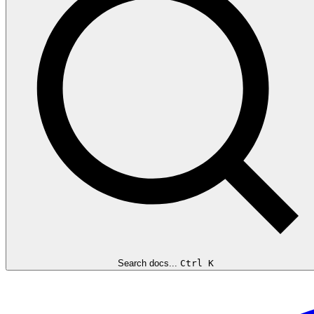
Search docs...
Ctrl K