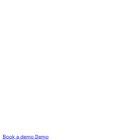
Book a demo
Demo