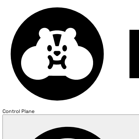
Control Plane