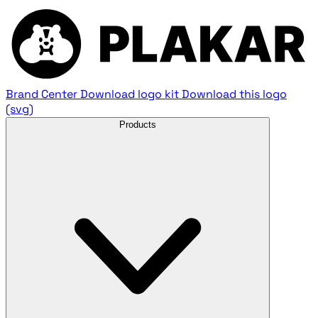
Brand Center
Download logo kit
Download this logo
(svg)
Products