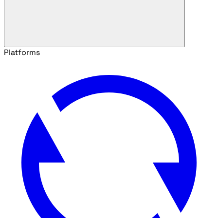
Platforms