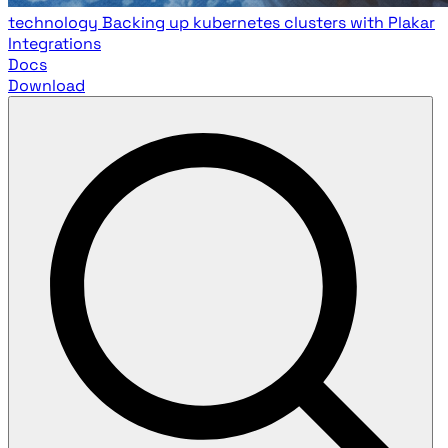
technology
Backing up kubernetes clusters with Plakar
Integrations
Docs
Download