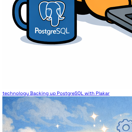
technology
Backing up PostgreSQL with Plakar