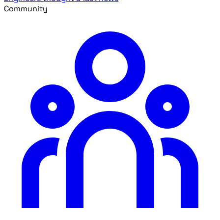
Community