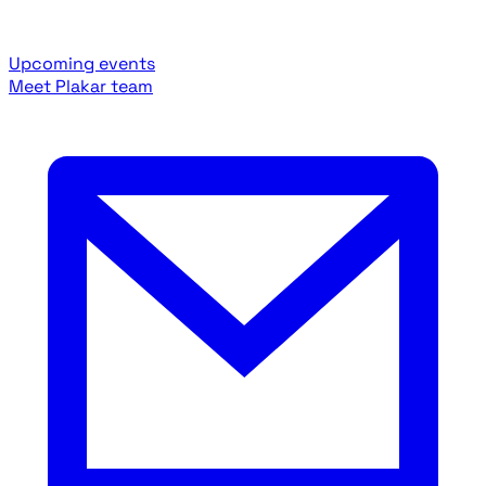
Upcoming events
Meet Plakar team