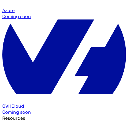
Azure
Coming soon
OVHCloud
Coming soon
Resources