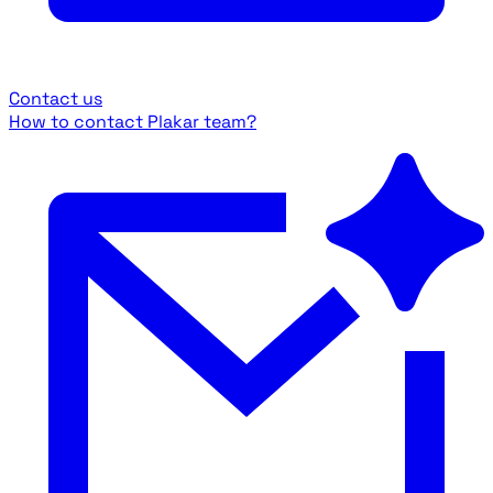
Contact us
How to contact Plakar team?