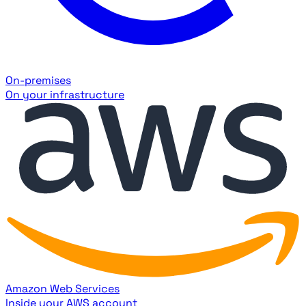
On-premises
On your infrastructure
Amazon Web Services
Inside your AWS account