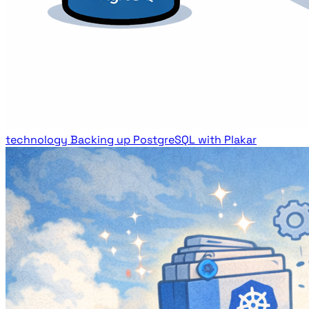
technology
Backing up PostgreSQL with Plakar