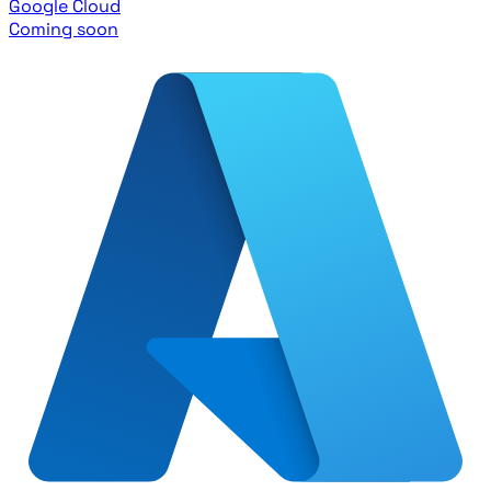
Google Cloud
Coming soon