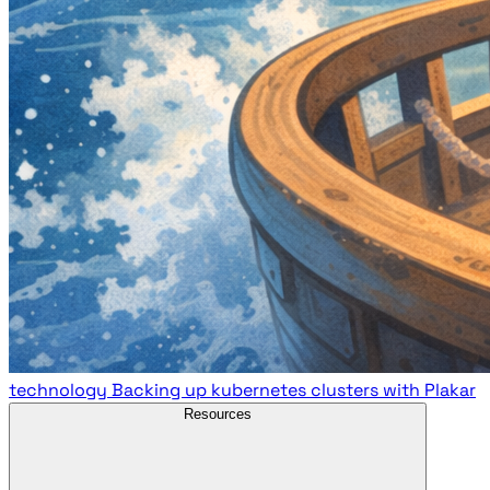
technology
Backing up kubernetes clusters with Plakar
Resources