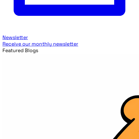
Newsletter
Receive our monthly newsletter
Featured Blogs