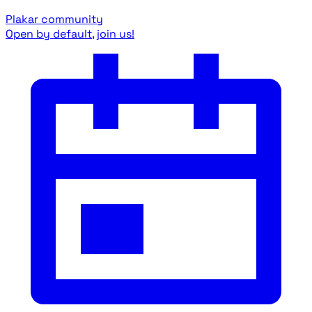
Plakar community
Open by default, join us!