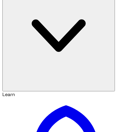
Learn