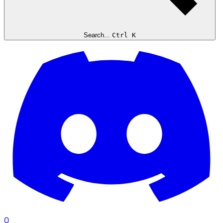
Search...
Ctrl K
0