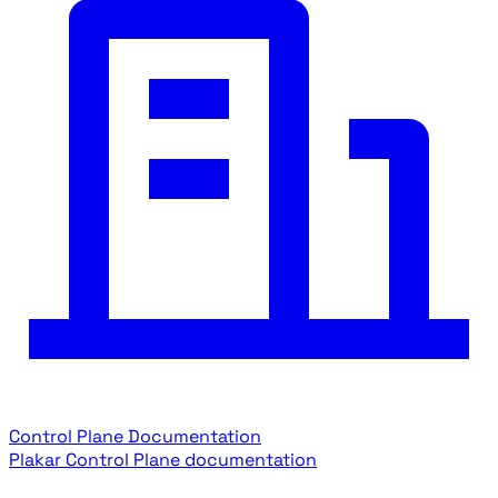
Control Plane Documentation
Plakar Control Plane documentation