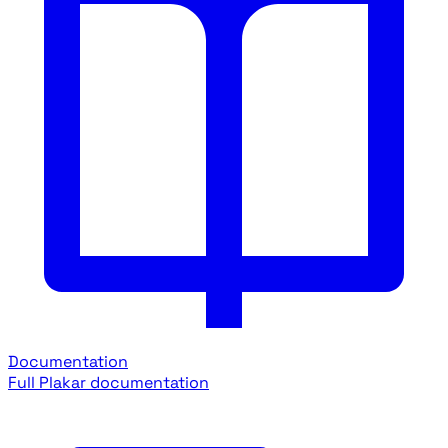
Documentation
Full Plakar documentation