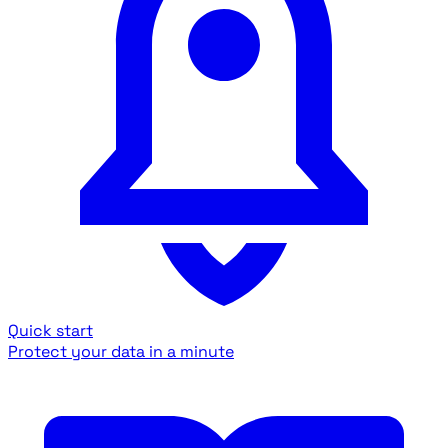
Quick start
Protect your data in a minute