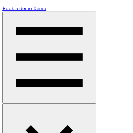
Book a demo
Demo