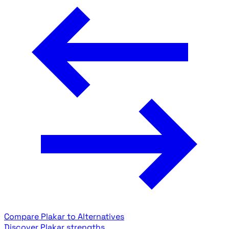
Compare Plakar to Alternatives
Discover Plakar strengths