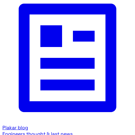
Plakar blog
Engineers thought & last news