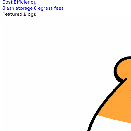
Cost Efficiency
Slash storage & egress fees
Featured Blogs