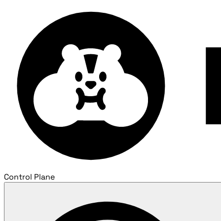
Control Plane