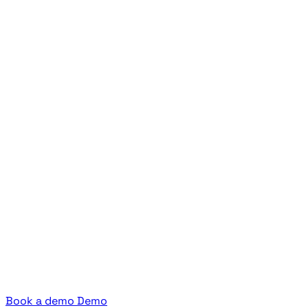
Book a demo
Demo