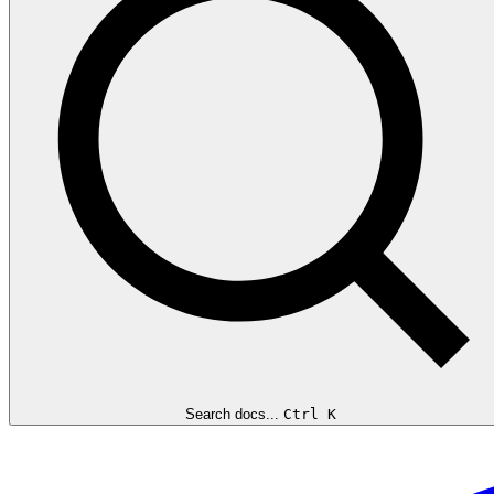
Search docs...
Ctrl K