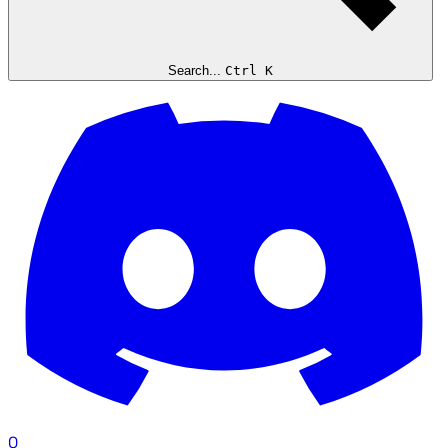
Search...
Ctrl K
0