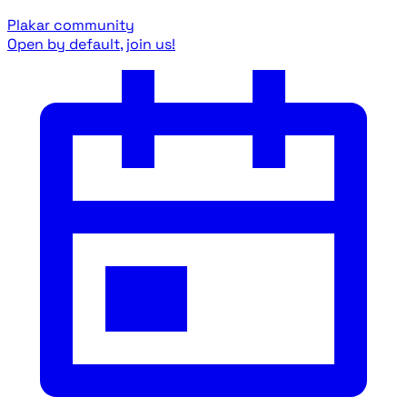
Plakar community
Open by default, join us!