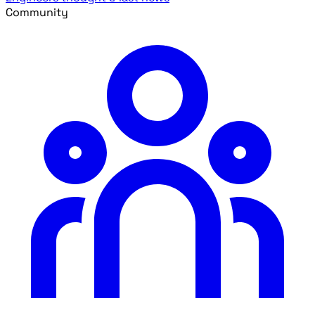
Community