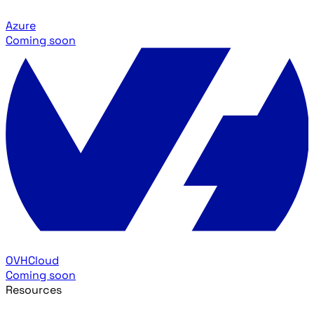
Azure
Coming soon
OVHCloud
Coming soon
Resources