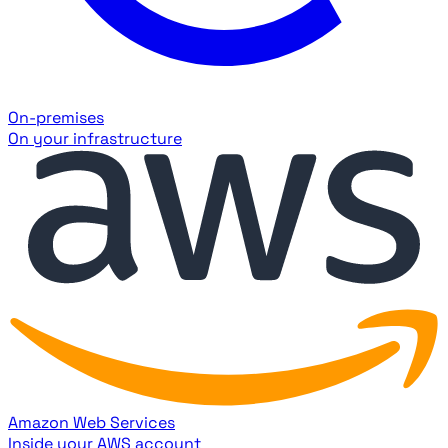
On-premises
On your infrastructure
Amazon Web Services
Inside your AWS account