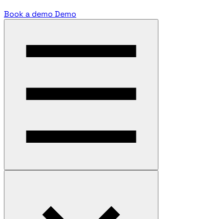
Book a demo
Demo