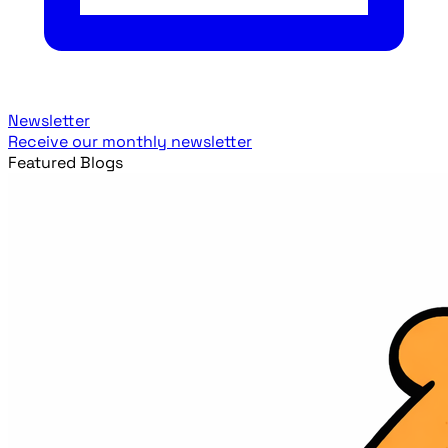
Newsletter
Receive our monthly newsletter
Featured Blogs