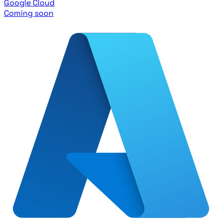
Google Cloud
Coming soon