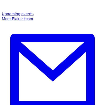
Upcoming events
Meet Plakar team