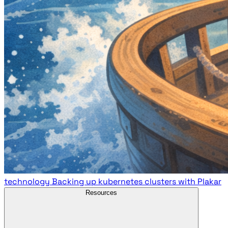
technology
Backing up kubernetes clusters with Plakar
Resources