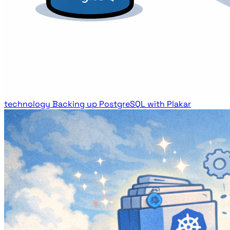
technology
Backing up PostgreSQL with Plakar