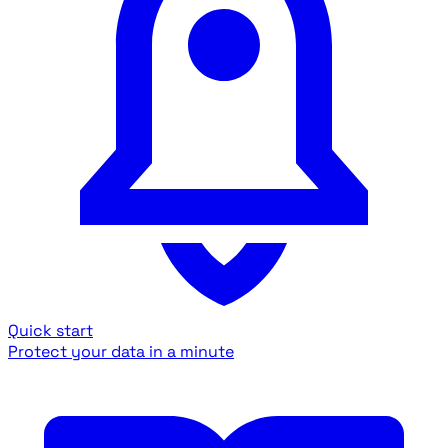
Quick start
Protect your data in a minute