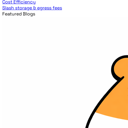
Cost Efficiency
Slash storage & egress fees
Featured Blogs