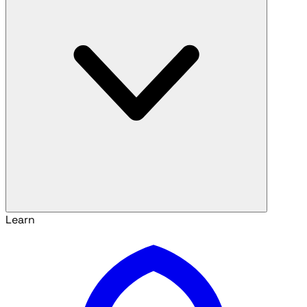
Learn