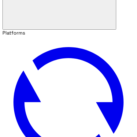
Platforms