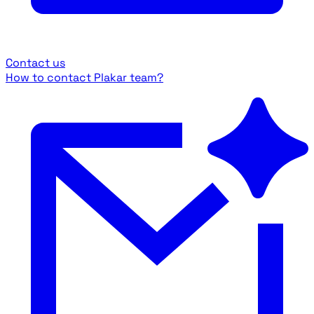
Contact us
How to contact Plakar team?