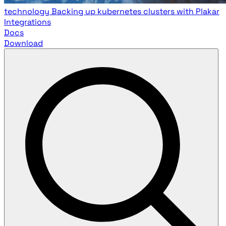
technology
Backing up kubernetes clusters with Plakar
Integrations
Docs
Download