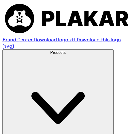
Brand Center
Download logo kit
Download this logo
(svg)
Products