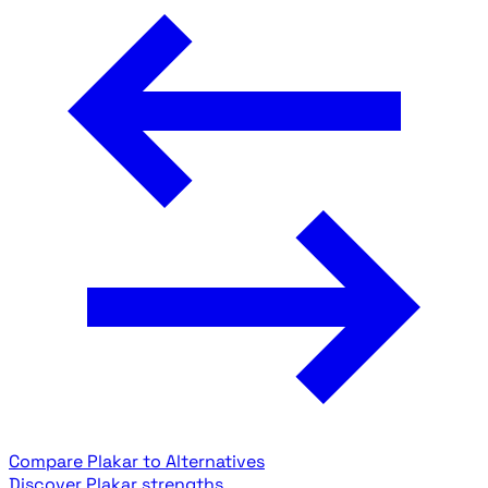
Compare Plakar to Alternatives
Discover Plakar strengths