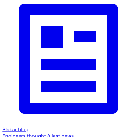
Plakar blog
Engineers thought & last news