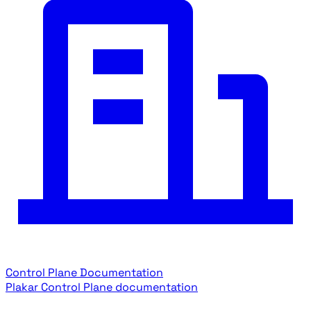
Control Plane Documentation
Plakar Control Plane documentation