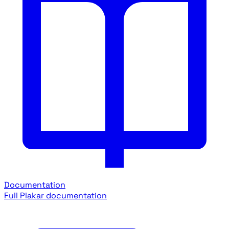
Documentation
Full Plakar documentation