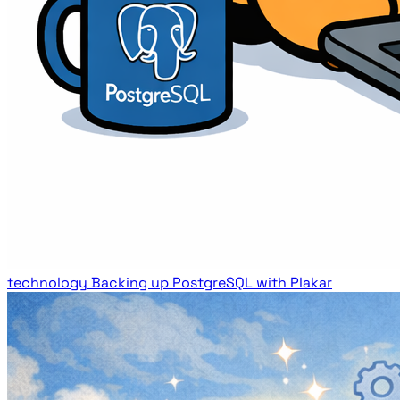
technology
Backing up PostgreSQL with Plakar