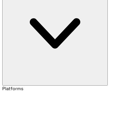
Platforms