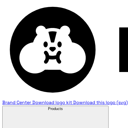
Brand Center
Download logo kit
Download this logo (svg)
Products