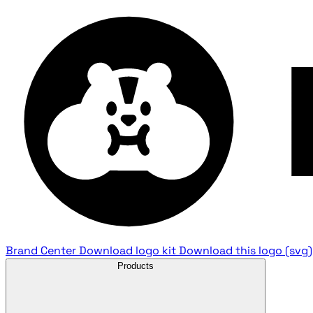
Brand Center
Download logo kit
Download this logo (svg)
Products