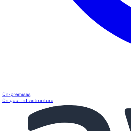
On-premises
On your infrastructure