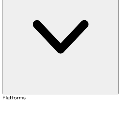
Platforms