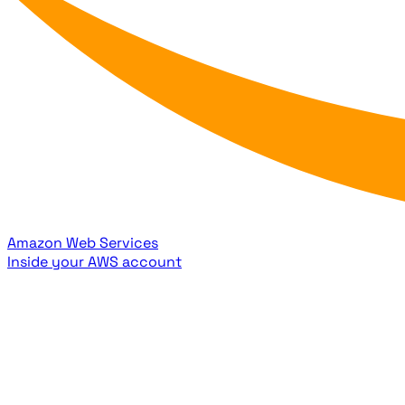
Amazon Web Services
Inside your AWS account