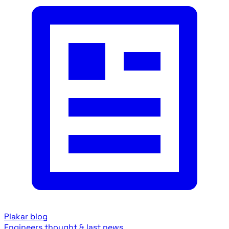
Plakar blog
Engineers thought & last news