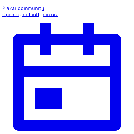
Plakar community
Open by default, join us!