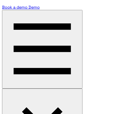
Book a demo
Demo