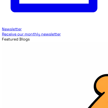
Newsletter
Receive our monthly newsletter
Featured Blogs