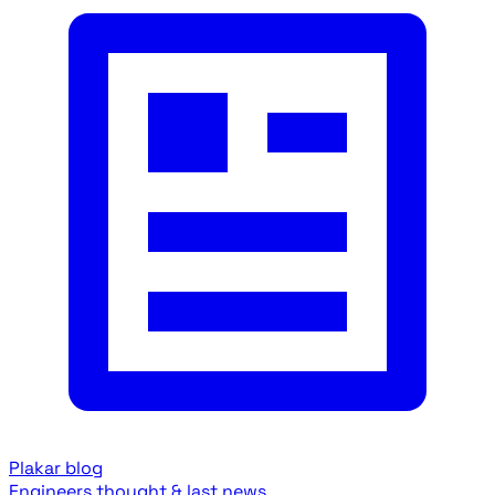
Plakar blog
Engineers thought & last news