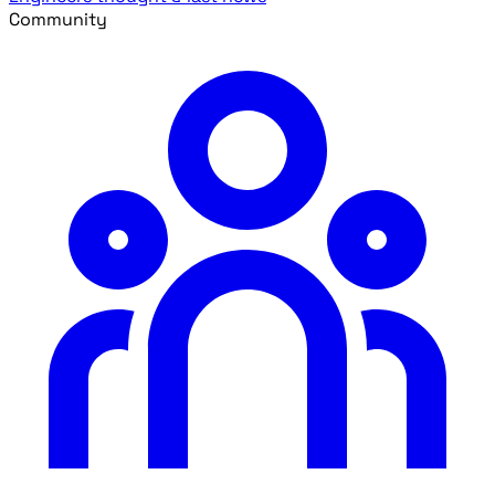
Community