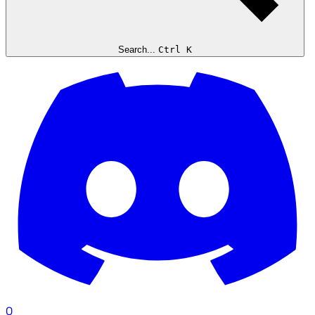
Search...
Ctrl K
0