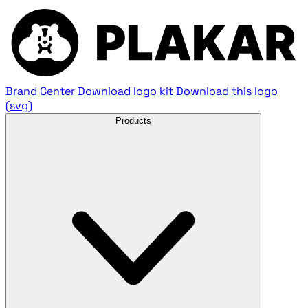
Brand Center
Download logo kit
Download this logo
(svg)
Products