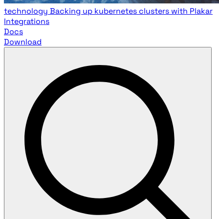
technology
Backing up kubernetes clusters with Plakar
Integrations
Docs
Download