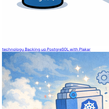
technology
Backing up PostgreSQL with Plakar