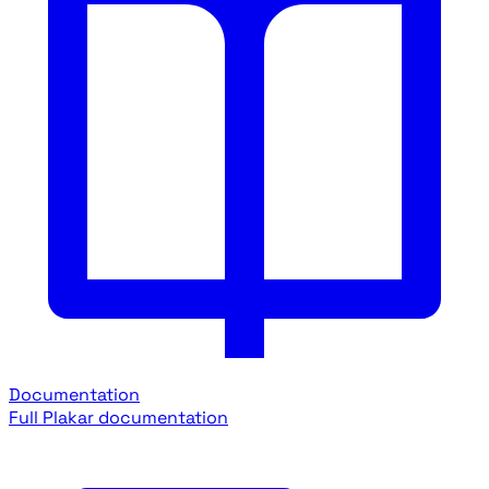
Documentation
Full Plakar documentation