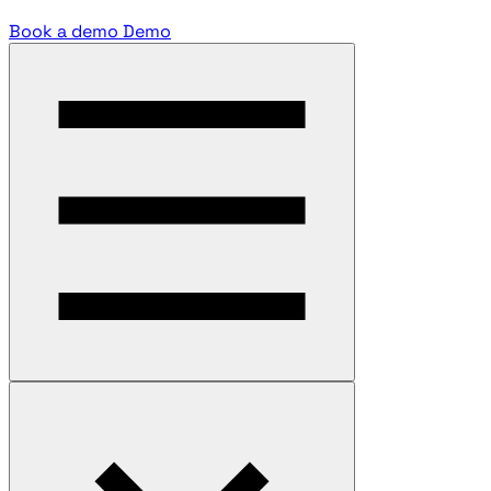
Book a demo
Demo