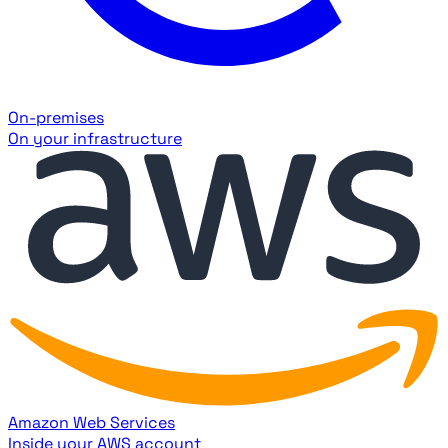
On-premises
On your infrastructure
Amazon Web Services
Inside your AWS account