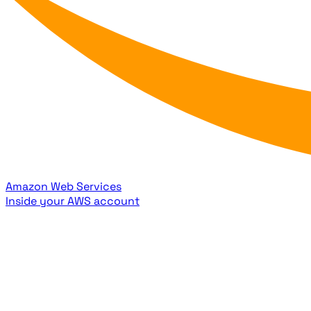
Amazon Web Services
Inside your AWS account