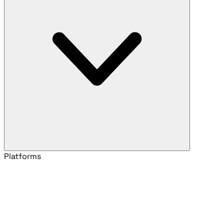
Platforms