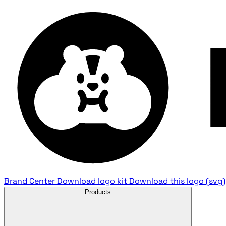
Brand Center
Download logo kit
Download this logo (svg)
Products