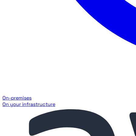
On-premises
On your infrastructure