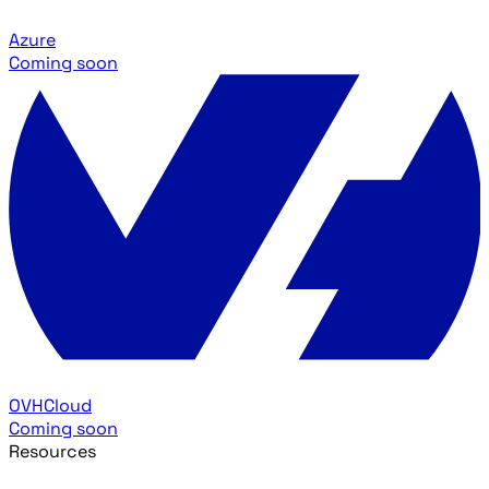
Azure
Coming soon
OVHCloud
Coming soon
Resources