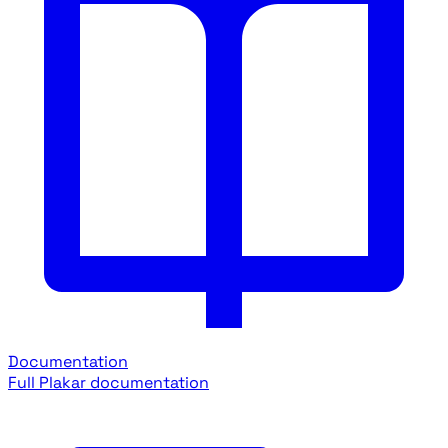
Documentation
Full Plakar documentation