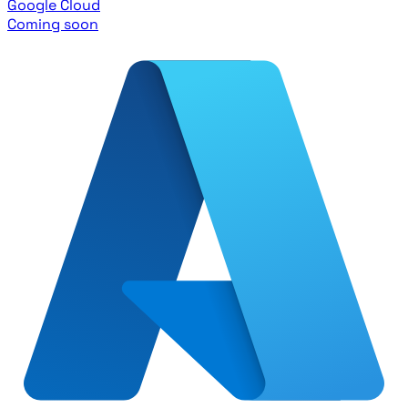
Google Cloud
Coming soon