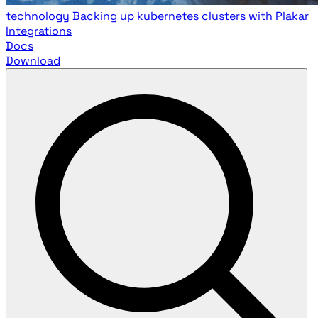
technology
Backing up kubernetes clusters with Plakar
Integrations
Docs
Download