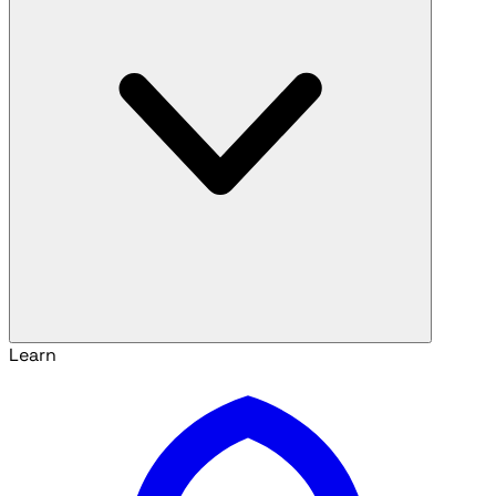
Learn