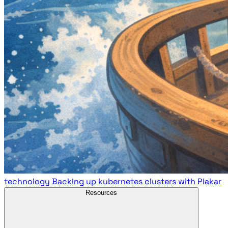
technology
Backing up kubernetes clusters with Plakar
Resources