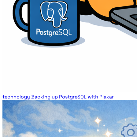
technology
Backing up PostgreSQL with Plakar