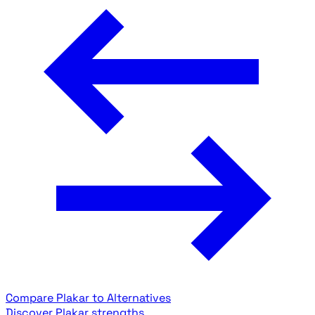
Compare Plakar to Alternatives
Discover Plakar strengths