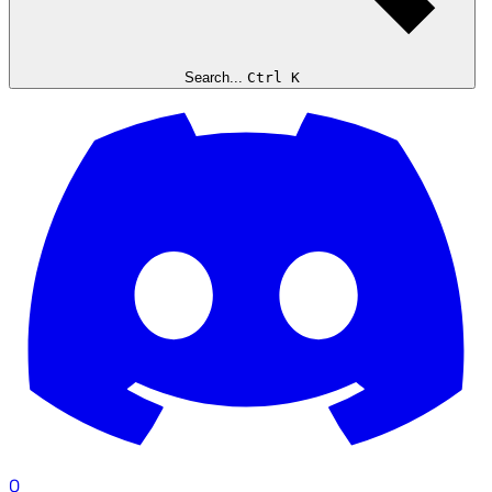
Search...
Ctrl K
0