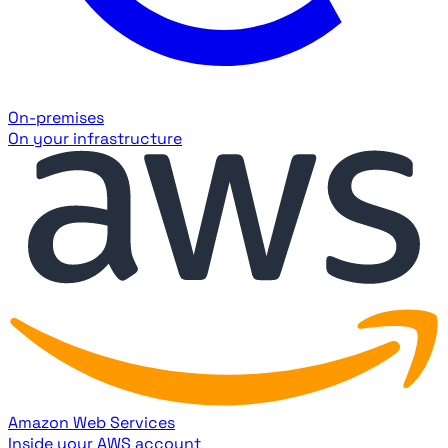
On-premises
On your infrastructure
Amazon Web Services
Inside your AWS account