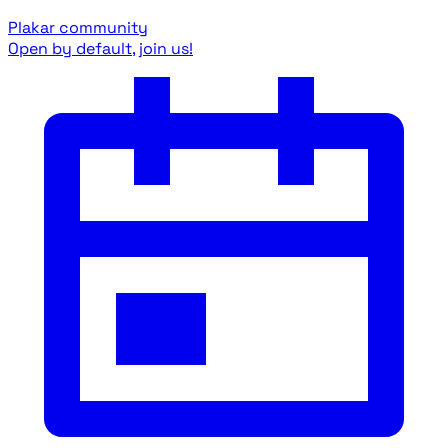
Plakar community
Open by default, join us!