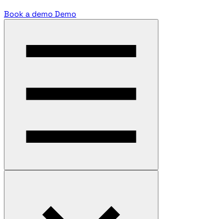
Book a demo
Demo