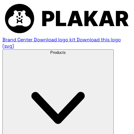
Brand Center
Download logo kit
Download this logo
(svg)
Products