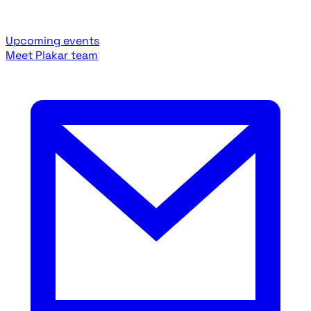
Upcoming events
Meet Plakar team