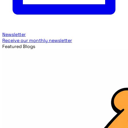
Newsletter
Receive our monthly newsletter
Featured Blogs