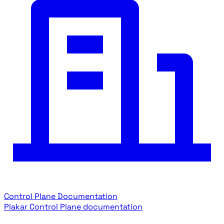
Control Plane Documentation
Plakar Control Plane documentation