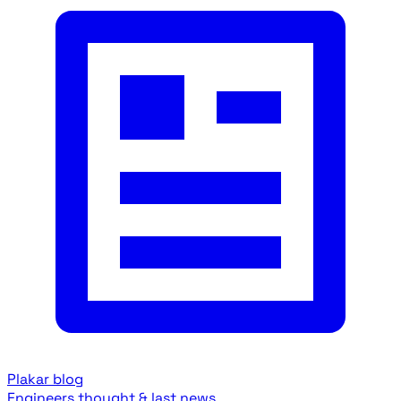
Plakar blog
Engineers thought & last news