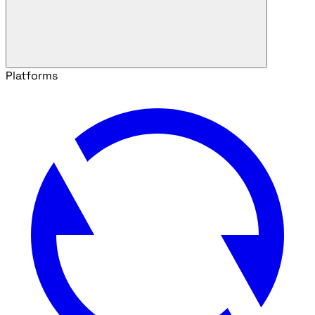
Platforms