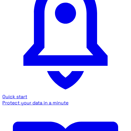
Quick start
Protect your data in a minute