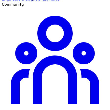
Community