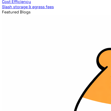
Cost Efficiency
Slash storage & egress fees
Featured Blogs