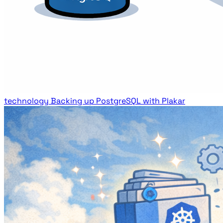
technology
Backing up PostgreSQL with Plakar