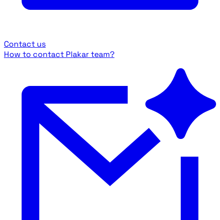
Contact us
How to contact Plakar team?