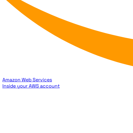
Amazon Web Services
Inside your AWS account