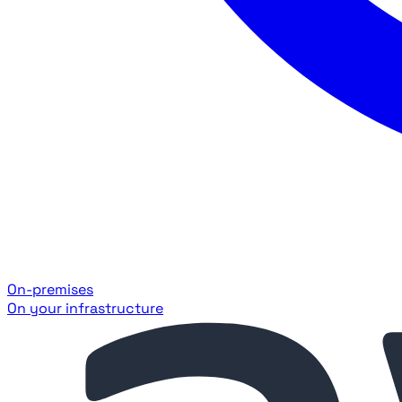
On-premises
On your infrastructure