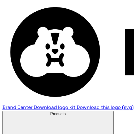
Brand Center
Download logo kit
Download this logo (svg)
Products