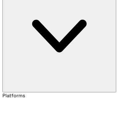
Platforms