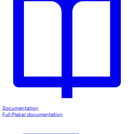
Documentation
Full Plakar documentation