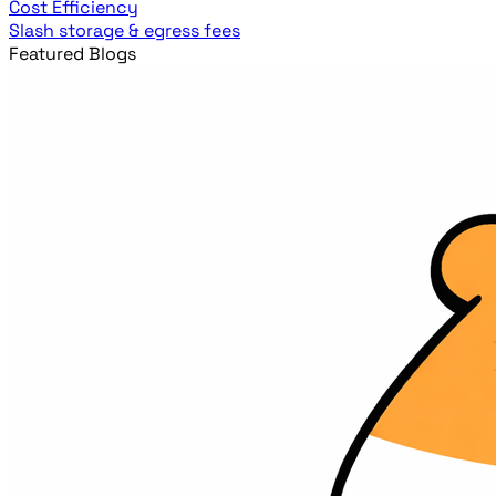
Cost Efficiency
Slash storage & egress fees
Featured Blogs