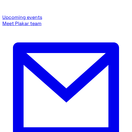
Upcoming events
Meet Plakar team