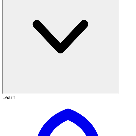
Learn