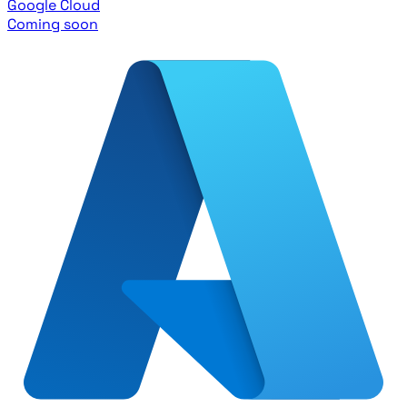
Google Cloud
Coming soon