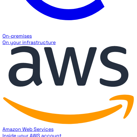
On-premises
On your infrastructure
Amazon Web Services
Inside your AWS account