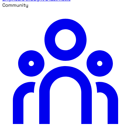
Community