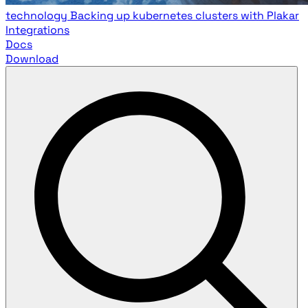
technology
Backing up kubernetes clusters with Plakar
Integrations
Docs
Download