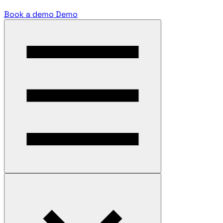
Book a demo
Demo