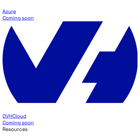
Azure
Coming soon
OVHCloud
Coming soon
Resources