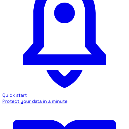
Quick start
Protect your data in a minute