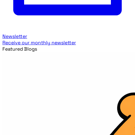
Newsletter
Receive our monthly newsletter
Featured Blogs