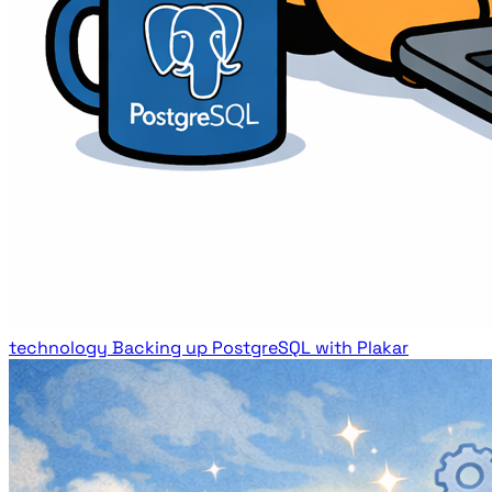
technology
Backing up PostgreSQL with Plakar