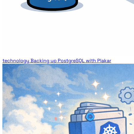
technology
Backing up PostgreSQL with Plakar