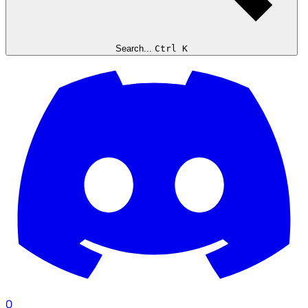
Search...
Ctrl K
0