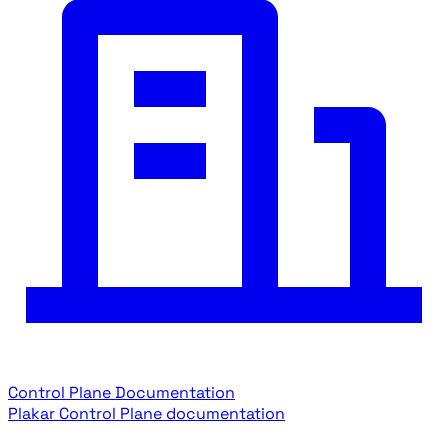
Control Plane Documentation
Plakar Control Plane documentation