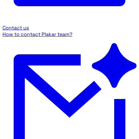
Contact us
How to contact Plakar team?