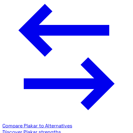
Compare Plakar to Alternatives
Discover Plakar strengths