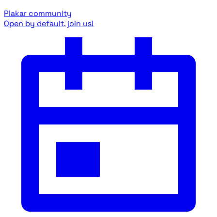
Plakar community
Open by default, join us!