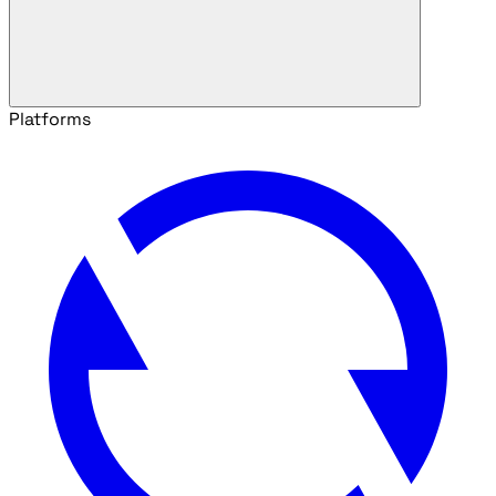
Platforms