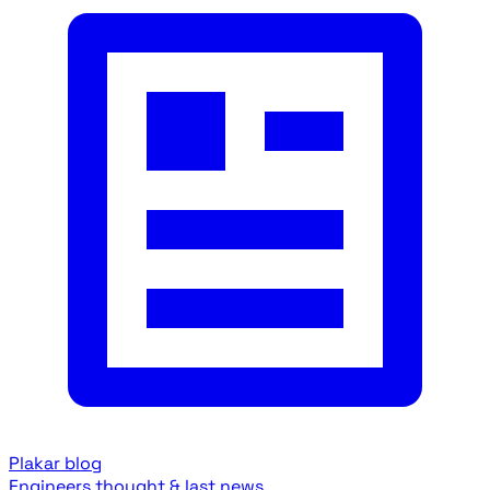
Plakar blog
Engineers thought & last news