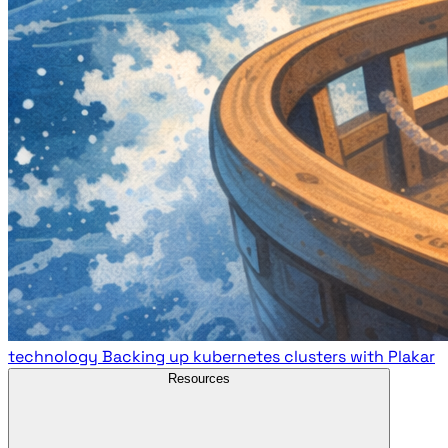
technology
Backing up kubernetes clusters with Plakar
Resources