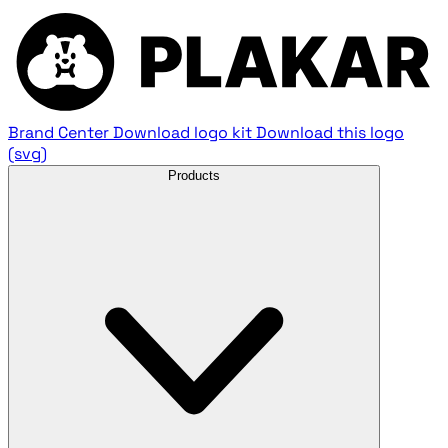
Brand Center
Download logo kit
Download this logo
(svg)
Products