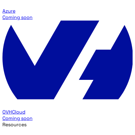
Azure
Coming soon
OVHCloud
Coming soon
Resources