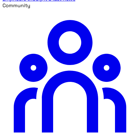
Community