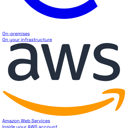
On-premises
On your infrastructure
Amazon Web Services
Inside your AWS account