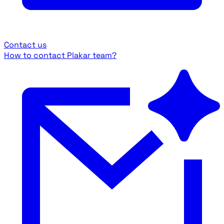
Contact us
How to contact Plakar team?