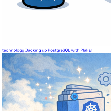
technology
Backing up PostgreSQL with Plakar