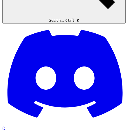
Search...
Ctrl K
0