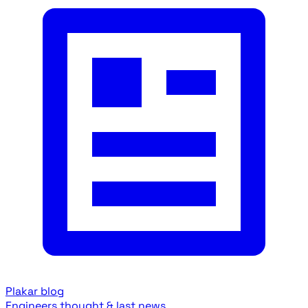
Plakar blog
Engineers thought & last news