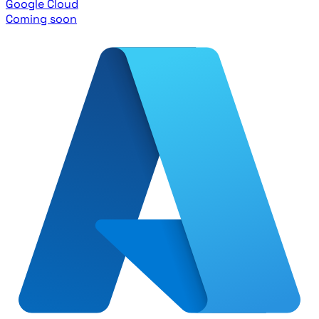
Google Cloud
Coming soon