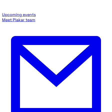
Upcoming events
Meet Plakar team