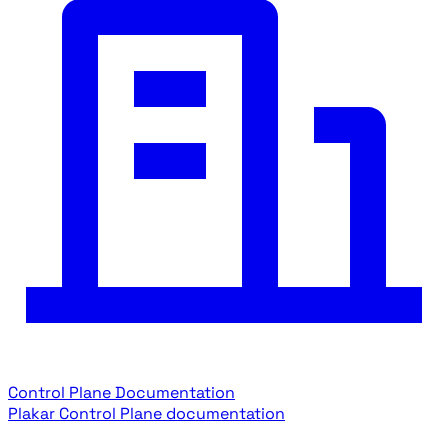
Control Plane Documentation
Plakar Control Plane documentation