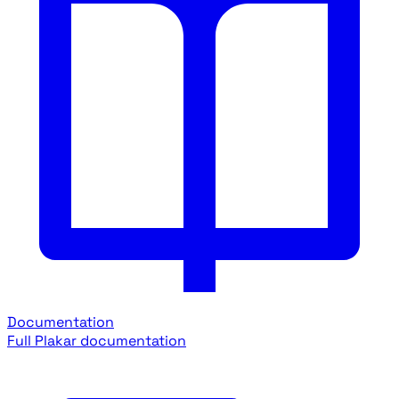
Documentation
Full Plakar documentation