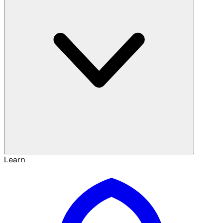
Learn