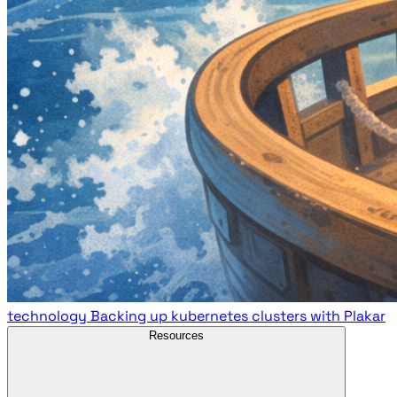
technology
Backing up kubernetes clusters with Plakar
Resources