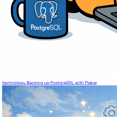
technology
Backing up PostgreSQL with Plakar