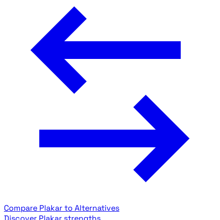
Compare Plakar to Alternatives
Discover Plakar strengths