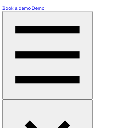
Book a demo
Demo