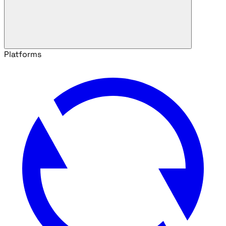
Platforms