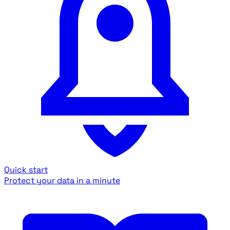
Quick start
Protect your data in a minute