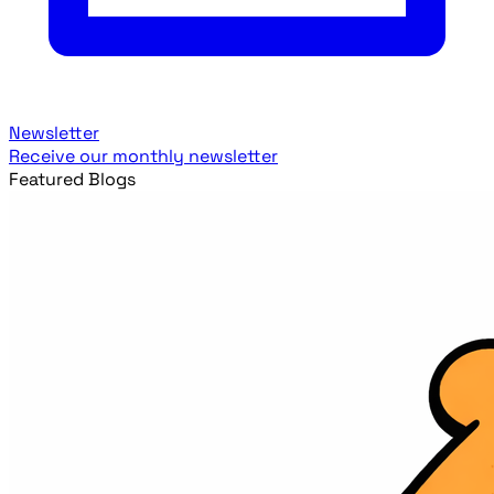
Newsletter
Receive our monthly newsletter
Featured Blogs