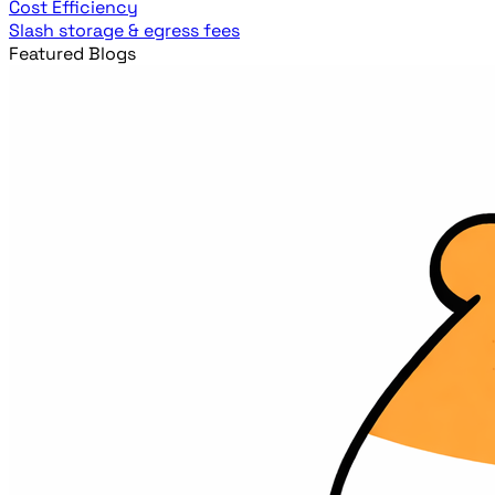
Cost Efficiency
Slash storage & egress fees
Featured Blogs