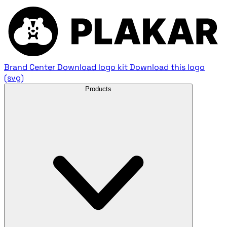
Brand Center
Download logo kit
Download this logo
(svg)
Products