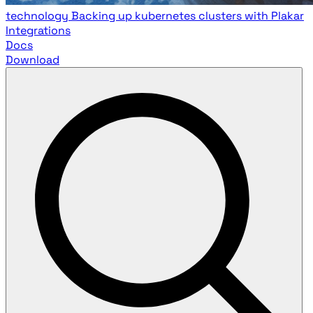
technology
Backing up kubernetes clusters with Plakar
Integrations
Docs
Download