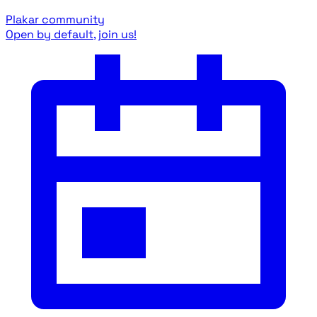
Plakar community
Open by default, join us!