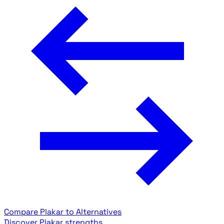
Compare Plakar to Alternatives
Discover Plakar strengths