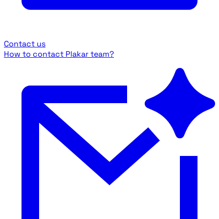
Contact us
How to contact Plakar team?