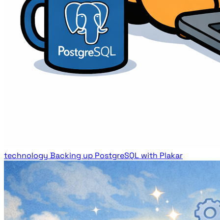
technology
Backing up PostgreSQL with Plakar