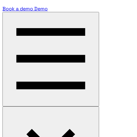
Book a demo
Demo