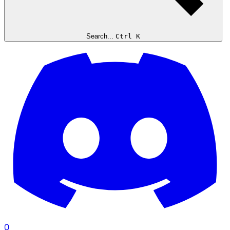
Search...
Ctrl K
0