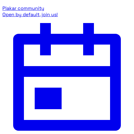
Plakar community
Open by default, join us!