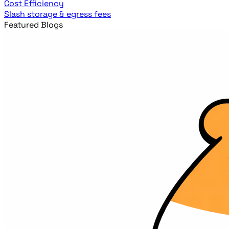
Cost Efficiency
Slash storage & egress fees
Featured Blogs