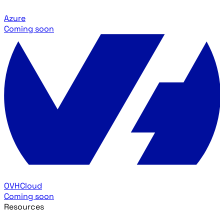
Azure
Coming soon
OVHCloud
Coming soon
Resources