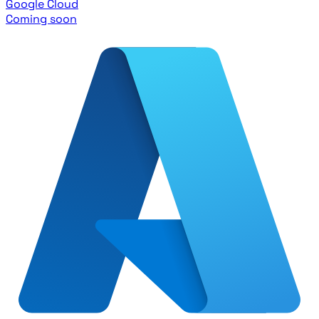
Google Cloud
Coming soon