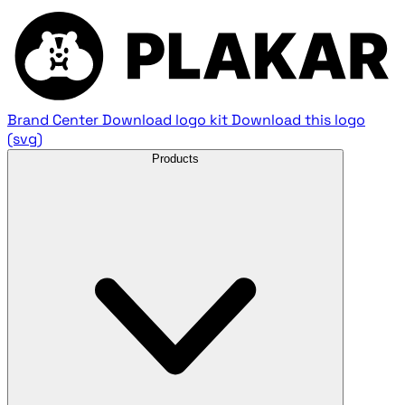
Brand Center
Download logo kit
Download this logo
(svg)
Products