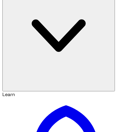
Learn