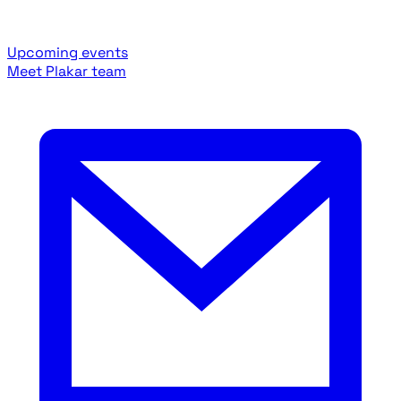
Upcoming events
Meet Plakar team