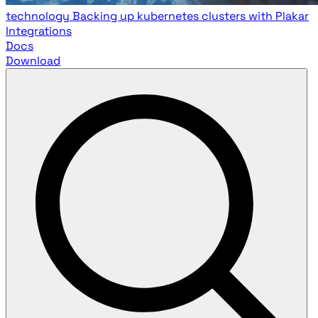
technology
Backing up kubernetes clusters with Plakar
Integrations
Docs
Download