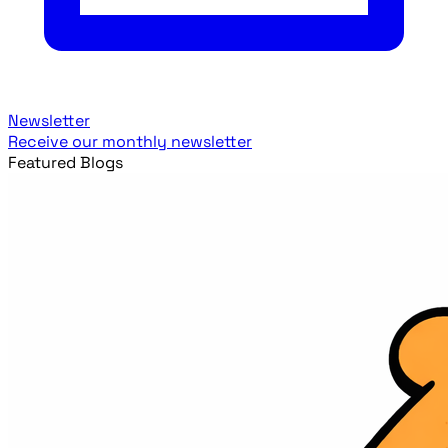
Newsletter
Receive our monthly newsletter
Featured Blogs