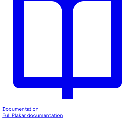
Documentation
Full Plakar documentation