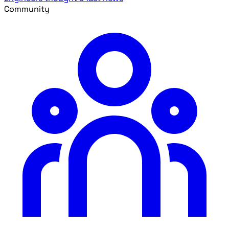
Community