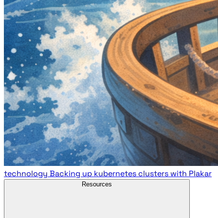
technology
Backing up kubernetes clusters with Plakar
Resources