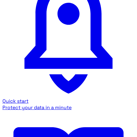
Quick start
Protect your data in a minute