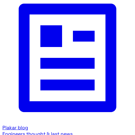
Plakar blog
Engineers thought & last news