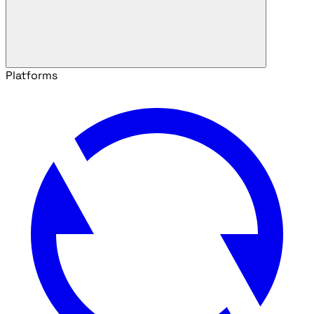
Platforms