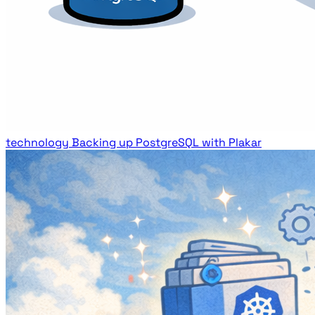
technology
Backing up PostgreSQL with Plakar