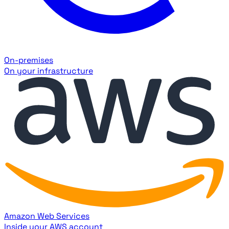
On-premises
On your infrastructure
Amazon Web Services
Inside your AWS account