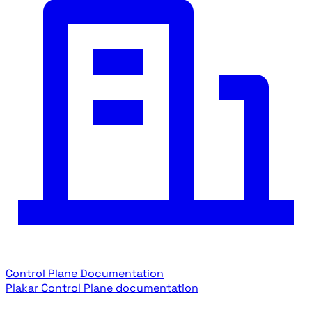
Control Plane Documentation
Plakar Control Plane documentation