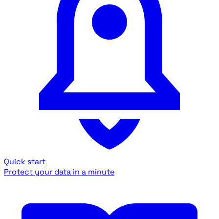
Quick start
Protect your data in a minute