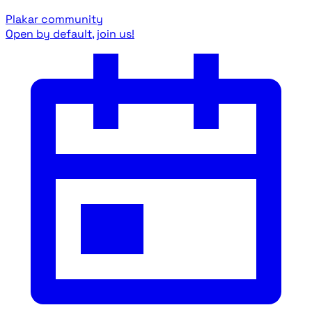
Plakar community
Open by default, join us!