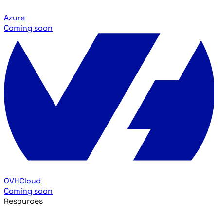
Azure
Coming soon
OVHCloud
Coming soon
Resources