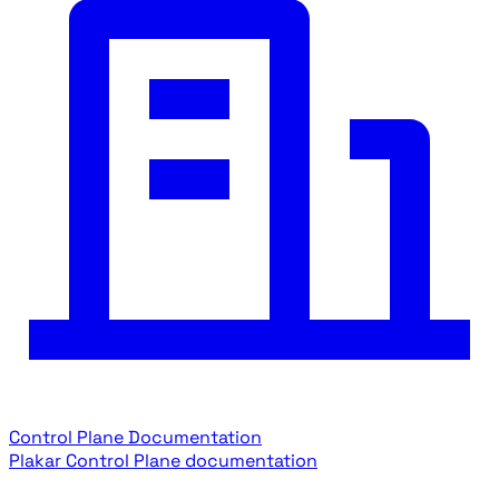
Control Plane Documentation
Plakar Control Plane documentation