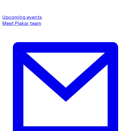
Upcoming events
Meet Plakar team