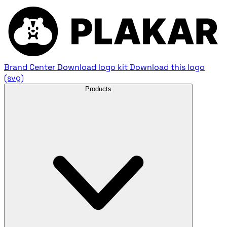
Brand Center
Download logo kit
Download this logo
(svg)
Products