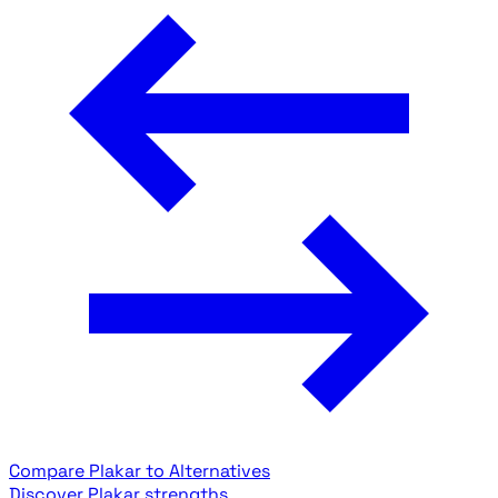
Compare Plakar to Alternatives
Discover Plakar strengths