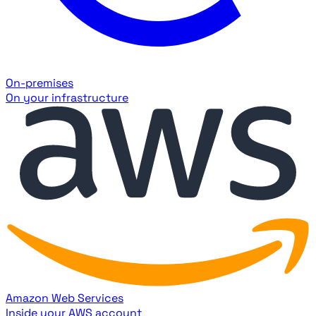
On-premises
On your infrastructure
Amazon Web Services
Inside your AWS account