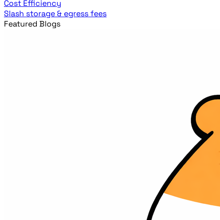
Cost Efficiency
Slash storage & egress fees
Featured Blogs