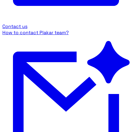
Contact us
How to contact Plakar team?