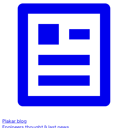
Plakar blog
Engineers thought & last news