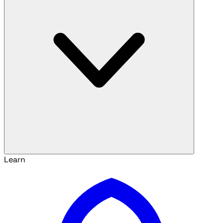
Learn