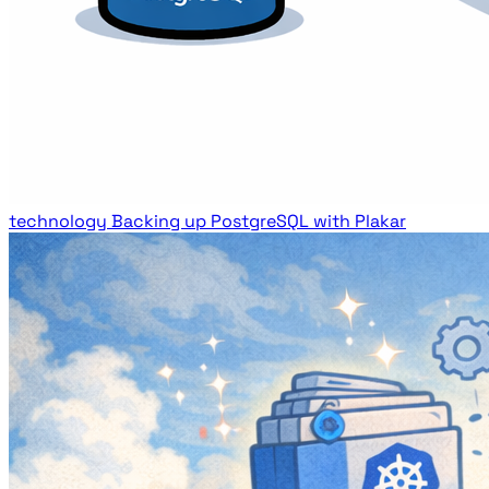
technology
Backing up PostgreSQL with Plakar