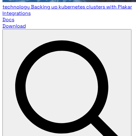
technology
Backing up kubernetes clusters with Plakar
Integrations
Docs
Download