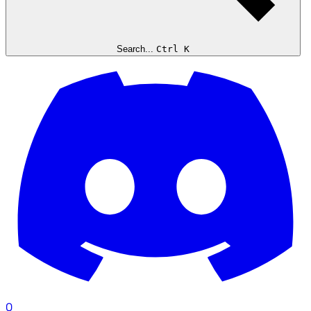
Search...
Ctrl K
0