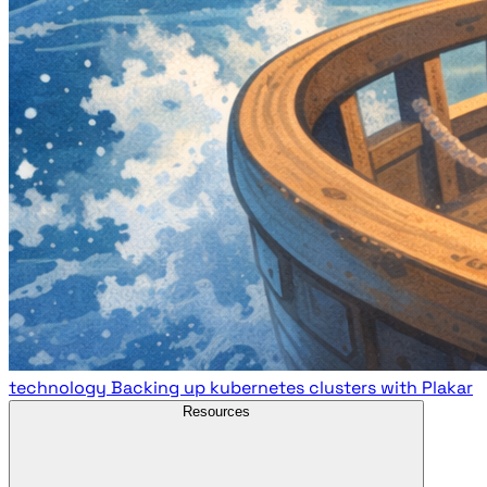
technology
Backing up kubernetes clusters with Plakar
Resources