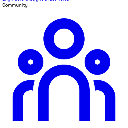
Community