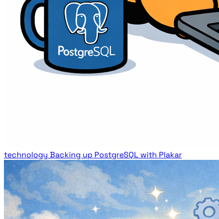
technology
Backing up PostgreSQL with Plakar