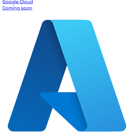
Google Cloud
Coming soon