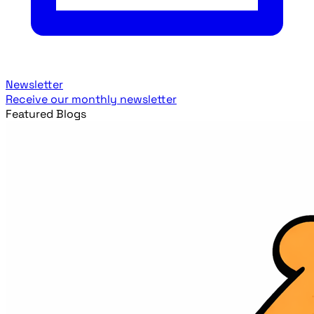
Newsletter
Receive our monthly newsletter
Featured Blogs