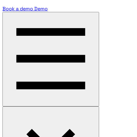
Book a demo
Demo