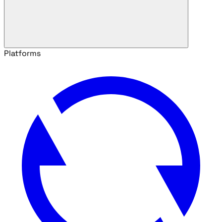
Platforms