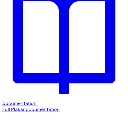
Documentation
Full Plakar documentation