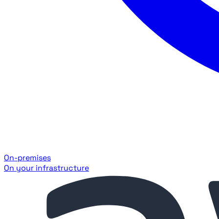
On-premises
On your infrastructure