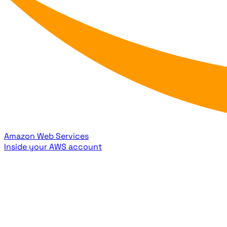
Amazon Web Services
Inside your AWS account