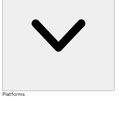
Platforms