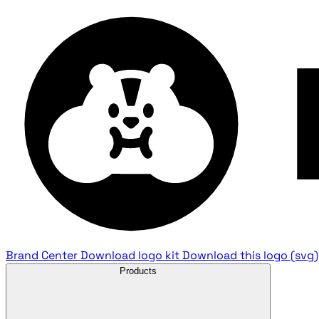
Brand Center
Download logo kit
Download this logo (svg)
Products