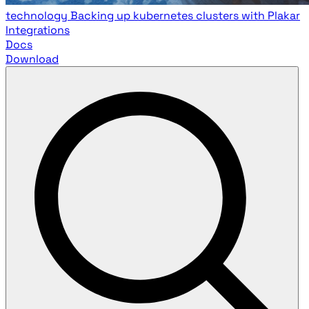
technology
Backing up kubernetes clusters with Plakar
Integrations
Docs
Download