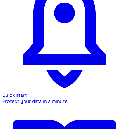
Quick start
Protect your data in a minute