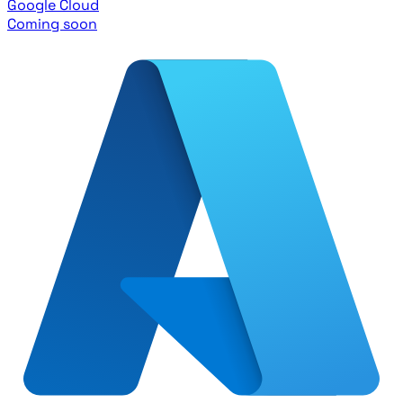
Google Cloud
Coming soon