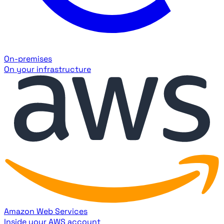
On-premises
On your infrastructure
Amazon Web Services
Inside your AWS account