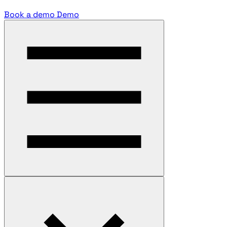
Book a demo
Demo