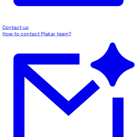
Contact us
How to contact Plakar team?