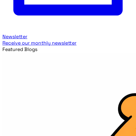
Newsletter
Receive our monthly newsletter
Featured Blogs