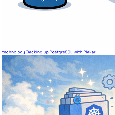
technology
Backing up PostgreSQL with Plakar