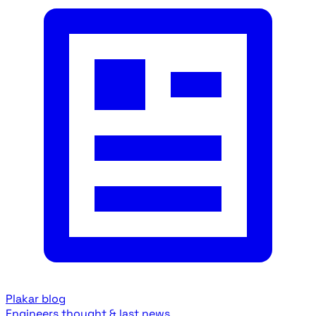
Plakar blog
Engineers thought & last news