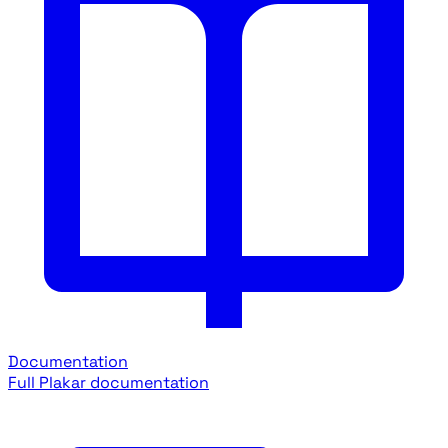
Documentation
Full Plakar documentation