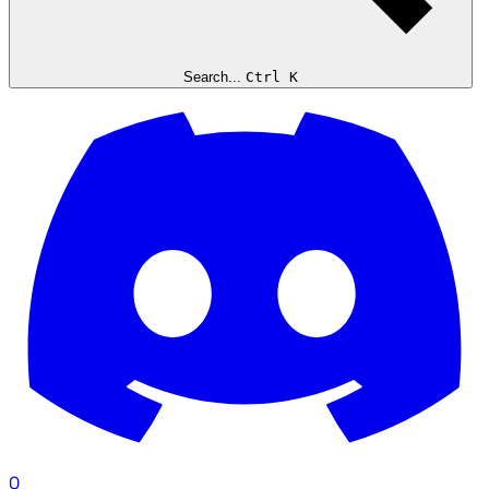
Search...
Ctrl K
0