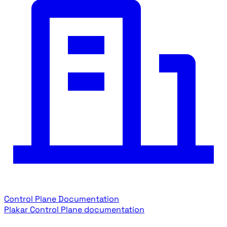
Control Plane Documentation
Plakar Control Plane documentation