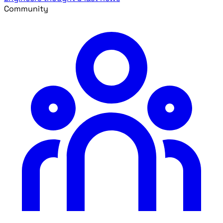
Community