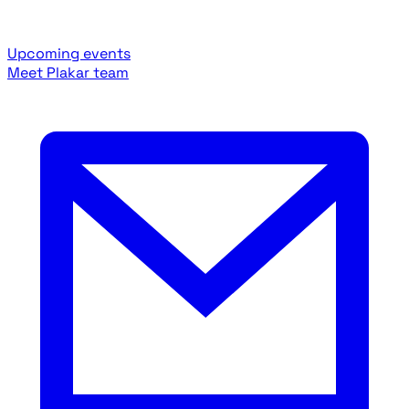
Upcoming events
Meet Plakar team