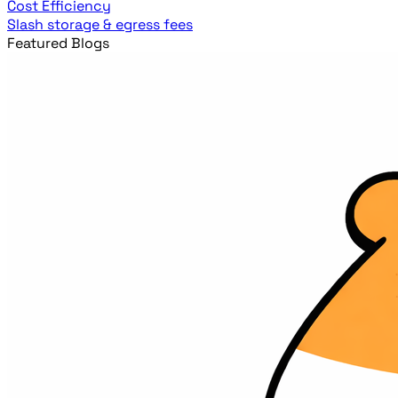
Cost Efficiency
Slash storage & egress fees
Featured Blogs