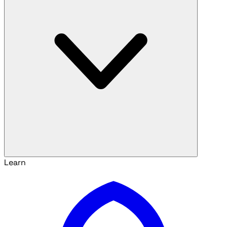
Learn