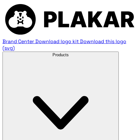
Brand Center
Download logo kit
Download this logo
(svg)
Products