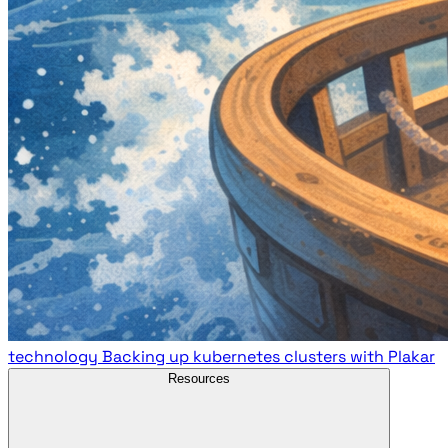
technology
Backing up kubernetes clusters with Plakar
Resources