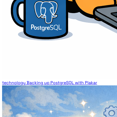
technology
Backing up PostgreSQL with Plakar