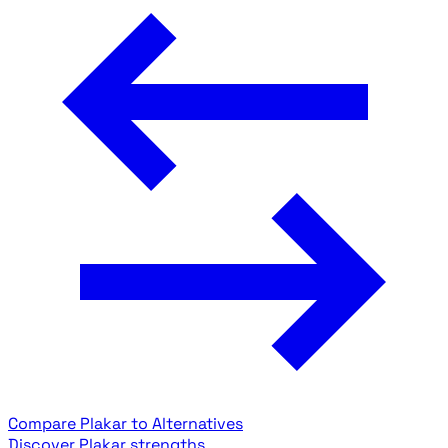
Compare Plakar to Alternatives
Discover Plakar strengths