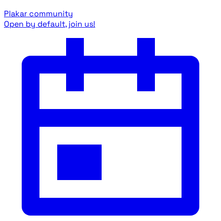
Plakar community
Open by default, join us!