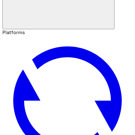
Platforms