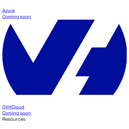
Azure
Coming soon
OVHCloud
Coming soon
Resources