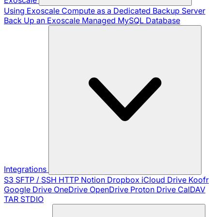
Using Exoscale Compute as a Dedicated Backup Server
Back Up an Exoscale Managed MySQL Database
Integrations
S3
SFTP / SSH
HTTP
Notion
Dropbox
iCloud Drive
Koofr
Google Drive
OneDrive
OpenDrive
Proton Drive
CalDAV
TAR
STDIO