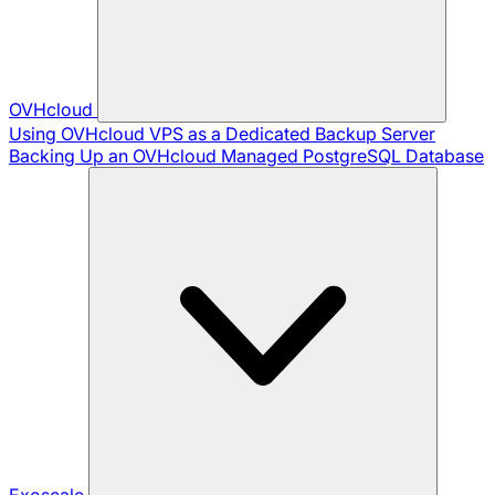
OVHcloud
Using OVHcloud VPS as a Dedicated Backup Server
Backing Up an OVHcloud Managed PostgreSQL Database
Exoscale