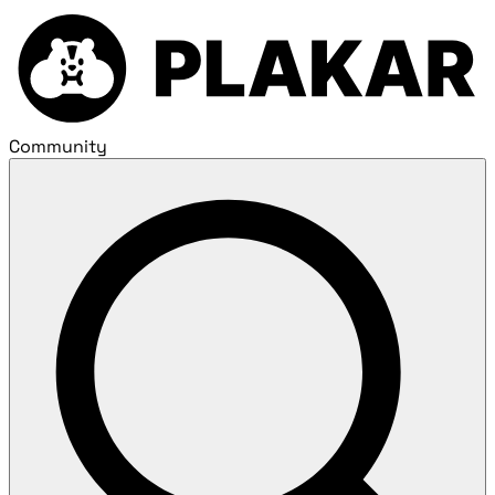
Community