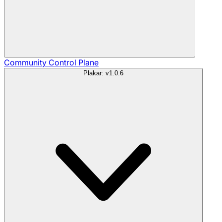
Community
Control Plane
Plakar: v1.0.6