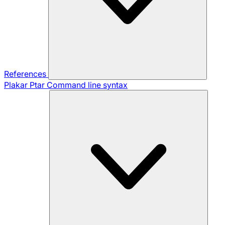
References
Plakar Ptar
Command line syntax