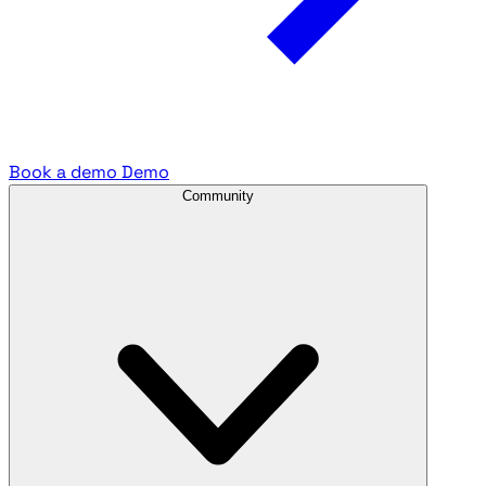
Book a demo
Demo
Community