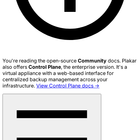
You're reading the open-source
Community
docs. Plakar
also offers
Control Plane
, the enterprise version. It's a
virtual appliance with a web-based interface for
centralized backup management across your
infrastructure.
View Control Plane docs →