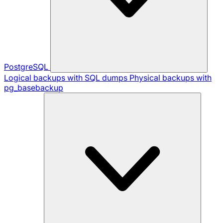
PostgreSQL
Logical backups with SQL dumps
Physical backups with
pg_basebackup