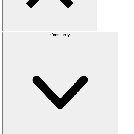
Community