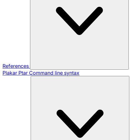
References
Plakar Ptar
Command line syntax