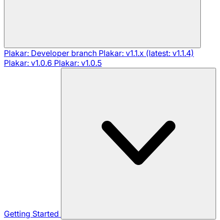
Plakar: Developer branch
Plakar: v1.1.x (latest: v1.1.4)
Plakar: v1.0.6
Plakar: v1.0.5
Getting Started