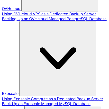
OVHcloud
Using OVHcloud VPS as a Dedicated Backup Server
Backing Up an OVHcloud Managed PostgreSQL Database
Exoscale
Using Exoscale Compute as a Dedicated Backup Server
Back Up an Exoscale Managed MySQL Database