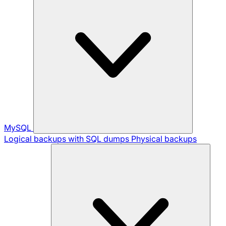
MySQL
Logical backups with SQL dumps
Physical backups