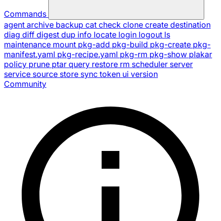
Commands
agent
archive
backup
cat
check
clone
create
destination
diag
diff
digest
dup
info
locate
login
logout
ls
maintenance
mount
pkg-add
pkg-build
pkg-create
pkg-
manifest.yaml
pkg-recipe.yaml
pkg-rm
pkg-show
plakar
policy
prune
ptar
query
restore
rm
scheduler
server
service
source
store
sync
token
ui
version
Community