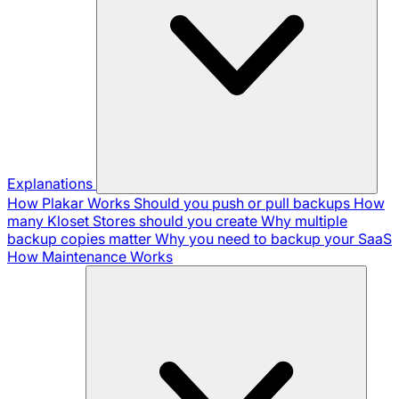
Explanations
How Plakar Works
Should you push or pull backups
How
many Kloset Stores should you create
Why multiple
backup copies matter
Why you need to backup your SaaS
How Maintenance Works