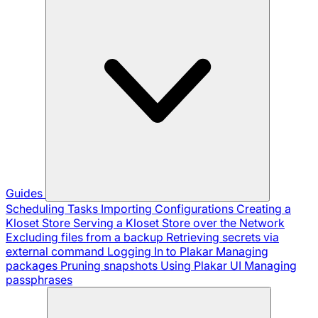
Guides
Scheduling Tasks
Importing Configurations
Creating a
Kloset Store
Serving a Kloset Store over the Network
Excluding files from a backup
Retrieving secrets via
external command
Logging In to Plakar
Managing
packages
Pruning snapshots
Using Plakar UI
Managing
passphrases