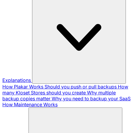
Explanations
How Plakar Works
Should you push or pull backups
How
many Kloset Stores should you create
Why multiple
backup copies matter
Why you need to backup your SaaS
How Maintenance Works