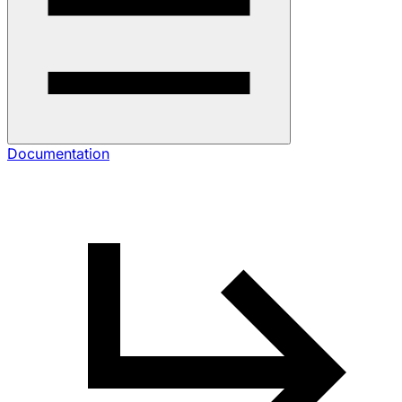
Documentation