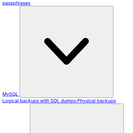
passphrases
MySQL
Logical backups with SQL dumps
Physical backups