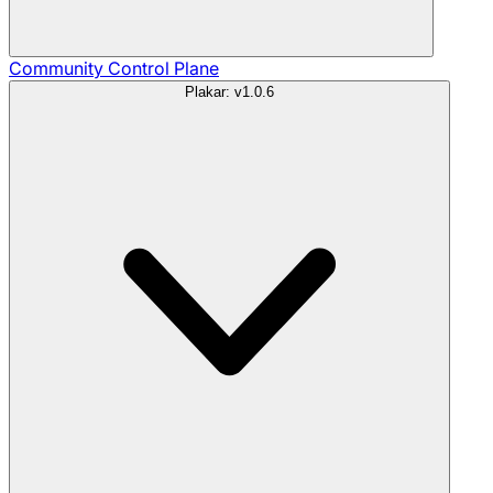
Community
Control Plane
Plakar: v1.0.6