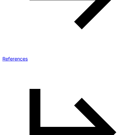
References