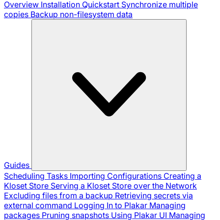
Overview
Installation
Quickstart
Synchronize multiple
copies
Backup non-filesystem data
Guides
Scheduling Tasks
Importing Configurations
Creating a
Kloset Store
Serving a Kloset Store over the Network
Excluding files from a backup
Retrieving secrets via
external command
Logging In to Plakar
Managing
packages
Pruning snapshots
Using Plakar UI
Managing