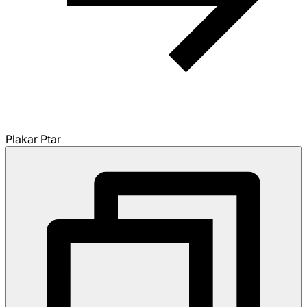
Plakar Ptar