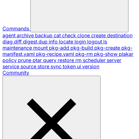
Commands
agent
archive
backup
cat
check
clone
create
destination
diag
diff
digest
dup
info
locate
login
logout
ls
maintenance
mount
pkg-add
pkg-build
pkg-create
pkg-
manifest.yaml
pkg-recipe.yaml
pkg-rm
pkg-show
plakar
policy
prune
ptar
query
restore
rm
scheduler
server
service
source
store
sync
token
ui
version
Community