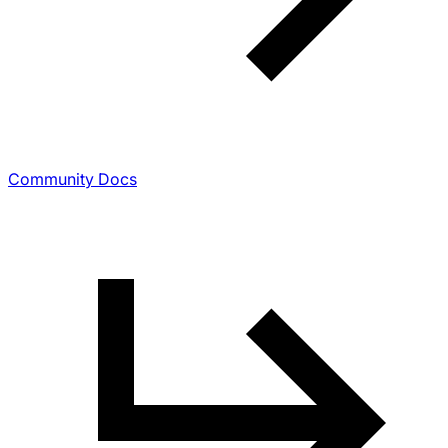
Community Docs