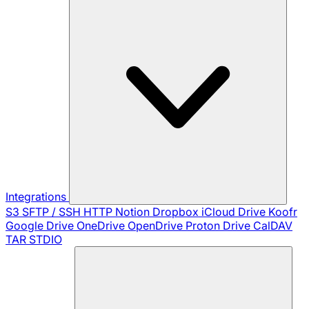
Integrations
S3
SFTP / SSH
HTTP
Notion
Dropbox
iCloud Drive
Koofr
Google Drive
OneDrive
OpenDrive
Proton Drive
CalDAV
TAR
STDIO