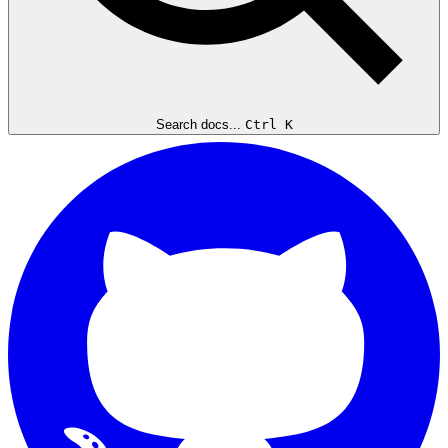
Search docs...
Ctrl K