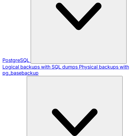
PostgreSQL
Logical backups with SQL dumps
Physical backups with
pg_basebackup