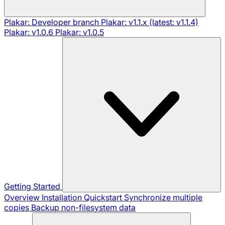
Plakar: Developer branch
Plakar: v1.1.x (latest: v1.1.4)
Plakar: v1.0.6
Plakar: v1.0.5
Getting Started
Overview
Installation
Quickstart
Synchronize multiple
copies
Backup non-filesystem data