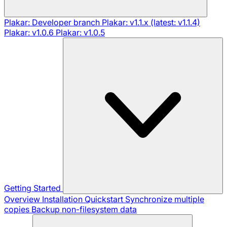
Plakar: Developer branch
Plakar: v1.1.x (latest: v1.1.4)
Plakar: v1.0.6
Plakar: v1.0.5
Getting Started
Overview
Installation
Quickstart
Synchronize multiple
copies
Backup non-filesystem data