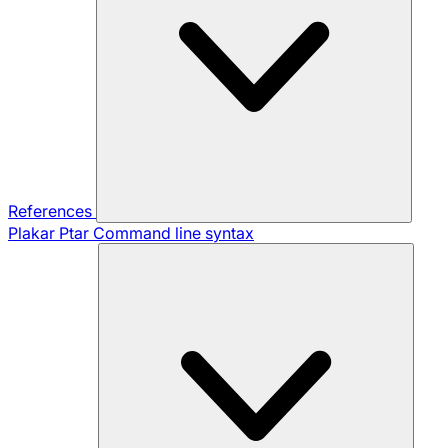
References
Plakar Ptar
Command line syntax