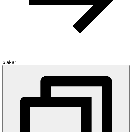
plakar