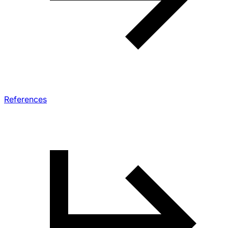
References