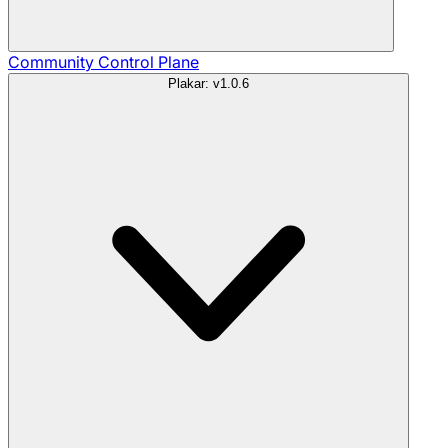
Community
Control Plane
Plakar: v1.0.6