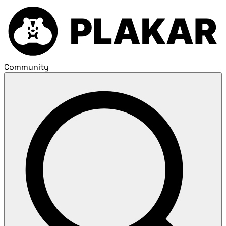
Community