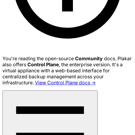
You're reading the open-source
Community
docs. Plakar
also offers
Control Plane
, the enterprise version. It's a
virtual appliance with a web-based interface for
centralized backup management across your
infrastructure.
View Control Plane docs →