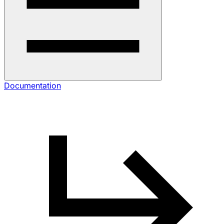
Documentation