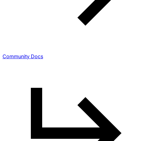
Community Docs