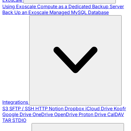
Using Exoscale Compute as a Dedicated Backup Server
Back Up an Exoscale Managed MySQL Database
Integrations
S3
SFTP / SSH
HTTP
Notion
Dropbox
iCloud Drive
Koofr
Google Drive
OneDrive
OpenDrive
Proton Drive
CalDAV
TAR
STDIO