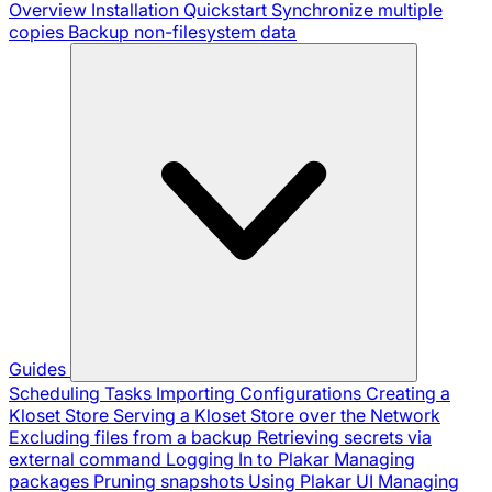
Overview
Installation
Quickstart
Synchronize multiple
copies
Backup non-filesystem data
Guides
Scheduling Tasks
Importing Configurations
Creating a
Kloset Store
Serving a Kloset Store over the Network
Excluding files from a backup
Retrieving secrets via
external command
Logging In to Plakar
Managing
packages
Pruning snapshots
Using Plakar UI
Managing