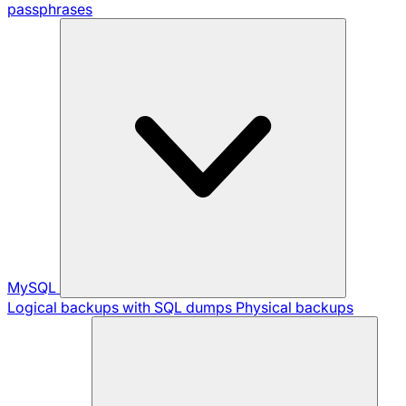
passphrases
MySQL
Logical backups with SQL dumps
Physical backups