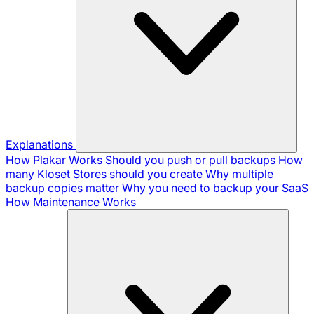
Explanations
How Plakar Works
Should you push or pull backups
How
many Kloset Stores should you create
Why multiple
backup copies matter
Why you need to backup your SaaS
How Maintenance Works