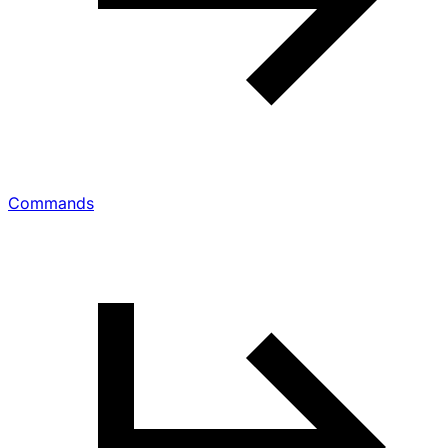
Commands