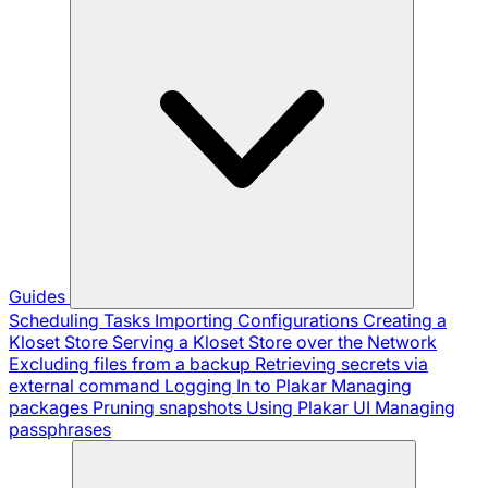
Guides
Scheduling Tasks
Importing Configurations
Creating a
Kloset Store
Serving a Kloset Store over the Network
Excluding files from a backup
Retrieving secrets via
external command
Logging In to Plakar
Managing
packages
Pruning snapshots
Using Plakar UI
Managing
passphrases