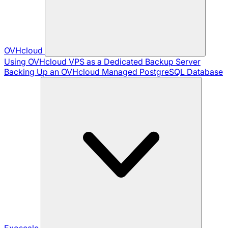
OVHcloud
Using OVHcloud VPS as a Dedicated Backup Server
Backing Up an OVHcloud Managed PostgreSQL Database
Exoscale