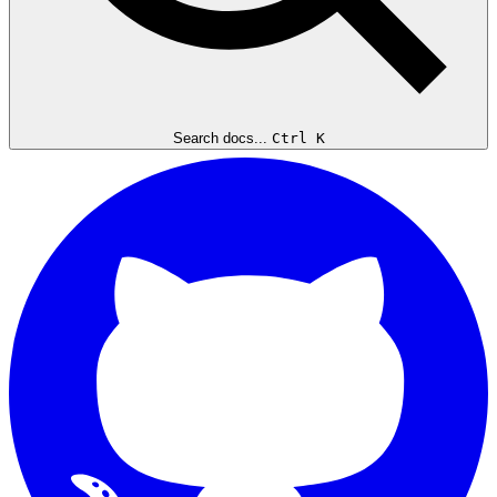
Search docs...
Ctrl K