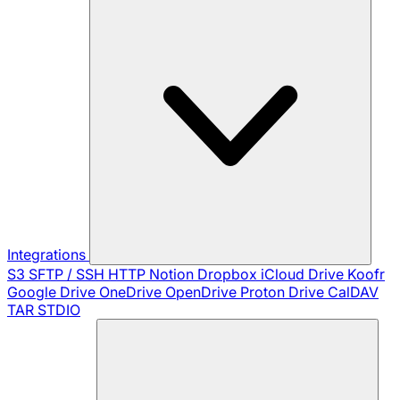
Integrations
S3
SFTP / SSH
HTTP
Notion
Dropbox
iCloud Drive
Koofr
Google Drive
OneDrive
OpenDrive
Proton Drive
CalDAV
TAR
STDIO