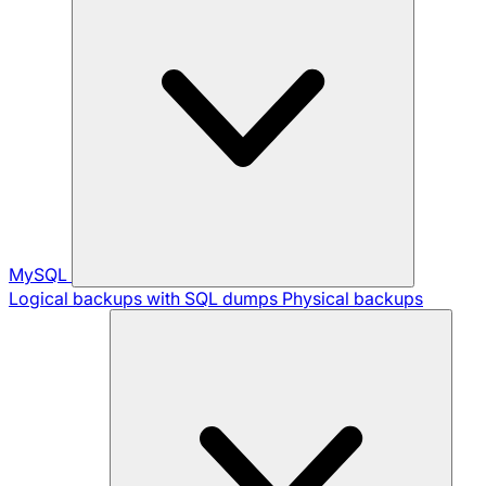
MySQL
Logical backups with SQL dumps
Physical backups