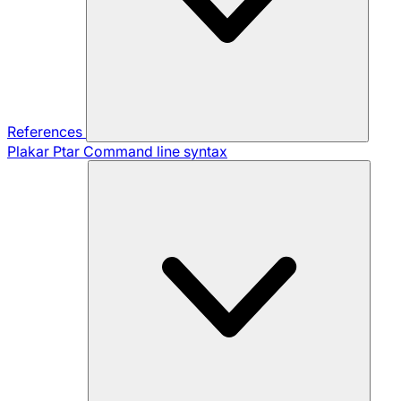
References
Plakar Ptar
Command line syntax