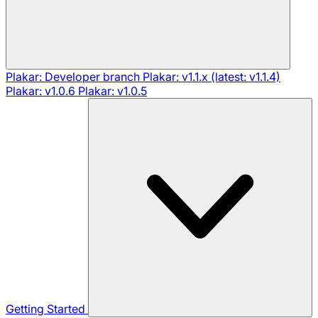
Plakar: Developer branch
Plakar: v1.1.x (latest: v1.1.4)
Plakar: v1.0.6
Plakar: v1.0.5
Getting Started