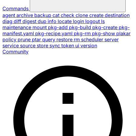
Commands
agent
archive
backup
cat
check
clone
create
destination
diag
diff
digest
dup
info
locate
login
logout
ls
maintenance
mount
pkg-add
pkg-build
pkg-create
pkg-
manifest.yaml
pkg-recipe.yaml
pkg-rm
pkg-show
plakar
policy
prune
ptar
query
restore
rm
scheduler
server
service
source
store
sync
token
ui
version
Community