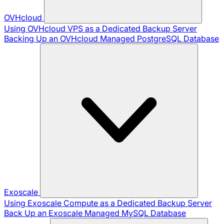
OVHcloud
Using OVHcloud VPS as a Dedicated Backup Server
Backing Up an OVHcloud Managed PostgreSQL Database
Exoscale
Using Exoscale Compute as a Dedicated Backup Server
Back Up an Exoscale Managed MySQL Database