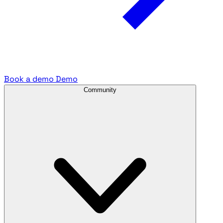
Book a demo
Demo
Community