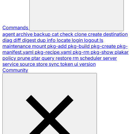
Commands
agent
archive
backup
cat
check
clone
create
destination
diag
diff
digest
dup
info
locate
login
logout
ls
maintenance
mount
pkg-add
pkg-build
pkg-create
pkg-
manifest.yaml
pkg-recipe.yaml
pkg-rm
pkg-show
plakar
policy
prune
ptar
query
restore
rm
scheduler
server
service
source
store
sync
token
ui
version
Community