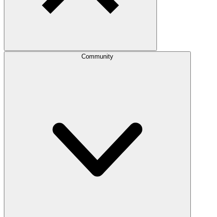
Community