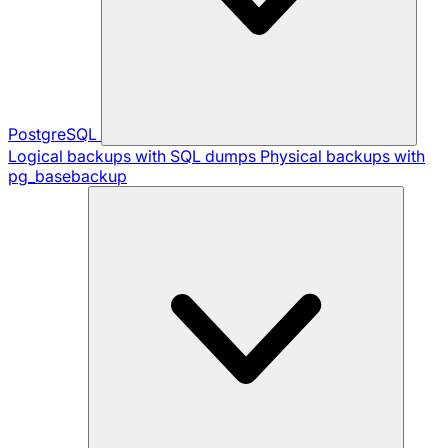
PostgreSQL
Logical backups with SQL dumps
Physical backups with
pg_basebackup