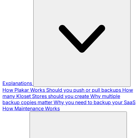
Explanations
How Plakar Works
Should you push or pull backups
How
many Kloset Stores should you create
Why multiple
backup copies matter
Why you need to backup your SaaS
How Maintenance Works