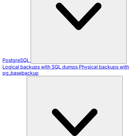
PostgreSQL
Logical backups with SQL dumps
Physical backups with
pg_basebackup