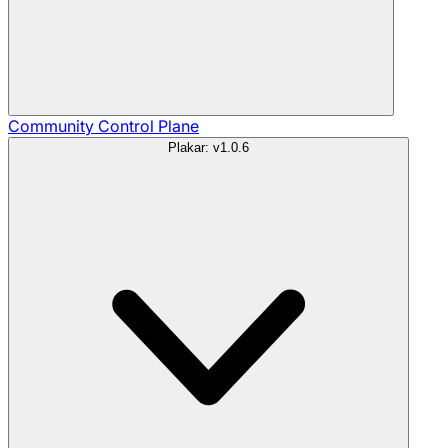
Community
Control Plane
Plakar: v1.0.6