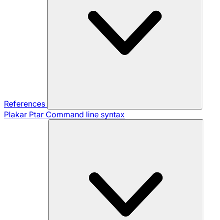
References
Plakar Ptar
Command line syntax