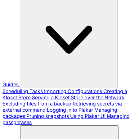
Guides
Scheduling Tasks
Importing Configurations
Creating a
Kloset Store
Serving a Kloset Store over the Network
Excluding files from a backup
Retrieving secrets via
external command
Logging In to Plakar
Managing
packages
Pruning snapshots
Using Plakar UI
Managing
passphrases