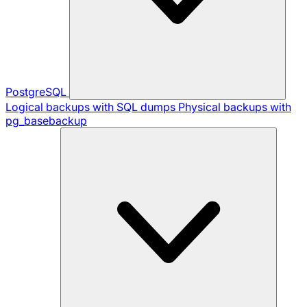
PostgreSQL
Logical backups with SQL dumps
Physical backups with
pg_basebackup