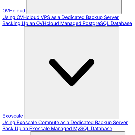
OVHcloud
Using OVHcloud VPS as a Dedicated Backup Server
Backing Up an OVHcloud Managed PostgreSQL Database
Exoscale
Using Exoscale Compute as a Dedicated Backup Server
Back Up an Exoscale Managed MySQL Database