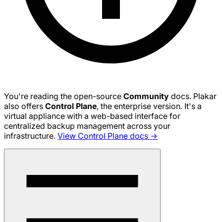
You're reading the open-source
Community
docs. Plakar
also offers
Control Plane
, the enterprise version. It's a
virtual appliance with a web-based interface for
centralized backup management across your
infrastructure.
View Control Plane docs →