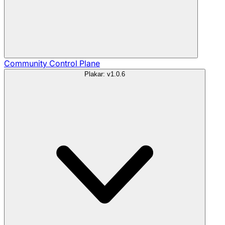
Community
Control Plane
Plakar: v1.0.6