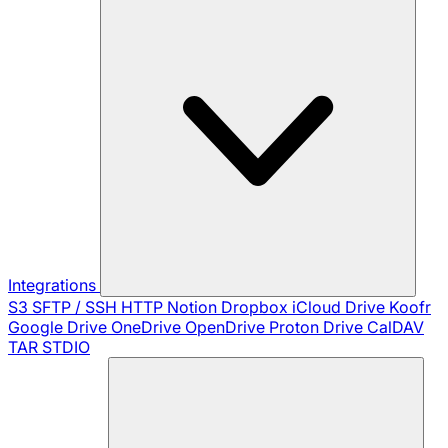
Integrations
S3
SFTP / SSH
HTTP
Notion
Dropbox
iCloud Drive
Koofr
Google Drive
OneDrive
OpenDrive
Proton Drive
CalDAV
TAR
STDIO