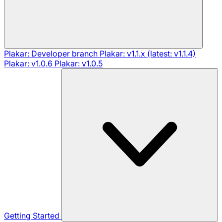
Plakar: Developer branch
Plakar: v1.1.x (latest: v1.1.4)
Plakar: v1.0.6
Plakar: v1.0.5
Getting Started