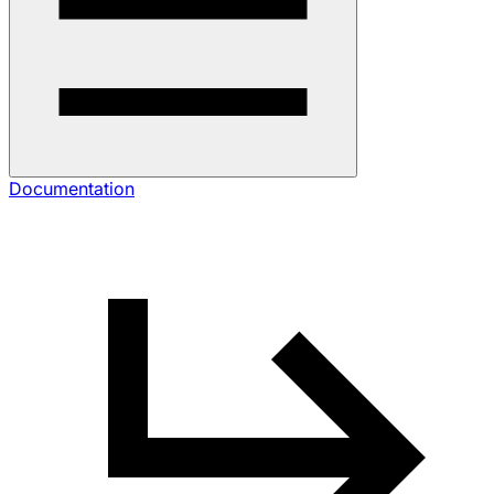
Documentation