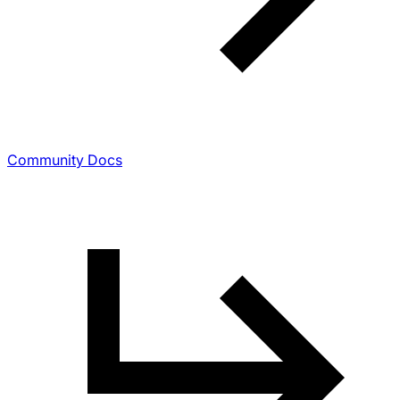
Community Docs