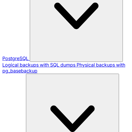
PostgreSQL
Logical backups with SQL dumps
Physical backups with
pg_basebackup