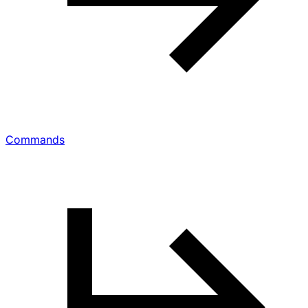
Commands