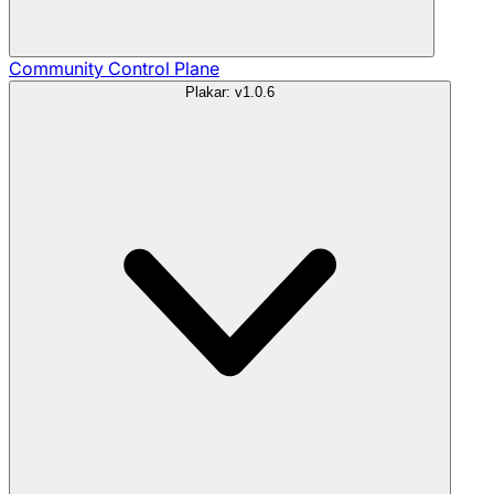
Community
Control Plane
Plakar: v1.0.6