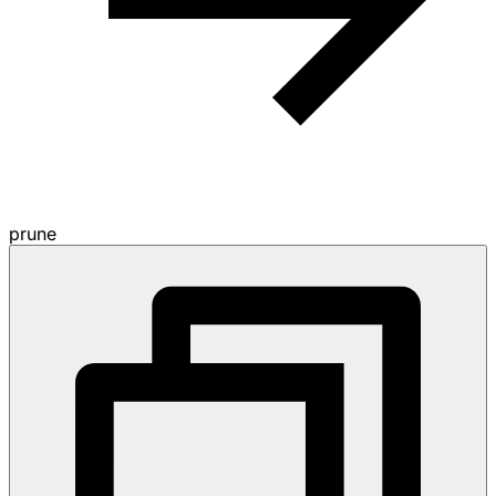
prune