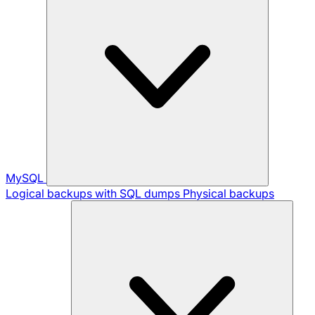
MySQL
Logical backups with SQL dumps
Physical backups