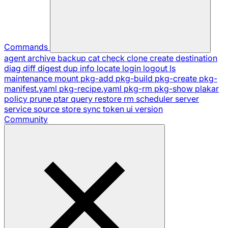
Commands
agent
archive
backup
cat
check
clone
create
destination
diag
diff
digest
dup
info
locate
login
logout
ls
maintenance
mount
pkg-add
pkg-build
pkg-create
pkg-
manifest.yaml
pkg-recipe.yaml
pkg-rm
pkg-show
plakar
policy
prune
ptar
query
restore
rm
scheduler
server
service
source
store
sync
token
ui
version
Community