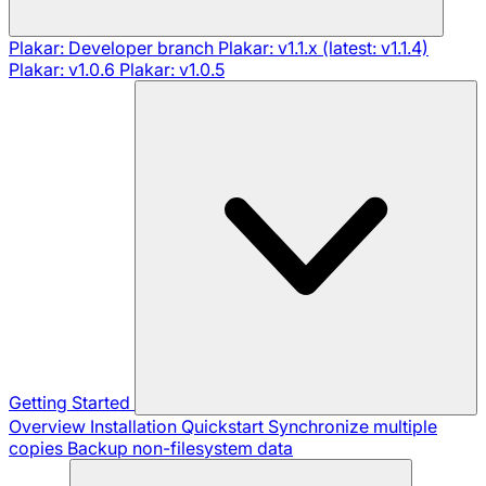
Plakar: Developer branch
Plakar: v1.1.x (latest: v1.1.4)
Plakar: v1.0.6
Plakar: v1.0.5
Getting Started
Overview
Installation
Quickstart
Synchronize multiple
copies
Backup non-filesystem data