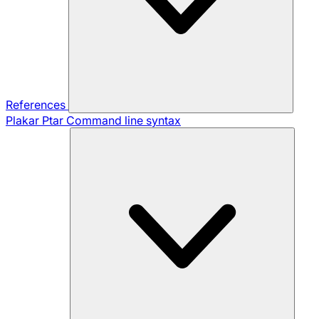
References
Plakar Ptar
Command line syntax