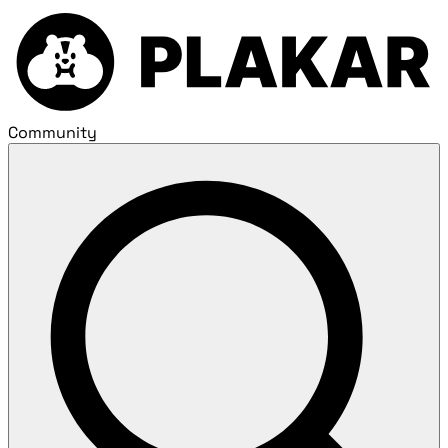
Community