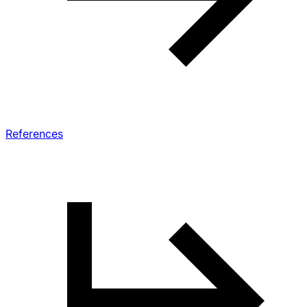
References