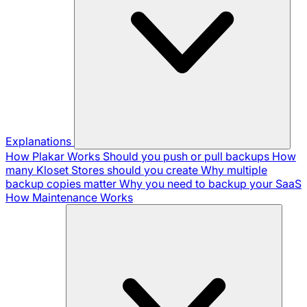
Explanations
How Plakar Works
Should you push or pull backups
How
many Kloset Stores should you create
Why multiple
backup copies matter
Why you need to backup your SaaS
How Maintenance Works