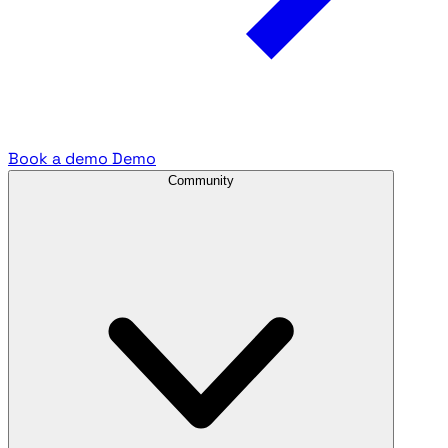
Book a demo
Demo
Community