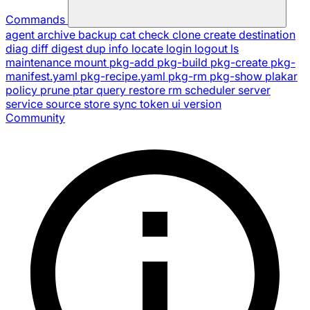
Commands
agent
archive
backup
cat
check
clone
create
destination
diag
diff
digest
dup
info
locate
login
logout
ls
maintenance
mount
pkg-add
pkg-build
pkg-create
pkg-
manifest.yaml
pkg-recipe.yaml
pkg-rm
pkg-show
plakar
policy
prune
ptar
query
restore
rm
scheduler
server
service
source
store
sync
token
ui
version
Community