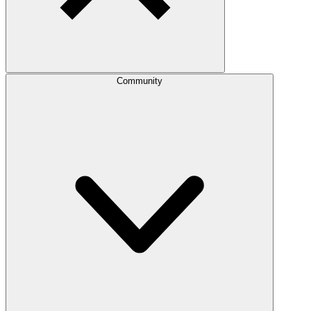
Community