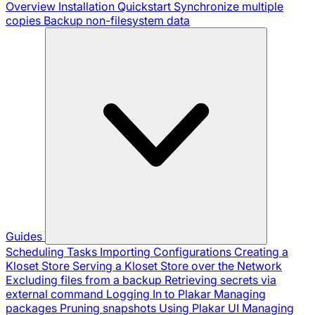
Overview
Installation
Quickstart
Synchronize multiple
copies
Backup non-filesystem data
Guides
Scheduling Tasks
Importing Configurations
Creating a
Kloset Store
Serving a Kloset Store over the Network
Excluding files from a backup
Retrieving secrets via
external command
Logging In to Plakar
Managing
packages
Pruning snapshots
Using Plakar UI
Managing