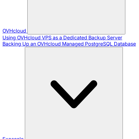
OVHcloud
Using OVHcloud VPS as a Dedicated Backup Server
Backing Up an OVHcloud Managed PostgreSQL Database
Exoscale