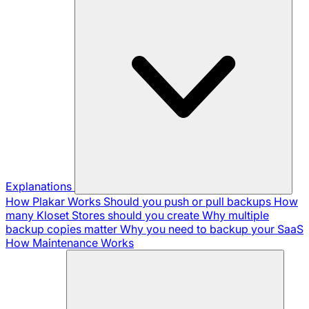
Explanations
How Plakar Works
Should you push or pull backups
How
many Kloset Stores should you create
Why multiple
backup copies matter
Why you need to backup your SaaS
How Maintenance Works