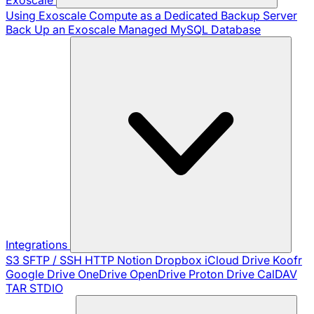
Using Exoscale Compute as a Dedicated Backup Server
Back Up an Exoscale Managed MySQL Database
Integrations
S3
SFTP / SSH
HTTP
Notion
Dropbox
iCloud Drive
Koofr
Google Drive
OneDrive
OpenDrive
Proton Drive
CalDAV
TAR
STDIO