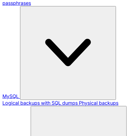
passphrases
MySQL
Logical backups with SQL dumps
Physical backups