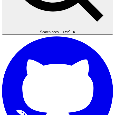
Search docs...
Ctrl K