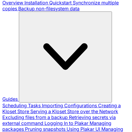
Overview
Installation
Quickstart
Synchronize multiple
copies
Backup non-filesystem data
Guides
Scheduling Tasks
Importing Configurations
Creating a
Kloset Store
Serving a Kloset Store over the Network
Excluding files from a backup
Retrieving secrets via
external command
Logging In to Plakar
Managing
packages
Pruning snapshots
Using Plakar UI
Managing