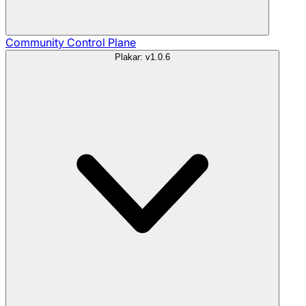
Community
Control Plane
Plakar: v1.0.6