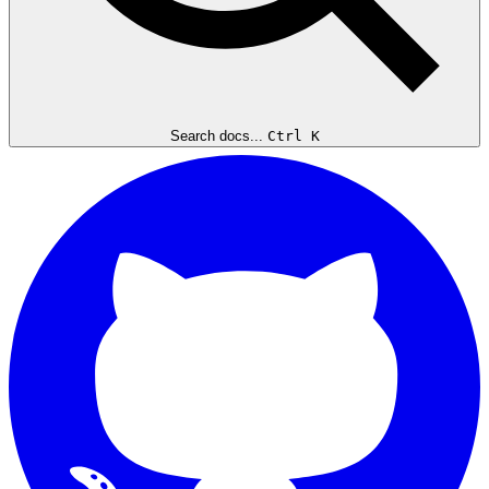
Search docs...
Ctrl K