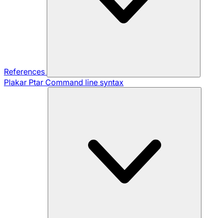
References
Plakar Ptar
Command line syntax