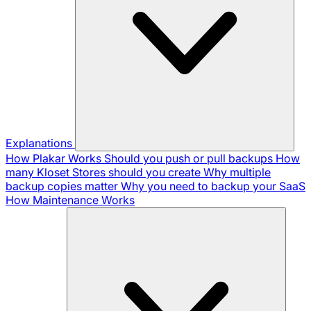
Explanations
How Plakar Works
Should you push or pull backups
How
many Kloset Stores should you create
Why multiple
backup copies matter
Why you need to backup your SaaS
How Maintenance Works