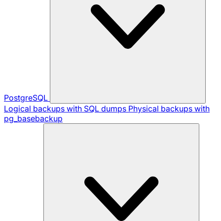
PostgreSQL
Logical backups with SQL dumps
Physical backups with
pg_basebackup