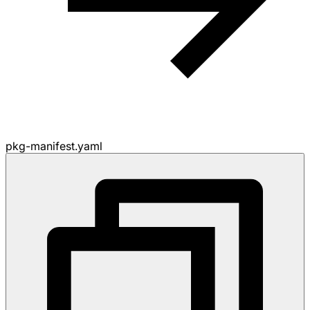
pkg-manifest.yaml