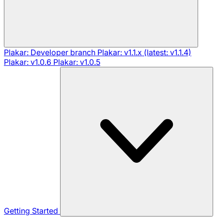
Plakar: Developer branch
Plakar: v1.1.x (latest: v1.1.4)
Plakar: v1.0.6
Plakar: v1.0.5
Getting Started