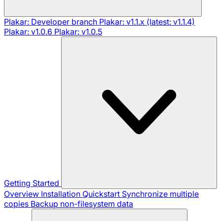
Plakar: Developer branch
Plakar: v1.1.x (latest: v1.1.4)
Plakar: v1.0.6
Plakar: v1.0.5
Getting Started
Overview
Installation
Quickstart
Synchronize multiple
copies
Backup non-filesystem data