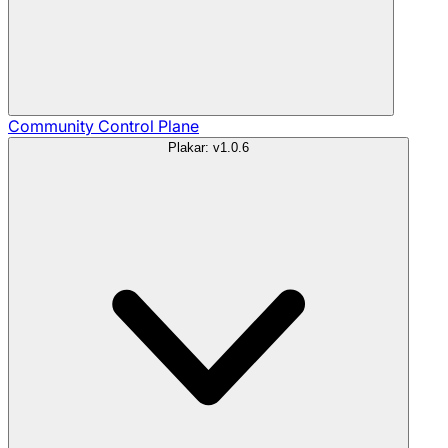
Community
Control Plane
Plakar: v1.0.6