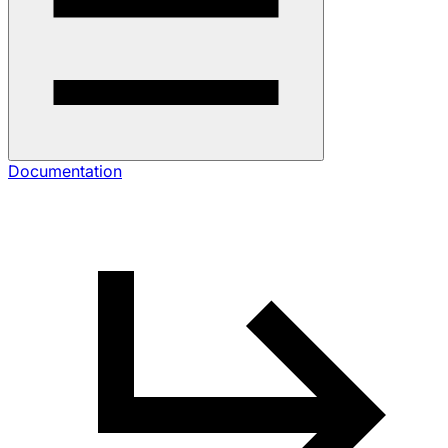
Documentation