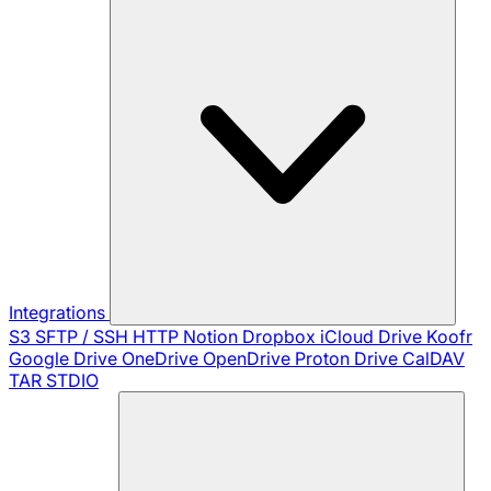
Integrations
S3
SFTP / SSH
HTTP
Notion
Dropbox
iCloud Drive
Koofr
Google Drive
OneDrive
OpenDrive
Proton Drive
CalDAV
TAR
STDIO