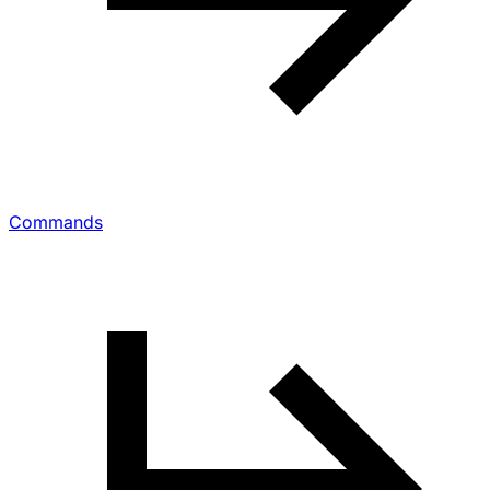
Commands