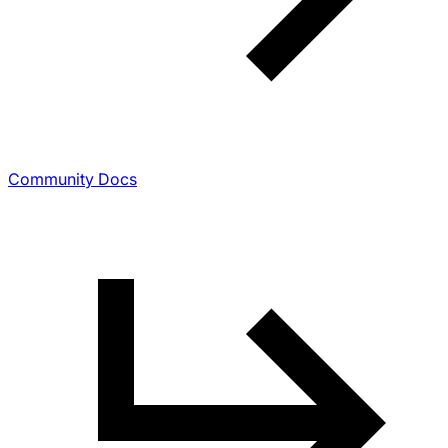
Community Docs