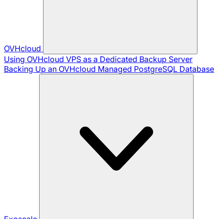
OVHcloud
Using OVHcloud VPS as a Dedicated Backup Server
Backing Up an OVHcloud Managed PostgreSQL Database
Exoscale