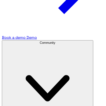
Book a demo
Demo
Community