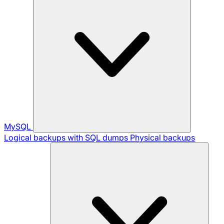
MySQL
Logical backups with SQL dumps
Physical backups