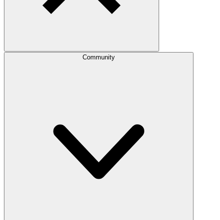
Community