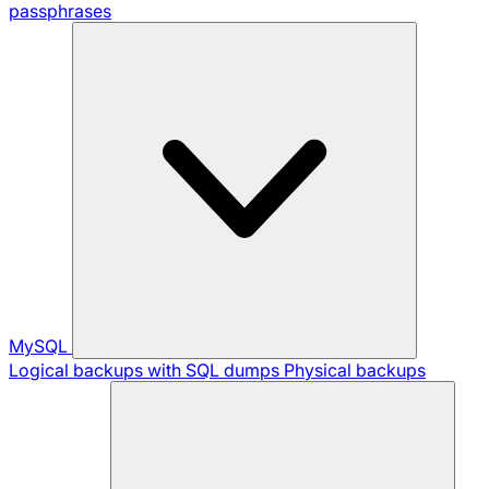
passphrases
MySQL
Logical backups with SQL dumps
Physical backups