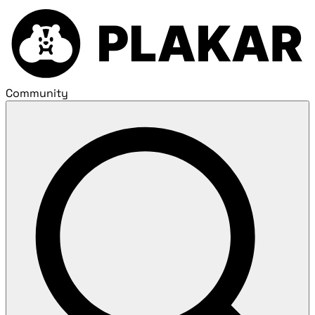
Community