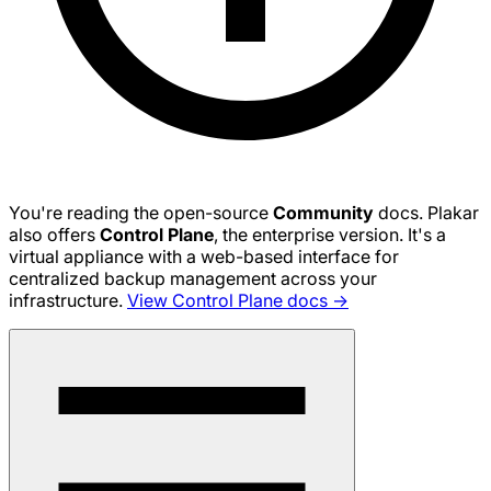
You're reading the open-source
Community
docs. Plakar
also offers
Control Plane
, the enterprise version. It's a
virtual appliance with a web-based interface for
centralized backup management across your
infrastructure.
View Control Plane docs →