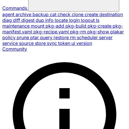
Commands
agent
archive
backup
cat
check
clone
create
destination
diag
diff
digest
dup
info
locate
login
logout
ls
maintenance
mount
pkg-add
pkg-build
pkg-create
pkg-
manifest.yaml
pkg-recipe.yaml
pkg-rm
pkg-show
plakar
policy
prune
ptar
query
restore
rm
scheduler
server
service
source
store
sync
token
ui
version
Community