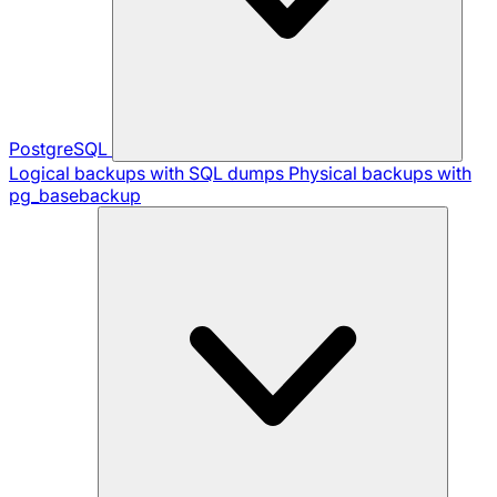
PostgreSQL
Logical backups with SQL dumps
Physical backups with
pg_basebackup