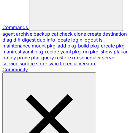
Commands
agent
archive
backup
cat
check
clone
create
destination
diag
diff
digest
dup
info
locate
login
logout
ls
maintenance
mount
pkg-add
pkg-build
pkg-create
pkg-
manifest.yaml
pkg-recipe.yaml
pkg-rm
pkg-show
plakar
policy
prune
ptar
query
restore
rm
scheduler
server
service
source
store
sync
token
ui
version
Community