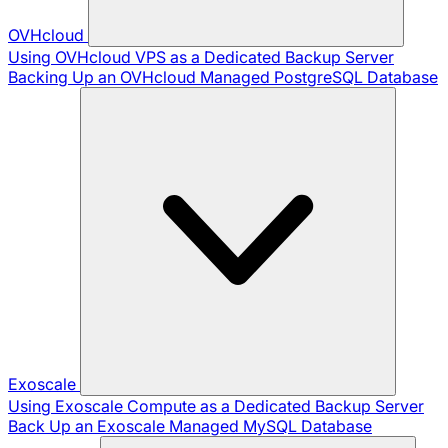
OVHcloud
Using OVHcloud VPS as a Dedicated Backup Server
Backing Up an OVHcloud Managed PostgreSQL Database
Exoscale
Using Exoscale Compute as a Dedicated Backup Server
Back Up an Exoscale Managed MySQL Database