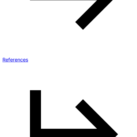
References