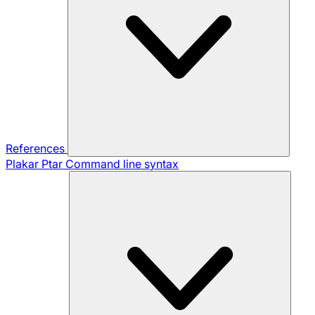
References
Plakar Ptar
Command line syntax