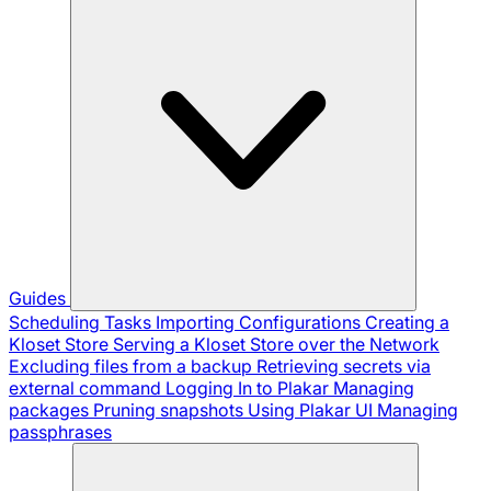
Guides
Scheduling Tasks
Importing Configurations
Creating a
Kloset Store
Serving a Kloset Store over the Network
Excluding files from a backup
Retrieving secrets via
external command
Logging In to Plakar
Managing
packages
Pruning snapshots
Using Plakar UI
Managing
passphrases