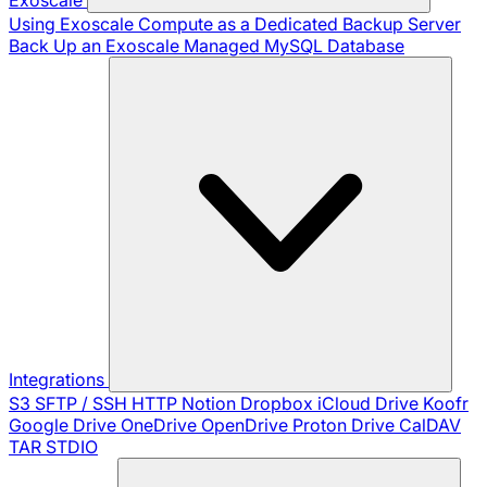
Using Exoscale Compute as a Dedicated Backup Server
Back Up an Exoscale Managed MySQL Database
Integrations
S3
SFTP / SSH
HTTP
Notion
Dropbox
iCloud Drive
Koofr
Google Drive
OneDrive
OpenDrive
Proton Drive
CalDAV
TAR
STDIO