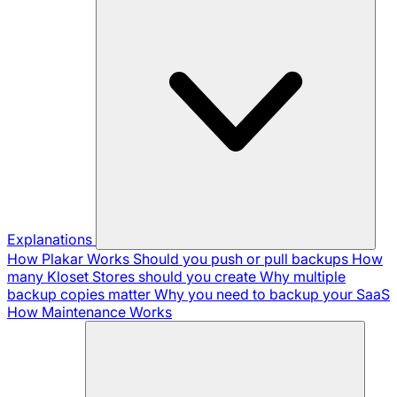
Explanations
How Plakar Works
Should you push or pull backups
How
many Kloset Stores should you create
Why multiple
backup copies matter
Why you need to backup your SaaS
How Maintenance Works