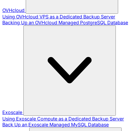
OVHcloud
Using OVHcloud VPS as a Dedicated Backup Server
Backing Up an OVHcloud Managed PostgreSQL Database
Exoscale
Using Exoscale Compute as a Dedicated Backup Server
Back Up an Exoscale Managed MySQL Database