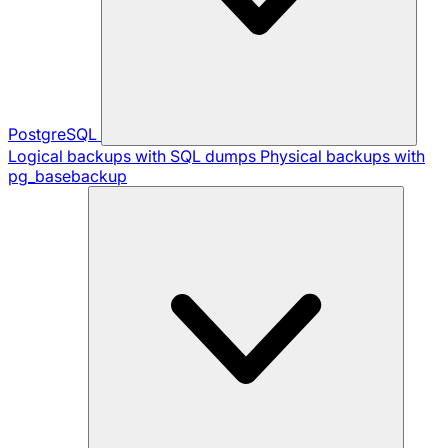
PostgreSQL
Logical backups with SQL dumps
Physical backups with
pg_basebackup