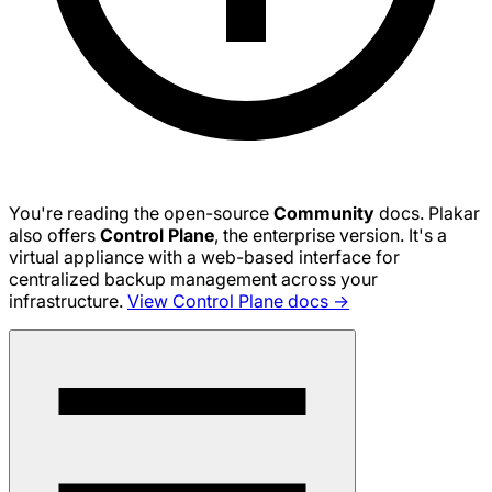
You're reading the open-source
Community
docs. Plakar
also offers
Control Plane
, the enterprise version. It's a
virtual appliance with a web-based interface for
centralized backup management across your
infrastructure.
View Control Plane docs →