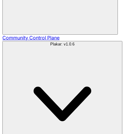
Community
Control Plane
Plakar: v1.0.6