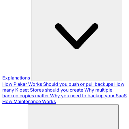
Explanations
How Plakar Works
Should you push or pull backups
How
many Kloset Stores should you create
Why multiple
backup copies matter
Why you need to backup your SaaS
How Maintenance Works