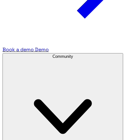
Book a demo
Demo
Community