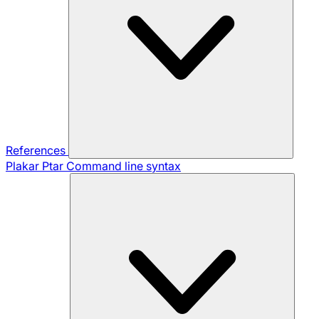
References
Plakar Ptar
Command line syntax