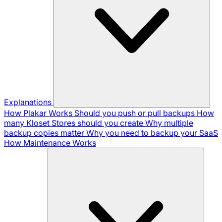
Explanations
How Plakar Works
Should you push or pull backups
How
many Kloset Stores should you create
Why multiple
backup copies matter
Why you need to backup your SaaS
How Maintenance Works