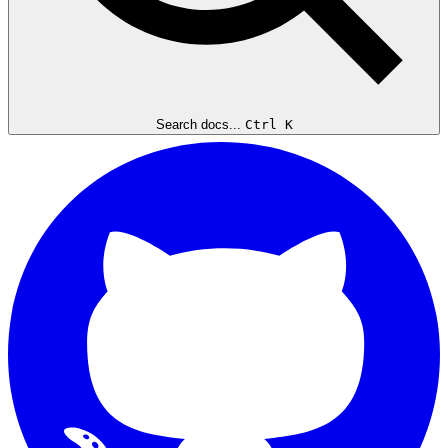
Search docs...
Ctrl K