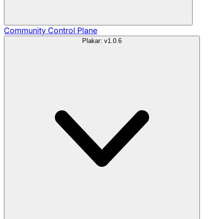
Community
Control Plane
Plakar: v1.0.6