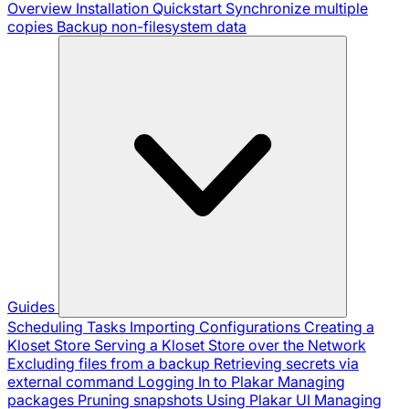
Overview
Installation
Quickstart
Synchronize multiple
copies
Backup non-filesystem data
Guides
Scheduling Tasks
Importing Configurations
Creating a
Kloset Store
Serving a Kloset Store over the Network
Excluding files from a backup
Retrieving secrets via
external command
Logging In to Plakar
Managing
packages
Pruning snapshots
Using Plakar UI
Managing