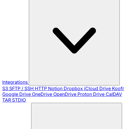
Integrations
S3
SFTP / SSH
HTTP
Notion
Dropbox
iCloud Drive
Koofr
Google Drive
OneDrive
OpenDrive
Proton Drive
CalDAV
TAR
STDIO