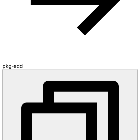
pkg-add