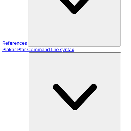
References
Plakar Ptar
Command line syntax