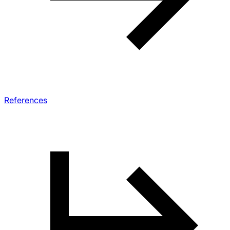
References