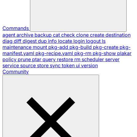
Commands
agent
archive
backup
cat
check
clone
create
destination
diag
diff
digest
dup
info
locate
login
logout
ls
maintenance
mount
pkg-add
pkg-build
pkg-create
pkg-
manifest.yaml
pkg-recipe.yaml
pkg-rm
pkg-show
plakar
policy
prune
ptar
query
restore
rm
scheduler
server
service
source
store
sync
token
ui
version
Community