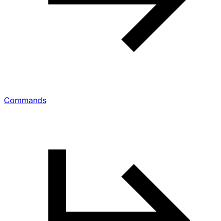
Commands