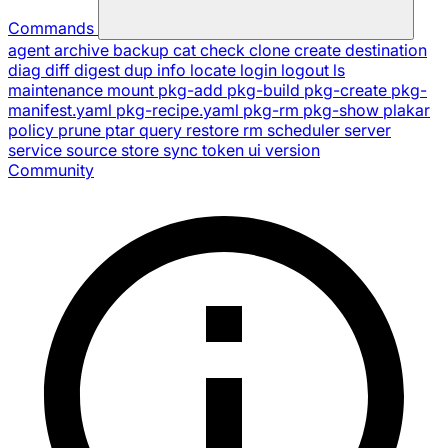
Commands
agent
archive
backup
cat
check
clone
create
destination
diag
diff
digest
dup
info
locate
login
logout
ls
maintenance
mount
pkg-add
pkg-build
pkg-create
pkg-
manifest.yaml
pkg-recipe.yaml
pkg-rm
pkg-show
plakar
policy
prune
ptar
query
restore
rm
scheduler
server
service
source
store
sync
token
ui
version
Community