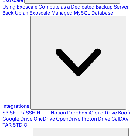
Using Exoscale Compute as a Dedicated Backup Server
Back Up an Exoscale Managed MySQL Database
Integrations
S3
SFTP / SSH
HTTP
Notion
Dropbox
iCloud Drive
Koofr
Google Drive
OneDrive
OpenDrive
Proton Drive
CalDAV
TAR
STDIO