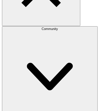
Community