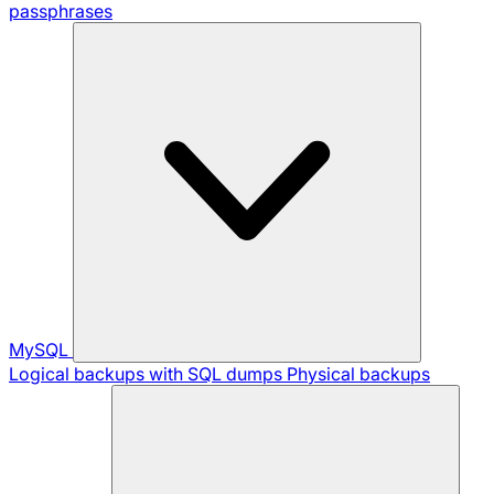
passphrases
MySQL
Logical backups with SQL dumps
Physical backups