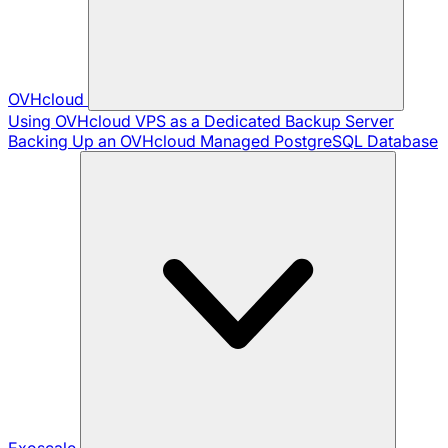
OVHcloud
Using OVHcloud VPS as a Dedicated Backup Server
Backing Up an OVHcloud Managed PostgreSQL Database
Exoscale