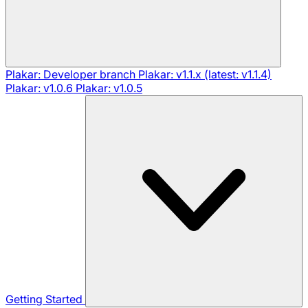
Plakar: Developer branch
Plakar: v1.1.x (latest: v1.1.4)
Plakar: v1.0.6
Plakar: v1.0.5
Getting Started