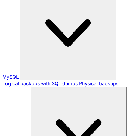
MySQL
Logical backups with SQL dumps
Physical backups