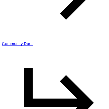
Community Docs