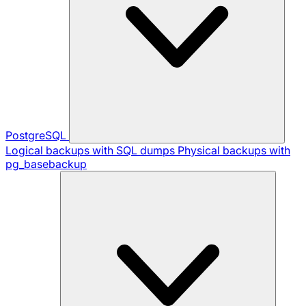
PostgreSQL
Logical backups with SQL dumps
Physical backups with
pg_basebackup