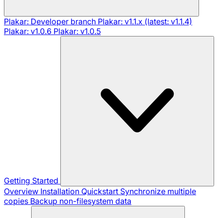
Plakar: Developer branch
Plakar: v1.1.x (latest: v1.1.4)
Plakar: v1.0.6
Plakar: v1.0.5
Getting Started
Overview
Installation
Quickstart
Synchronize multiple
copies
Backup non-filesystem data