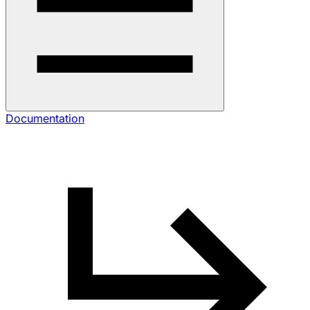
Documentation