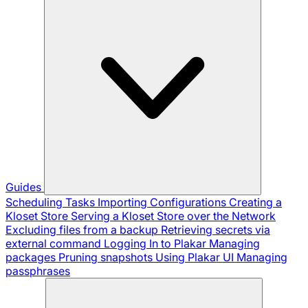
Guides
Scheduling Tasks
Importing Configurations
Creating a
Kloset Store
Serving a Kloset Store over the Network
Excluding files from a backup
Retrieving secrets via
external command
Logging In to Plakar
Managing
packages
Pruning snapshots
Using Plakar UI
Managing
passphrases