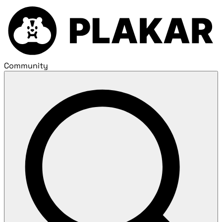
Community