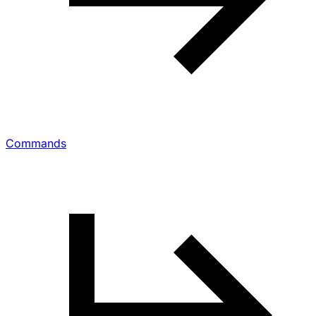
Commands