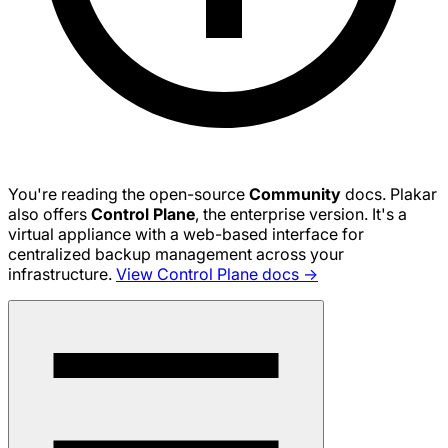
You're reading the open-source
Community
docs. Plakar
also offers
Control Plane
, the enterprise version. It's a
virtual appliance with a web-based interface for
centralized backup management across your
infrastructure.
View Control Plane docs →