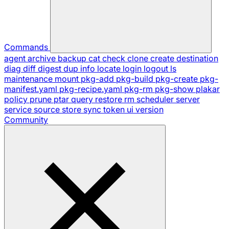
Commands
agent
archive
backup
cat
check
clone
create
destination
diag
diff
digest
dup
info
locate
login
logout
ls
maintenance
mount
pkg-add
pkg-build
pkg-create
pkg-
manifest.yaml
pkg-recipe.yaml
pkg-rm
pkg-show
plakar
policy
prune
ptar
query
restore
rm
scheduler
server
service
source
store
sync
token
ui
version
Community