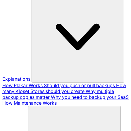
Explanations
How Plakar Works
Should you push or pull backups
How
many Kloset Stores should you create
Why multiple
backup copies matter
Why you need to backup your SaaS
How Maintenance Works