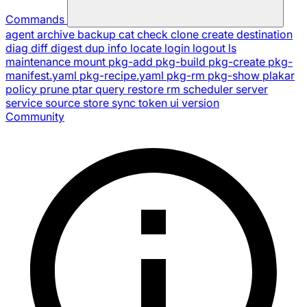
Commands
agent
archive
backup
cat
check
clone
create
destination
diag
diff
digest
dup
info
locate
login
logout
ls
maintenance
mount
pkg-add
pkg-build
pkg-create
pkg-
manifest.yaml
pkg-recipe.yaml
pkg-rm
pkg-show
plakar
policy
prune
ptar
query
restore
rm
scheduler
server
service
source
store
sync
token
ui
version
Community