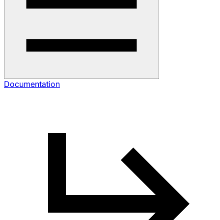
Documentation