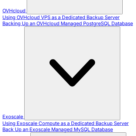
OVHcloud
Using OVHcloud VPS as a Dedicated Backup Server
Backing Up an OVHcloud Managed PostgreSQL Database
Exoscale
Using Exoscale Compute as a Dedicated Backup Server
Back Up an Exoscale Managed MySQL Database