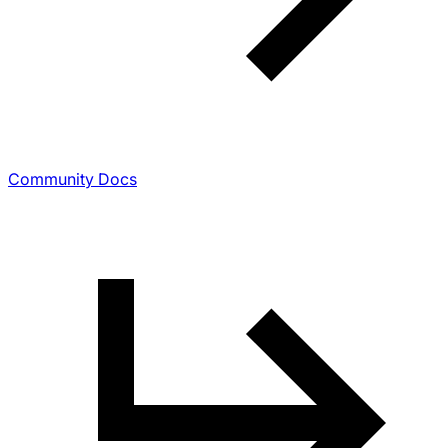
Community Docs