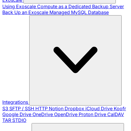
Using Exoscale Compute as a Dedicated Backup Server
Back Up an Exoscale Managed MySQL Database
Integrations
S3
SFTP / SSH
HTTP
Notion
Dropbox
iCloud Drive
Koofr
Google Drive
OneDrive
OpenDrive
Proton Drive
CalDAV
TAR
STDIO