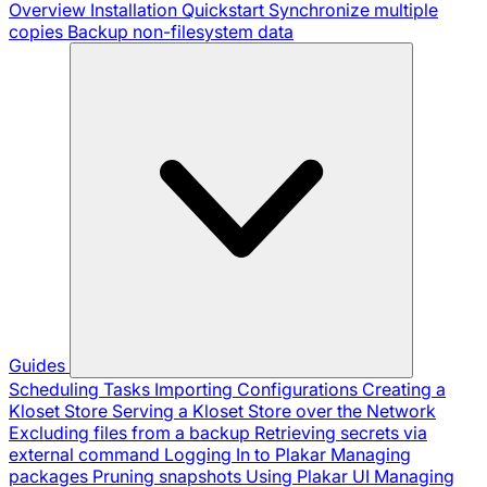
Overview
Installation
Quickstart
Synchronize multiple
copies
Backup non-filesystem data
Guides
Scheduling Tasks
Importing Configurations
Creating a
Kloset Store
Serving a Kloset Store over the Network
Excluding files from a backup
Retrieving secrets via
external command
Logging In to Plakar
Managing
packages
Pruning snapshots
Using Plakar UI
Managing