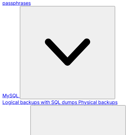
passphrases
MySQL
Logical backups with SQL dumps
Physical backups