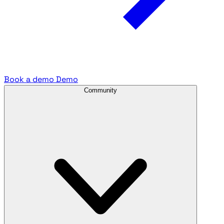
Book a demo
Demo
Community