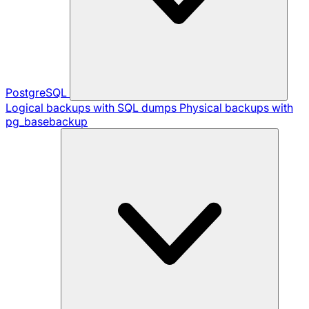
PostgreSQL
Logical backups with SQL dumps
Physical backups with
pg_basebackup