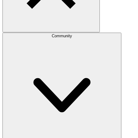
Community