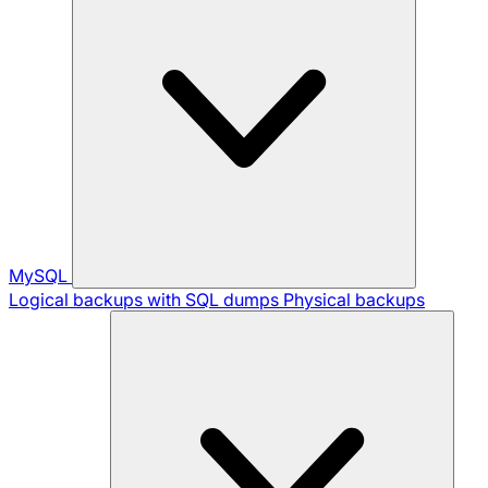
MySQL
Logical backups with SQL dumps
Physical backups