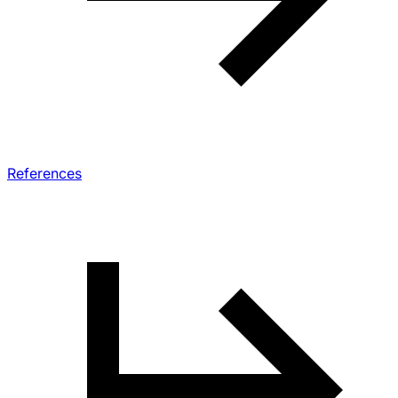
References