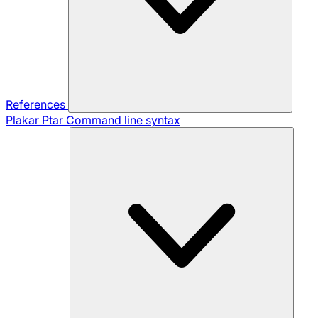
References
Plakar Ptar
Command line syntax