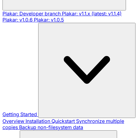
Plakar: Developer branch
Plakar: v1.1.x (latest: v1.1.4)
Plakar: v1.0.6
Plakar: v1.0.5
Getting Started
Overview
Installation
Quickstart
Synchronize multiple
copies
Backup non-filesystem data