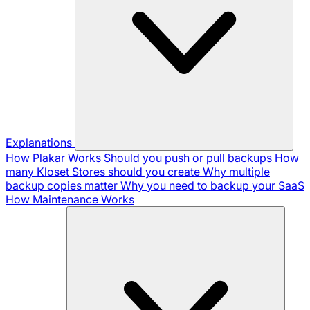
Explanations
How Plakar Works
Should you push or pull backups
How
many Kloset Stores should you create
Why multiple
backup copies matter
Why you need to backup your SaaS
How Maintenance Works