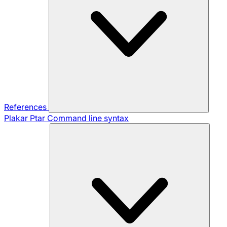
References
Plakar Ptar
Command line syntax