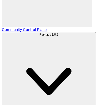
Community
Control Plane
Plakar: v1.0.6