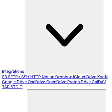
Integrations
S3
SFTP / SSH
HTTP
Notion
Dropbox
iCloud Drive
Koofr
Google Drive
OneDrive
OpenDrive
Proton Drive
CalDAV
TAR
STDIO