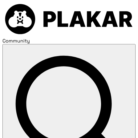
Community