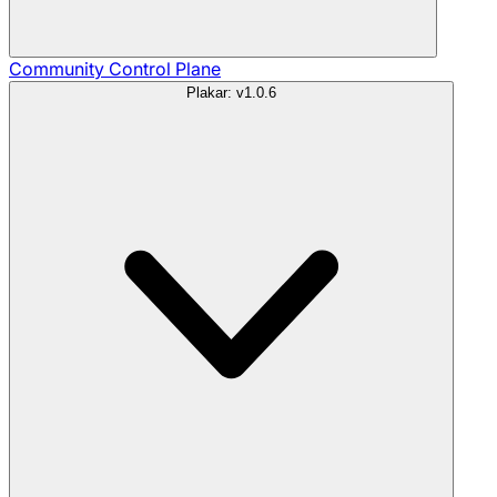
Community
Control Plane
Plakar: v1.0.6