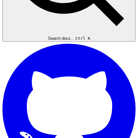
Search docs...
Ctrl K