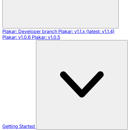
Plakar: Developer branch
Plakar: v1.1.x (latest: v1.1.4)
Plakar: v1.0.6
Plakar: v1.0.5
Getting Started