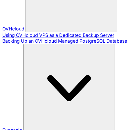
OVHcloud
Using OVHcloud VPS as a Dedicated Backup Server
Backing Up an OVHcloud Managed PostgreSQL Database
Exoscale