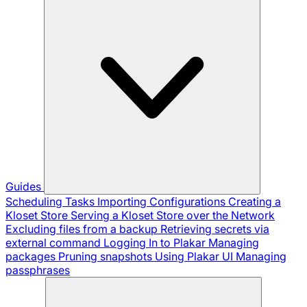
Guides
Scheduling Tasks
Importing Configurations
Creating a
Kloset Store
Serving a Kloset Store over the Network
Excluding files from a backup
Retrieving secrets via
external command
Logging In to Plakar
Managing
packages
Pruning snapshots
Using Plakar UI
Managing
passphrases