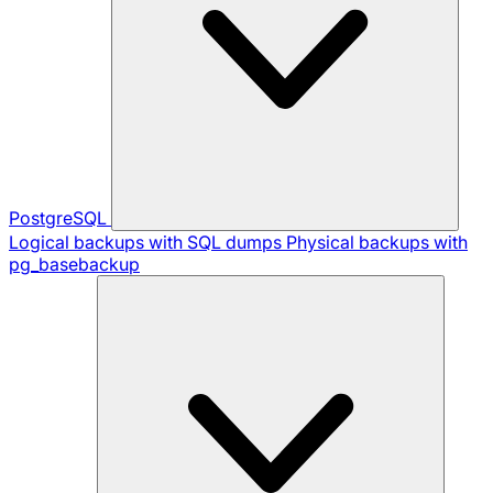
PostgreSQL
Logical backups with SQL dumps
Physical backups with
pg_basebackup