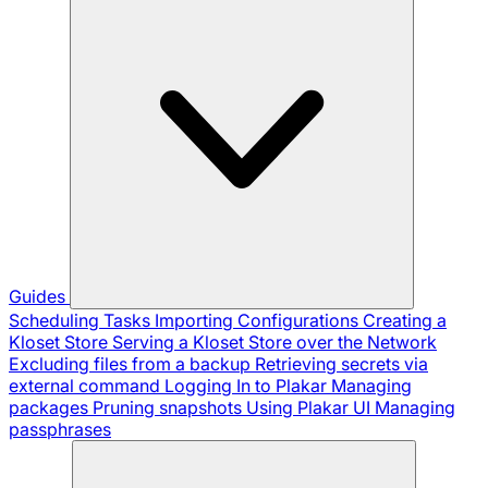
Guides
Scheduling Tasks
Importing Configurations
Creating a
Kloset Store
Serving a Kloset Store over the Network
Excluding files from a backup
Retrieving secrets via
external command
Logging In to Plakar
Managing
packages
Pruning snapshots
Using Plakar UI
Managing
passphrases