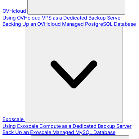
OVHcloud
Using OVHcloud VPS as a Dedicated Backup Server
Backing Up an OVHcloud Managed PostgreSQL Database
Exoscale
Using Exoscale Compute as a Dedicated Backup Server
Back Up an Exoscale Managed MySQL Database