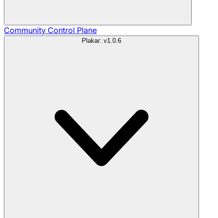
Community
Control Plane
Plakar: v1.0.6