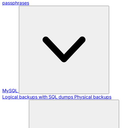
passphrases
MySQL
Logical backups with SQL dumps
Physical backups