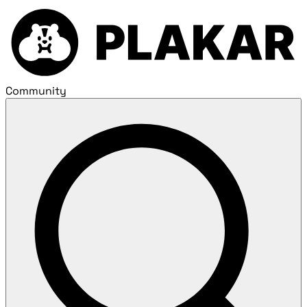
Community