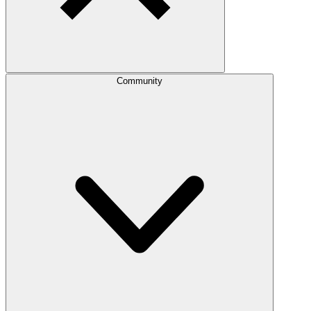
Community