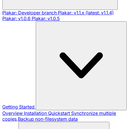
Plakar: Developer branch
Plakar: v1.1.x (latest: v1.1.4)
Plakar: v1.0.6
Plakar: v1.0.5
Getting Started
Overview
Installation
Quickstart
Synchronize multiple
copies
Backup non-filesystem data