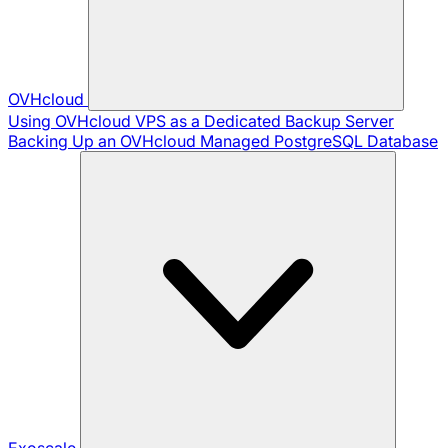
OVHcloud
Using OVHcloud VPS as a Dedicated Backup Server
Backing Up an OVHcloud Managed PostgreSQL Database
Exoscale