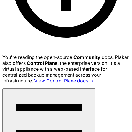
You're reading the open-source
Community
docs. Plakar
also offers
Control Plane
, the enterprise version. It's a
virtual appliance with a web-based interface for
centralized backup management across your
infrastructure.
View Control Plane docs →