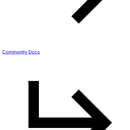
Community Docs