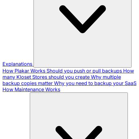
Explanations
How Plakar Works
Should you push or pull backups
How
many Kloset Stores should you create
Why multiple
backup copies matter
Why you need to backup your SaaS
How Maintenance Works