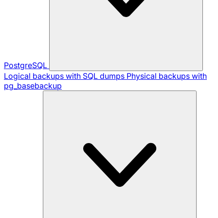
PostgreSQL
Logical backups with SQL dumps
Physical backups with
pg_basebackup