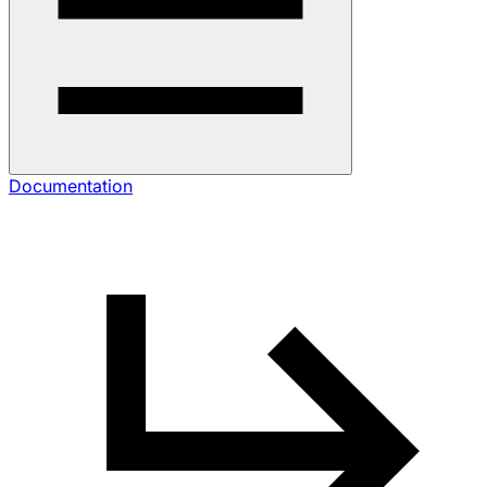
Documentation