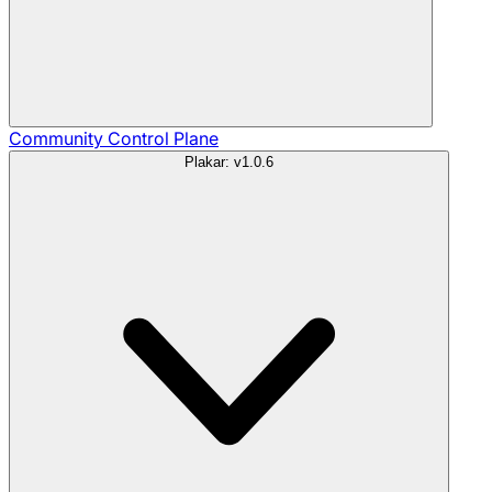
Community
Control Plane
Plakar: v1.0.6