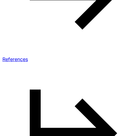
References