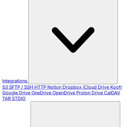
Integrations
S3
SFTP / SSH
HTTP
Notion
Dropbox
iCloud Drive
Koofr
Google Drive
OneDrive
OpenDrive
Proton Drive
CalDAV
TAR
STDIO