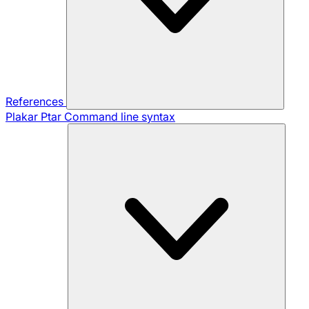
References
Plakar Ptar
Command line syntax