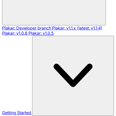
Plakar: Developer branch
Plakar: v1.1.x (latest: v1.1.4)
Plakar: v1.0.6
Plakar: v1.0.5
Getting Started