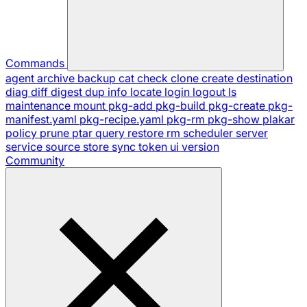
Commands
agent
archive
backup
cat
check
clone
create
destination
diag
diff
digest
dup
info
locate
login
logout
ls
maintenance
mount
pkg-add
pkg-build
pkg-create
pkg-
manifest.yaml
pkg-recipe.yaml
pkg-rm
pkg-show
plakar
policy
prune
ptar
query
restore
rm
scheduler
server
service
source
store
sync
token
ui
version
Community