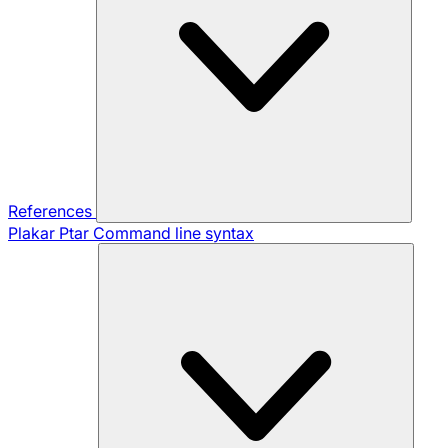
References
Plakar Ptar
Command line syntax