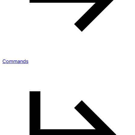
Commands