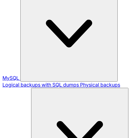
MySQL
Logical backups with SQL dumps
Physical backups