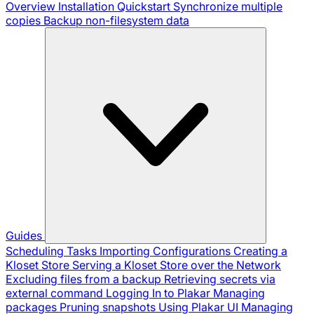
Overview
Installation
Quickstart
Synchronize multiple
copies
Backup non-filesystem data
Guides
Scheduling Tasks
Importing Configurations
Creating a
Kloset Store
Serving a Kloset Store over the Network
Excluding files from a backup
Retrieving secrets via
external command
Logging In to Plakar
Managing
packages
Pruning snapshots
Using Plakar UI
Managing