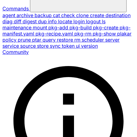
Commands
agent
archive
backup
cat
check
clone
create
destination
diag
diff
digest
dup
info
locate
login
logout
ls
maintenance
mount
pkg-add
pkg-build
pkg-create
pkg-
manifest.yaml
pkg-recipe.yaml
pkg-rm
pkg-show
plakar
policy
prune
ptar
query
restore
rm
scheduler
server
service
source
store
sync
token
ui
version
Community