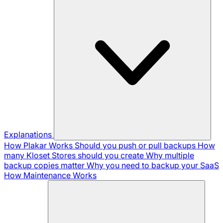
Explanations
How Plakar Works
Should you push or pull backups
How
many Kloset Stores should you create
Why multiple
backup copies matter
Why you need to backup your SaaS
How Maintenance Works