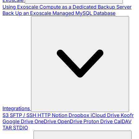
Using Exoscale Compute as a Dedicated Backup Server
Back Up an Exoscale Managed MySQL Database
Integrations
S3
SFTP / SSH
HTTP
Notion
Dropbox
iCloud Drive
Koofr
Google Drive
OneDrive
OpenDrive
Proton Drive
CalDAV
TAR
STDIO