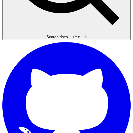
Search docs...
Ctrl K