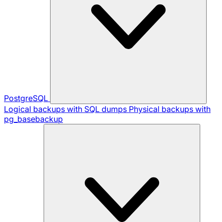
PostgreSQL
Logical backups with SQL dumps
Physical backups with
pg_basebackup