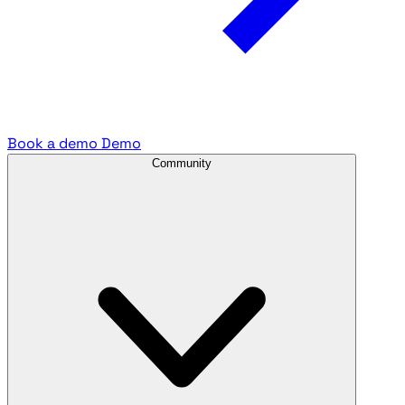
Book a demo
Demo
Community