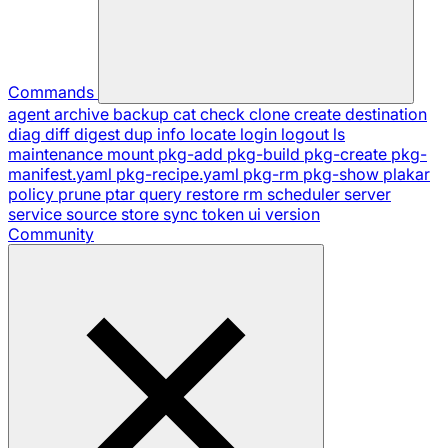
Commands
agent
archive
backup
cat
check
clone
create
destination
diag
diff
digest
dup
info
locate
login
logout
ls
maintenance
mount
pkg-add
pkg-build
pkg-create
pkg-
manifest.yaml
pkg-recipe.yaml
pkg-rm
pkg-show
plakar
policy
prune
ptar
query
restore
rm
scheduler
server
service
source
store
sync
token
ui
version
Community