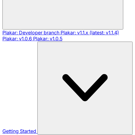
Plakar: Developer branch
Plakar: v1.1.x (latest: v1.1.4)
Plakar: v1.0.6
Plakar: v1.0.5
Getting Started