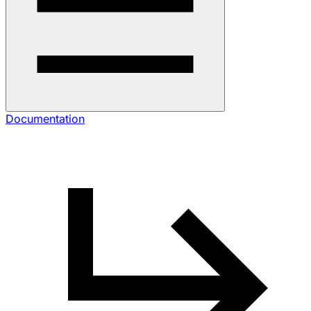
Documentation