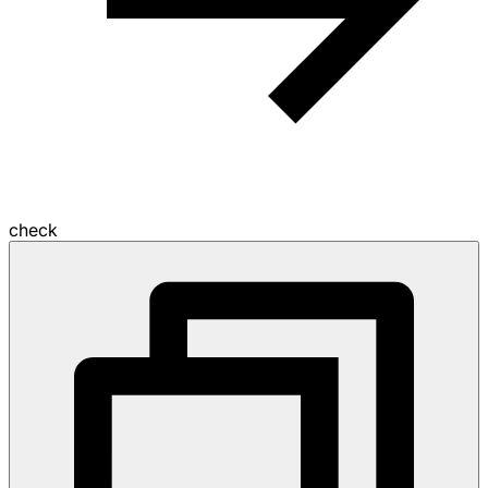
check