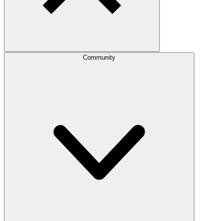
Community