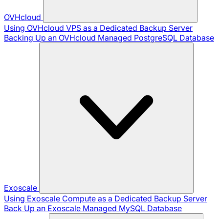
OVHcloud
Using OVHcloud VPS as a Dedicated Backup Server
Backing Up an OVHcloud Managed PostgreSQL Database
Exoscale
Using Exoscale Compute as a Dedicated Backup Server
Back Up an Exoscale Managed MySQL Database