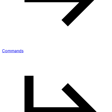
Commands