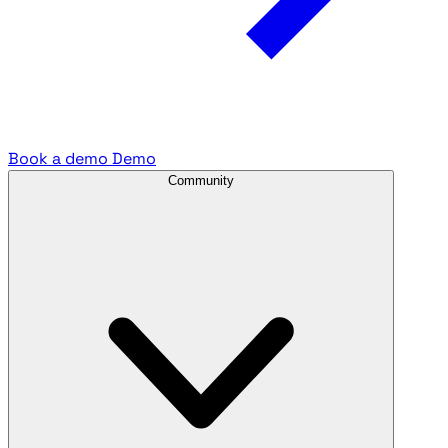
Book a demo
Demo
Community