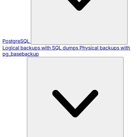
PostgreSQL
Logical backups with SQL dumps
Physical backups with
pg_basebackup