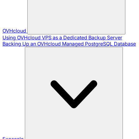
OVHcloud
Using OVHcloud VPS as a Dedicated Backup Server
Backing Up an OVHcloud Managed PostgreSQL Database
Exoscale