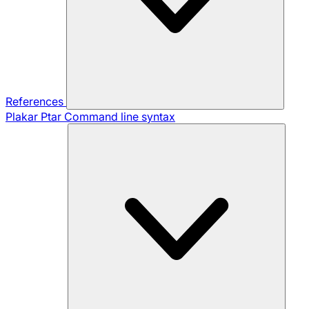
References
Plakar Ptar
Command line syntax