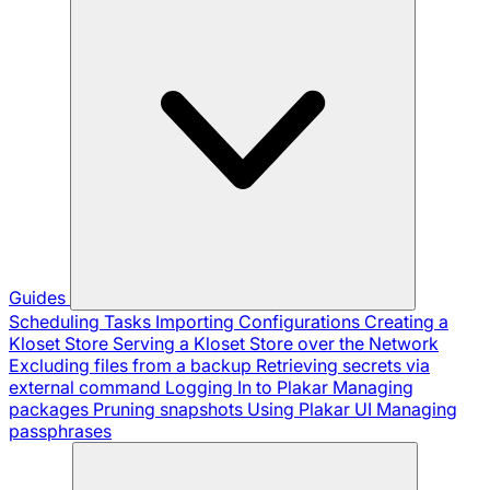
Guides
Scheduling Tasks
Importing Configurations
Creating a
Kloset Store
Serving a Kloset Store over the Network
Excluding files from a backup
Retrieving secrets via
external command
Logging In to Plakar
Managing
packages
Pruning snapshots
Using Plakar UI
Managing
passphrases