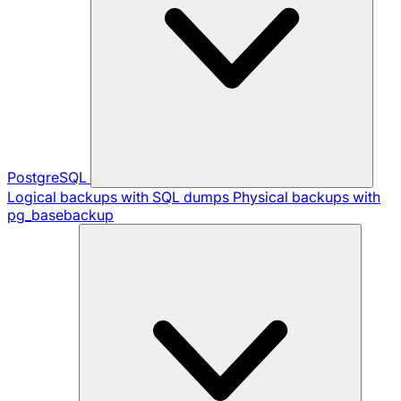
PostgreSQL
Logical backups with SQL dumps
Physical backups with
pg_basebackup