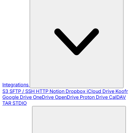
Integrations
S3
SFTP / SSH
HTTP
Notion
Dropbox
iCloud Drive
Koofr
Google Drive
OneDrive
OpenDrive
Proton Drive
CalDAV
TAR
STDIO