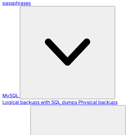
passphrases
MySQL
Logical backups with SQL dumps
Physical backups