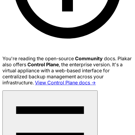
You're reading the open-source
Community
docs. Plakar
also offers
Control Plane
, the enterprise version. It's a
virtual appliance with a web-based interface for
centralized backup management across your
infrastructure.
View Control Plane docs →