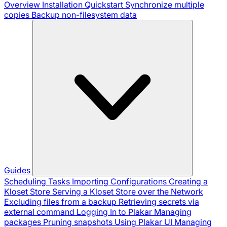
Overview
Installation
Quickstart
Synchronize multiple
copies
Backup non-filesystem data
Guides
Scheduling Tasks
Importing Configurations
Creating a
Kloset Store
Serving a Kloset Store over the Network
Excluding files from a backup
Retrieving secrets via
external command
Logging In to Plakar
Managing
packages
Pruning snapshots
Using Plakar UI
Managing