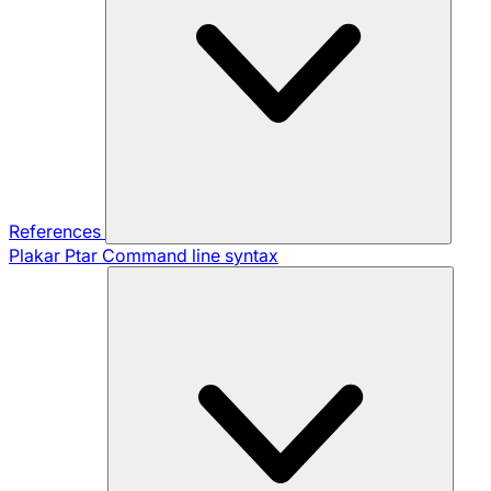
References
Plakar Ptar
Command line syntax