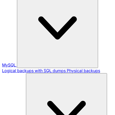
MySQL
Logical backups with SQL dumps
Physical backups