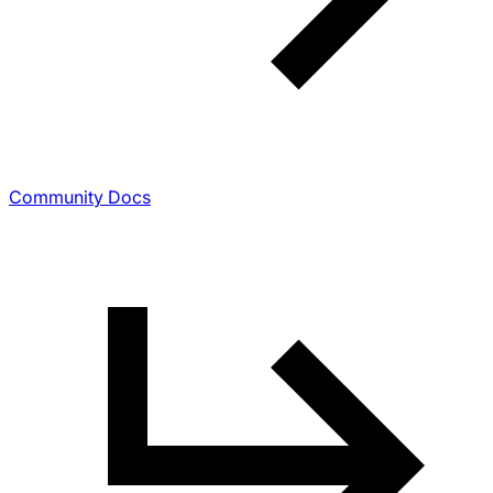
Community Docs