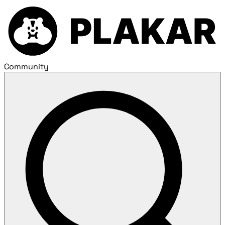
Community