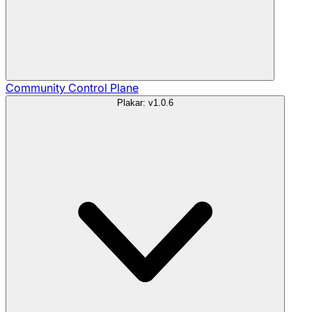
Community
Control Plane
Plakar: v1.0.6