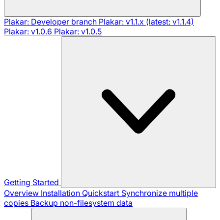
Plakar: Developer branch
Plakar: v1.1.x (latest: v1.1.4)
Plakar: v1.0.6
Plakar: v1.0.5
Getting Started
Overview
Installation
Quickstart
Synchronize multiple
copies
Backup non-filesystem data