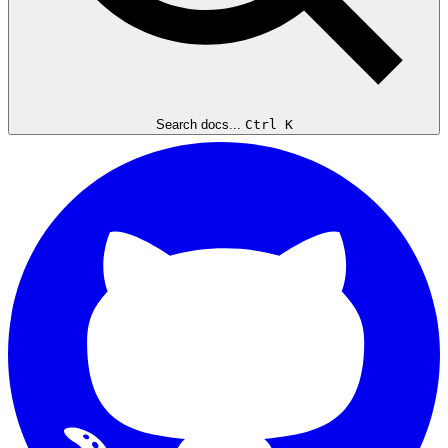
Search docs...
Ctrl K