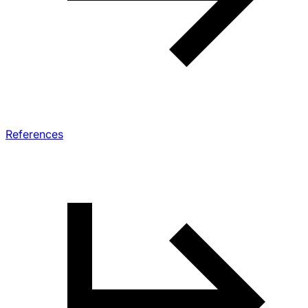
References