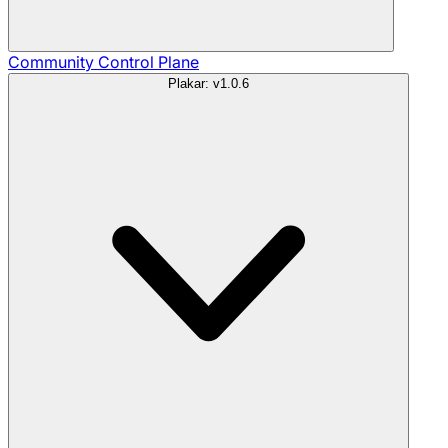
Community
Control Plane
Plakar: v1.0.6