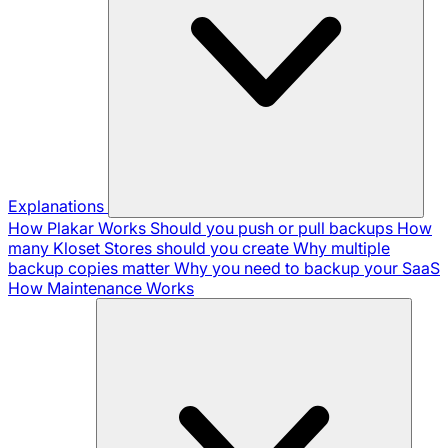
Explanations
How Plakar Works
Should you push or pull backups
How
many Kloset Stores should you create
Why multiple
backup copies matter
Why you need to backup your SaaS
How Maintenance Works