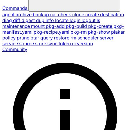
Commands
agent
archive
backup
cat
check
clone
create
destination
diag
diff
digest
dup
info
locate
login
logout
ls
maintenance
mount
pkg-add
pkg-build
pkg-create
pkg-
manifest.yaml
pkg-recipe.yaml
pkg-rm
pkg-show
plakar
policy
prune
ptar
query
restore
rm
scheduler
server
service
source
store
sync
token
ui
version
Community