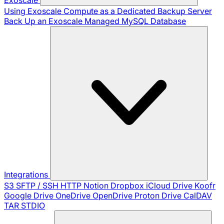
Using Exoscale Compute as a Dedicated Backup Server
Back Up an Exoscale Managed MySQL Database
Integrations
S3
SFTP / SSH
HTTP
Notion
Dropbox
iCloud Drive
Koofr
Google Drive
OneDrive
OpenDrive
Proton Drive
CalDAV
TAR
STDIO