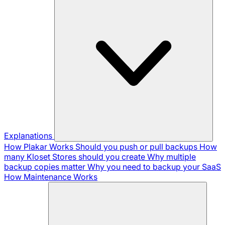
Explanations
How Plakar Works
Should you push or pull backups
How
many Kloset Stores should you create
Why multiple
backup copies matter
Why you need to backup your SaaS
How Maintenance Works