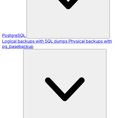
PostgreSQL
Logical backups with SQL dumps
Physical backups with
pg_basebackup