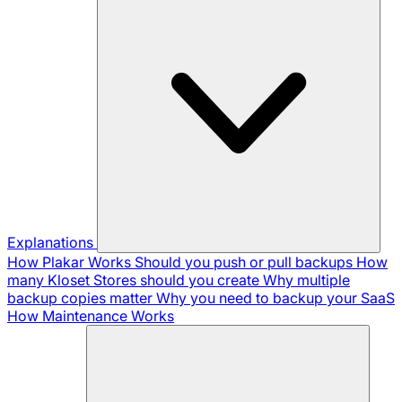
Explanations
How Plakar Works
Should you push or pull backups
How
many Kloset Stores should you create
Why multiple
backup copies matter
Why you need to backup your SaaS
How Maintenance Works