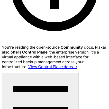
You're reading the open-source
Community
docs. Plakar
also offers
Control Plane
, the enterprise version. It's a
virtual appliance with a web-based interface for
centralized backup management across your
infrastructure.
View Control Plane docs →