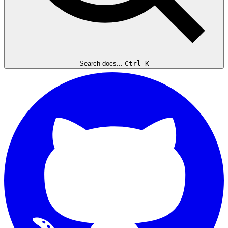
Search docs...
Ctrl K