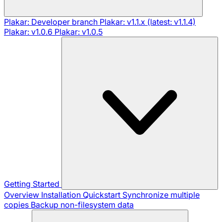
Plakar: Developer branch
Plakar: v1.1.x (latest: v1.1.4)
Plakar: v1.0.6
Plakar: v1.0.5
Getting Started
Overview
Installation
Quickstart
Synchronize multiple
copies
Backup non-filesystem data