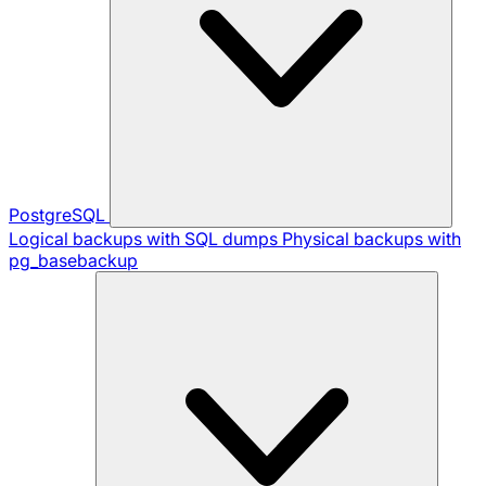
PostgreSQL
Logical backups with SQL dumps
Physical backups with
pg_basebackup