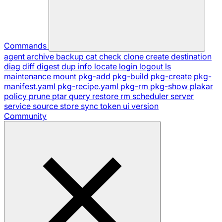
Commands
agent
archive
backup
cat
check
clone
create
destination
diag
diff
digest
dup
info
locate
login
logout
ls
maintenance
mount
pkg-add
pkg-build
pkg-create
pkg-
manifest.yaml
pkg-recipe.yaml
pkg-rm
pkg-show
plakar
policy
prune
ptar
query
restore
rm
scheduler
server
service
source
store
sync
token
ui
version
Community