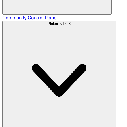
Community
Control Plane
Plakar: v1.0.6