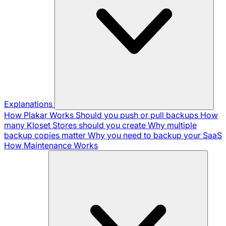
Explanations
How Plakar Works
Should you push or pull backups
How
many Kloset Stores should you create
Why multiple
backup copies matter
Why you need to backup your SaaS
How Maintenance Works