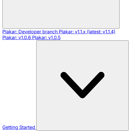
Plakar: Developer branch
Plakar: v1.1.x (latest: v1.1.4)
Plakar: v1.0.6
Plakar: v1.0.5
Getting Started