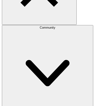
Community