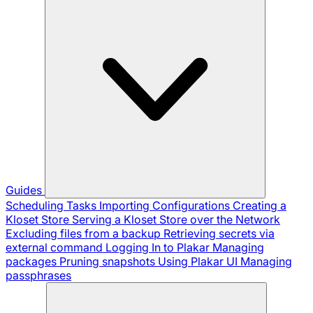
Guides
Scheduling Tasks
Importing Configurations
Creating a
Kloset Store
Serving a Kloset Store over the Network
Excluding files from a backup
Retrieving secrets via
external command
Logging In to Plakar
Managing
packages
Pruning snapshots
Using Plakar UI
Managing
passphrases