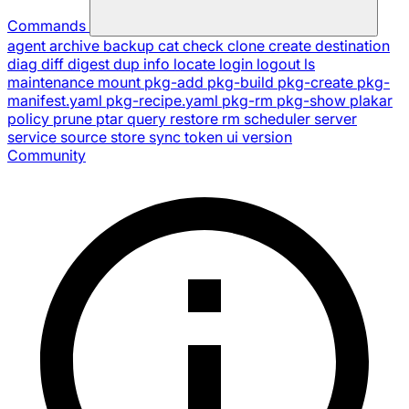
Commands
agent
archive
backup
cat
check
clone
create
destination
diag
diff
digest
dup
info
locate
login
logout
ls
maintenance
mount
pkg-add
pkg-build
pkg-create
pkg-
manifest.yaml
pkg-recipe.yaml
pkg-rm
pkg-show
plakar
policy
prune
ptar
query
restore
rm
scheduler
server
service
source
store
sync
token
ui
version
Community