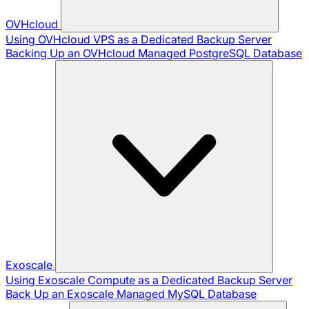
OVHcloud
Using OVHcloud VPS as a Dedicated Backup Server
Backing Up an OVHcloud Managed PostgreSQL Database
Exoscale
Using Exoscale Compute as a Dedicated Backup Server
Back Up an Exoscale Managed MySQL Database