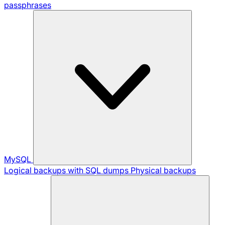
passphrases
MySQL
Logical backups with SQL dumps
Physical backups