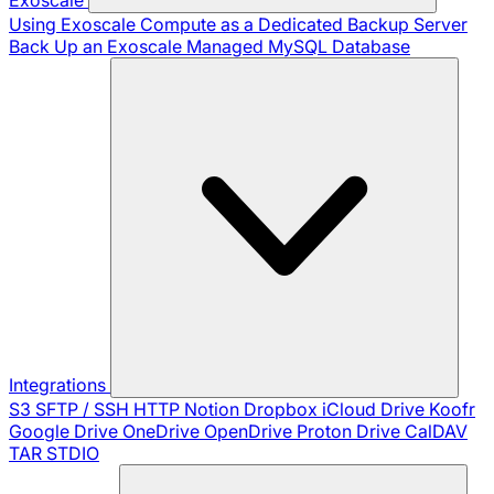
Using Exoscale Compute as a Dedicated Backup Server
Back Up an Exoscale Managed MySQL Database
Integrations
S3
SFTP / SSH
HTTP
Notion
Dropbox
iCloud Drive
Koofr
Google Drive
OneDrive
OpenDrive
Proton Drive
CalDAV
TAR
STDIO