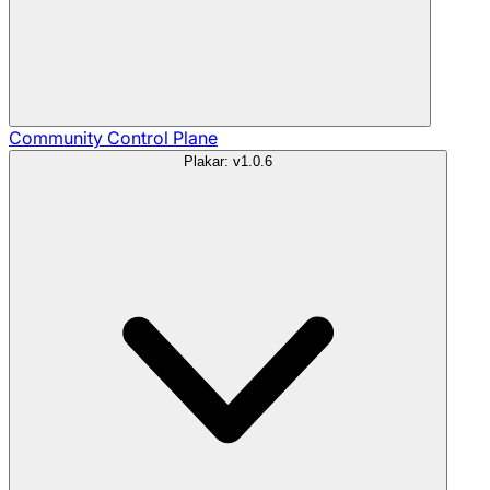
Community
Control Plane
Plakar: v1.0.6