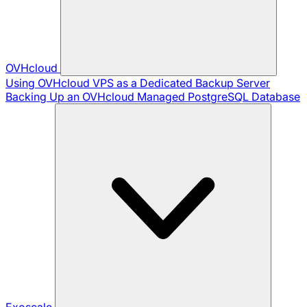
OVHcloud
Using OVHcloud VPS as a Dedicated Backup Server
Backing Up an OVHcloud Managed PostgreSQL Database
Exoscale