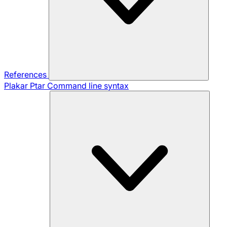
References
Plakar Ptar
Command line syntax