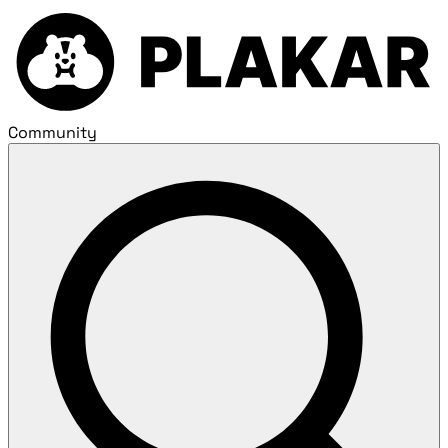
Community