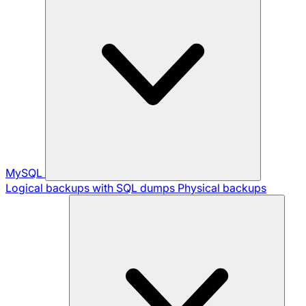
MySQL
Logical backups with SQL dumps
Physical backups