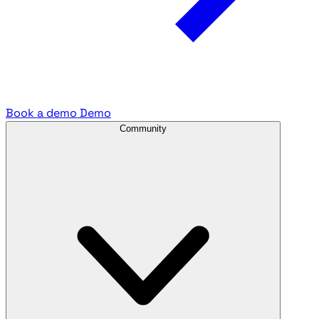
Book a demo
Demo
Community