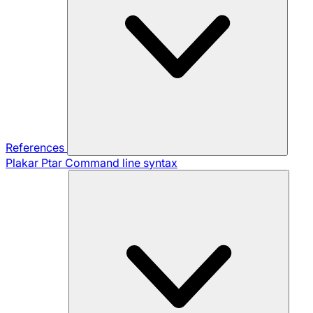
References
Plakar Ptar
Command line syntax