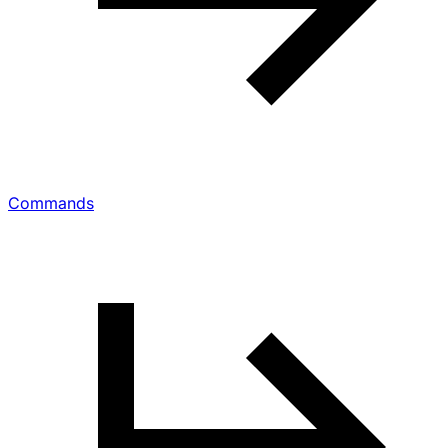
Commands