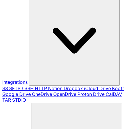
Integrations
S3
SFTP / SSH
HTTP
Notion
Dropbox
iCloud Drive
Koofr
Google Drive
OneDrive
OpenDrive
Proton Drive
CalDAV
TAR
STDIO