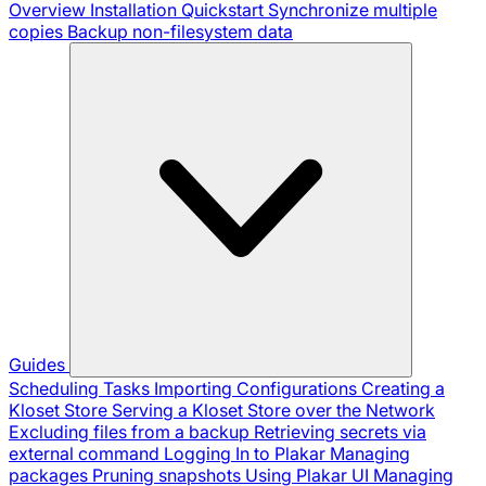
Overview
Installation
Quickstart
Synchronize multiple
copies
Backup non-filesystem data
Guides
Scheduling Tasks
Importing Configurations
Creating a
Kloset Store
Serving a Kloset Store over the Network
Excluding files from a backup
Retrieving secrets via
external command
Logging In to Plakar
Managing
packages
Pruning snapshots
Using Plakar UI
Managing