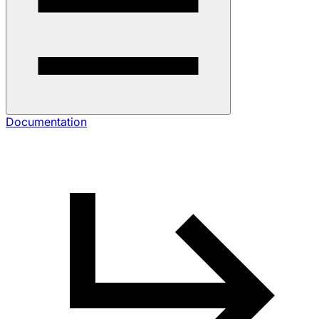
Documentation