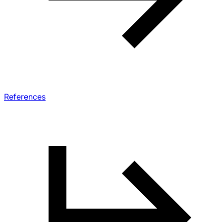
References