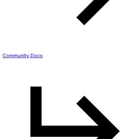
Community Docs