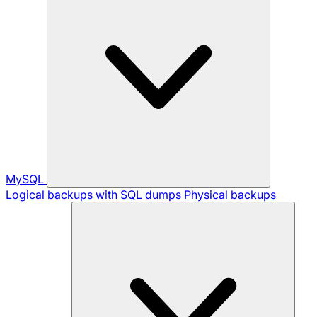
MySQL
Logical backups with SQL dumps
Physical backups