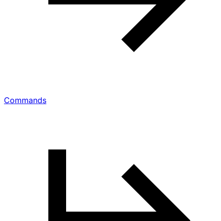
Commands