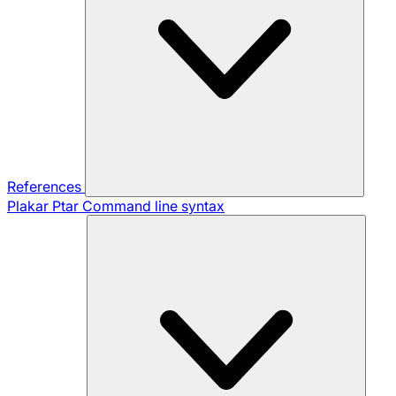
References
Plakar Ptar
Command line syntax