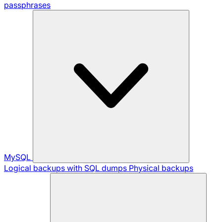
passphrases
MySQL
Logical backups with SQL dumps
Physical backups