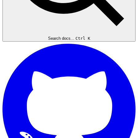
Search docs...
Ctrl K