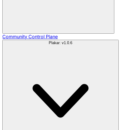
Community
Control Plane
Plakar: v1.0.6