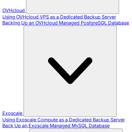
OVHcloud
Using OVHcloud VPS as a Dedicated Backup Server
Backing Up an OVHcloud Managed PostgreSQL Database
Exoscale
Using Exoscale Compute as a Dedicated Backup Server
Back Up an Exoscale Managed MySQL Database