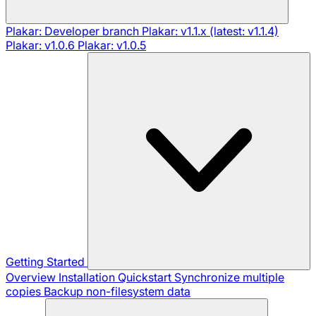
Plakar: Developer branch
Plakar: v1.1.x (latest: v1.1.4)
Plakar: v1.0.6
Plakar: v1.0.5
Getting Started
Overview
Installation
Quickstart
Synchronize multiple
copies
Backup non-filesystem data