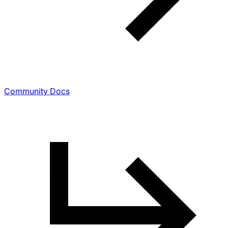
Community Docs