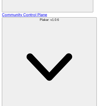
Community
Control Plane
Plakar: v1.0.6