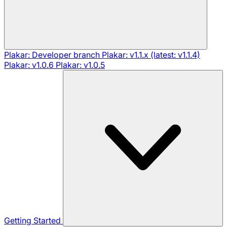
Plakar: Developer branch
Plakar: v1.1.x (latest: v1.1.4)
Plakar: v1.0.6
Plakar: v1.0.5
Getting Started