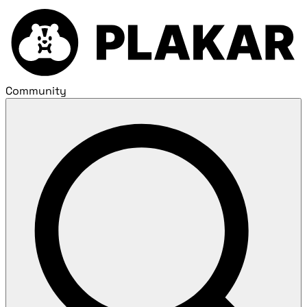
Community