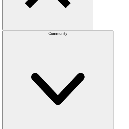
Community