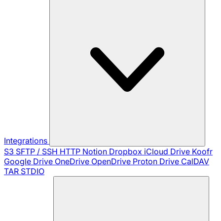
Integrations
S3
SFTP / SSH
HTTP
Notion
Dropbox
iCloud Drive
Koofr
Google Drive
OneDrive
OpenDrive
Proton Drive
CalDAV
TAR
STDIO