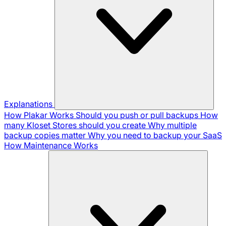
Explanations
How Plakar Works
Should you push or pull backups
How
many Kloset Stores should you create
Why multiple
backup copies matter
Why you need to backup your SaaS
How Maintenance Works