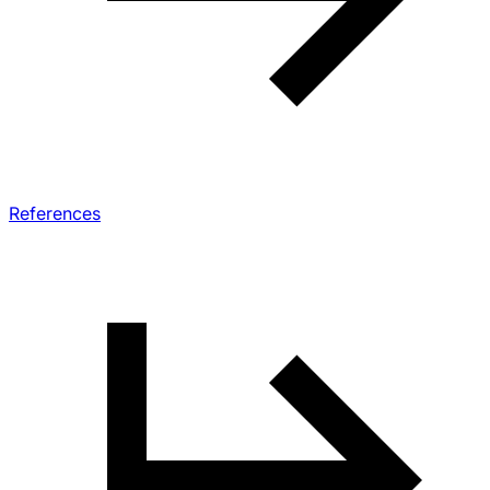
References