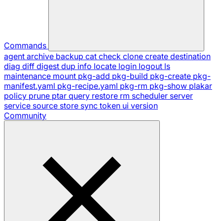
Commands
agent
archive
backup
cat
check
clone
create
destination
diag
diff
digest
dup
info
locate
login
logout
ls
maintenance
mount
pkg-add
pkg-build
pkg-create
pkg-
manifest.yaml
pkg-recipe.yaml
pkg-rm
pkg-show
plakar
policy
prune
ptar
query
restore
rm
scheduler
server
service
source
store
sync
token
ui
version
Community