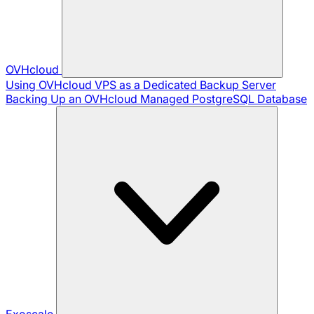
OVHcloud
Using OVHcloud VPS as a Dedicated Backup Server
Backing Up an OVHcloud Managed PostgreSQL Database
Exoscale