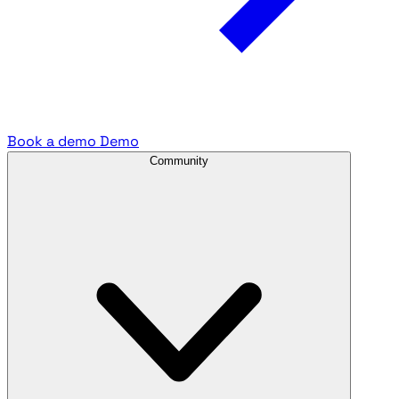
Book a demo
Demo
Community