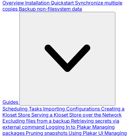
Overview
Installation
Quickstart
Synchronize multiple
copies
Backup non-filesystem data
Guides
Scheduling Tasks
Importing Configurations
Creating a
Kloset Store
Serving a Kloset Store over the Network
Excluding files from a backup
Retrieving secrets via
external command
Logging In to Plakar
Managing
packages
Pruning snapshots
Using Plakar UI
Managing