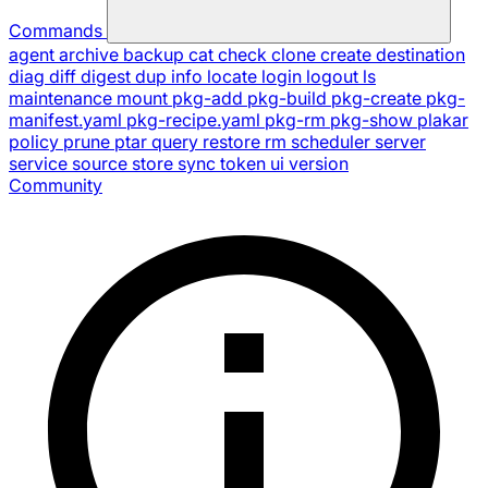
Commands
agent
archive
backup
cat
check
clone
create
destination
diag
diff
digest
dup
info
locate
login
logout
ls
maintenance
mount
pkg-add
pkg-build
pkg-create
pkg-
manifest.yaml
pkg-recipe.yaml
pkg-rm
pkg-show
plakar
policy
prune
ptar
query
restore
rm
scheduler
server
service
source
store
sync
token
ui
version
Community