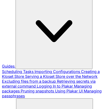
Guides
Scheduling Tasks
Importing Configurations
Creating a
Kloset Store
Serving a Kloset Store over the Network
Excluding files from a backup
Retrieving secrets via
external command
Logging In to Plakar
Managing
packages
Pruning snapshots
Using Plakar UI
Managing
passphrases