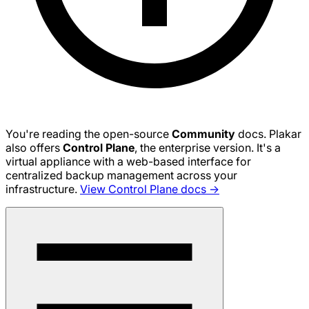
You're reading the open-source
Community
docs. Plakar
also offers
Control Plane
, the enterprise version. It's a
virtual appliance with a web-based interface for
centralized backup management across your
infrastructure.
View Control Plane docs →