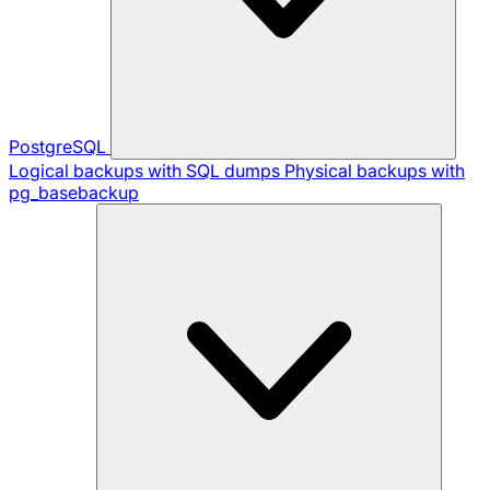
PostgreSQL
Logical backups with SQL dumps
Physical backups with
pg_basebackup