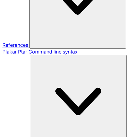
References
Plakar Ptar
Command line syntax