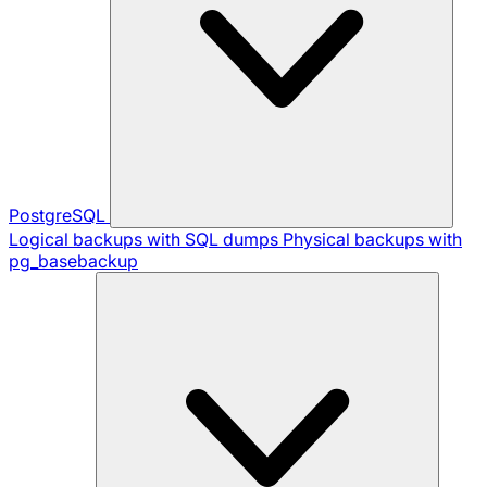
PostgreSQL
Logical backups with SQL dumps
Physical backups with
pg_basebackup