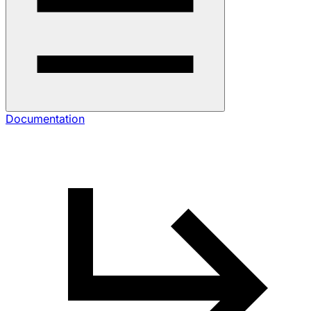
Documentation