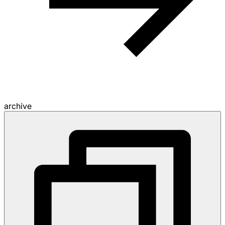
archive