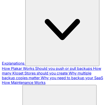
Explanations
How Plakar Works
Should you push or pull backups
How
many Kloset Stores should you create
Why multiple
backup copies matter
Why you need to backup your SaaS
How Maintenance Works