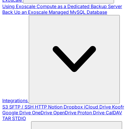
Using Exoscale Compute as a Dedicated Backup Server
Back Up an Exoscale Managed MySQL Database
Integrations
S3
SFTP / SSH
HTTP
Notion
Dropbox
iCloud Drive
Koofr
Google Drive
OneDrive
OpenDrive
Proton Drive
CalDAV
TAR
STDIO