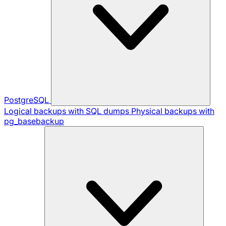
PostgreSQL
Logical backups with SQL dumps
Physical backups with
pg_basebackup