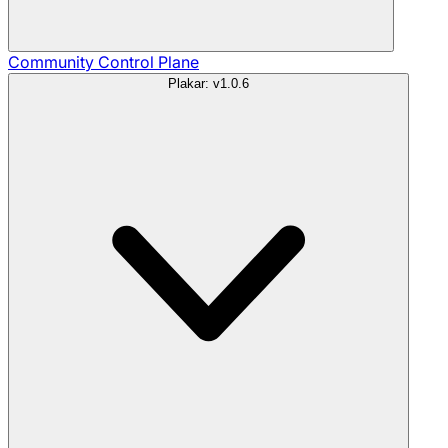
Community
Control Plane
Plakar: v1.0.6