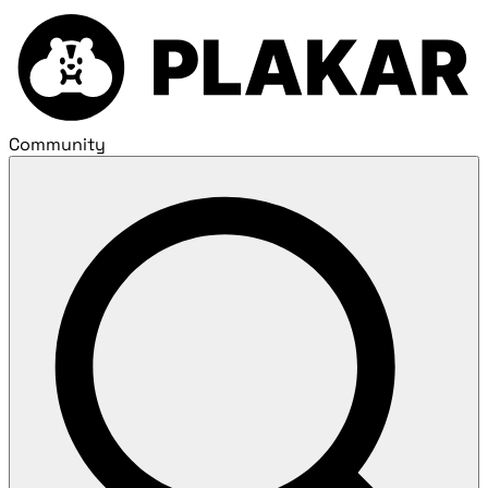
Community