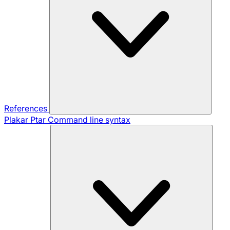
References
Plakar Ptar
Command line syntax