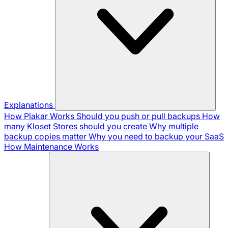
Explanations
How Plakar Works
Should you push or pull backups
How
many Kloset Stores should you create
Why multiple
backup copies matter
Why you need to backup your SaaS
How Maintenance Works