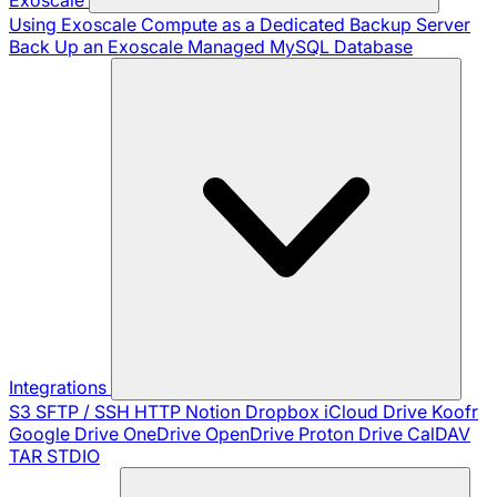
Using Exoscale Compute as a Dedicated Backup Server
Back Up an Exoscale Managed MySQL Database
Integrations
S3
SFTP / SSH
HTTP
Notion
Dropbox
iCloud Drive
Koofr
Google Drive
OneDrive
OpenDrive
Proton Drive
CalDAV
TAR
STDIO