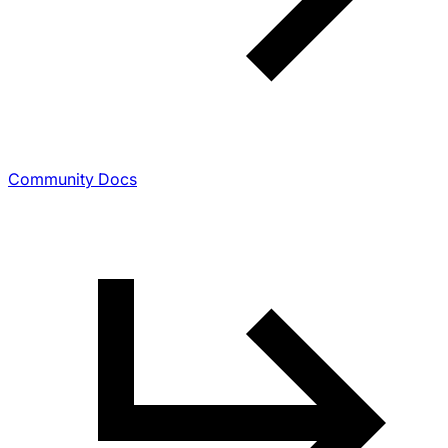
Community Docs