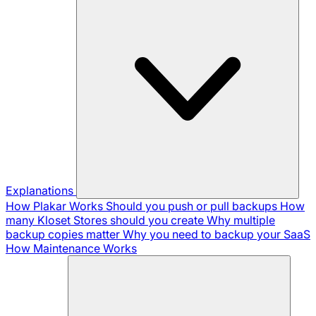
Explanations
How Plakar Works
Should you push or pull backups
How
many Kloset Stores should you create
Why multiple
backup copies matter
Why you need to backup your SaaS
How Maintenance Works