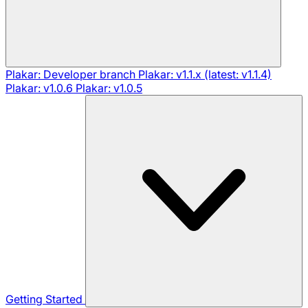
Plakar: Developer branch
Plakar: v1.1.x (latest: v1.1.4)
Plakar: v1.0.6
Plakar: v1.0.5
Getting Started