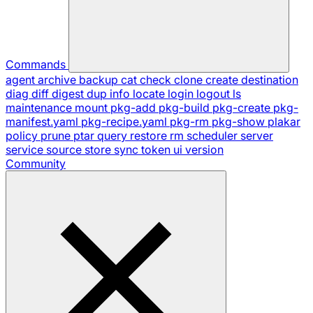
Commands
agent
archive
backup
cat
check
clone
create
destination
diag
diff
digest
dup
info
locate
login
logout
ls
maintenance
mount
pkg-add
pkg-build
pkg-create
pkg-
manifest.yaml
pkg-recipe.yaml
pkg-rm
pkg-show
plakar
policy
prune
ptar
query
restore
rm
scheduler
server
service
source
store
sync
token
ui
version
Community