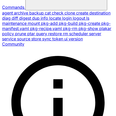
Commands
agent
archive
backup
cat
check
clone
create
destination
diag
diff
digest
dup
info
locate
login
logout
ls
maintenance
mount
pkg-add
pkg-build
pkg-create
pkg-
manifest.yaml
pkg-recipe.yaml
pkg-rm
pkg-show
plakar
policy
prune
ptar
query
restore
rm
scheduler
server
service
source
store
sync
token
ui
version
Community