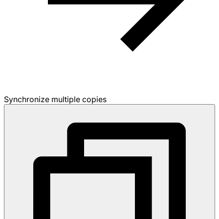
Synchronize multiple copies