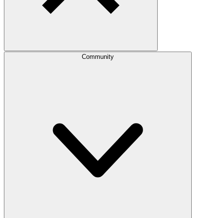
Community