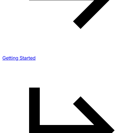
Getting Started