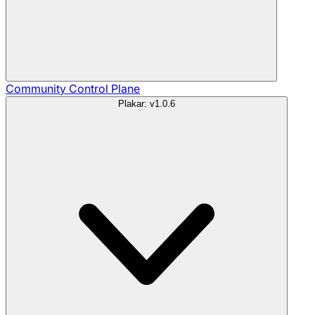
Community
Control Plane
Plakar: v1.0.6