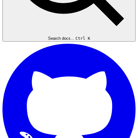
Search docs...
Ctrl K