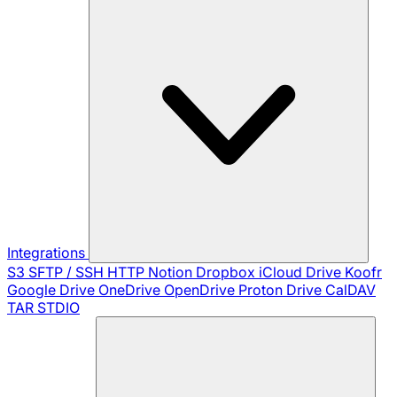
Integrations
S3
SFTP / SSH
HTTP
Notion
Dropbox
iCloud Drive
Koofr
Google Drive
OneDrive
OpenDrive
Proton Drive
CalDAV
TAR
STDIO