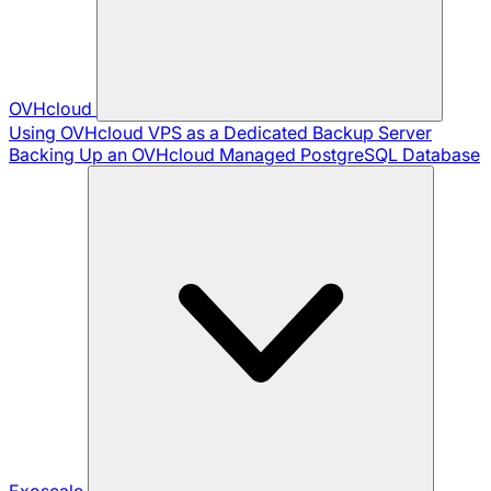
OVHcloud
Using OVHcloud VPS as a Dedicated Backup Server
Backing Up an OVHcloud Managed PostgreSQL Database
Exoscale