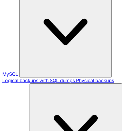
MySQL
Logical backups with SQL dumps
Physical backups