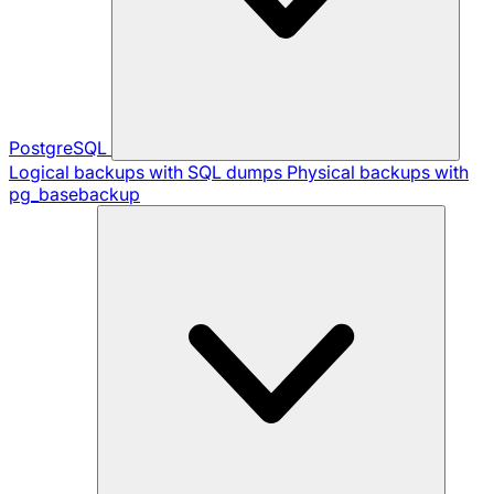
PostgreSQL
Logical backups with SQL dumps
Physical backups with
pg_basebackup