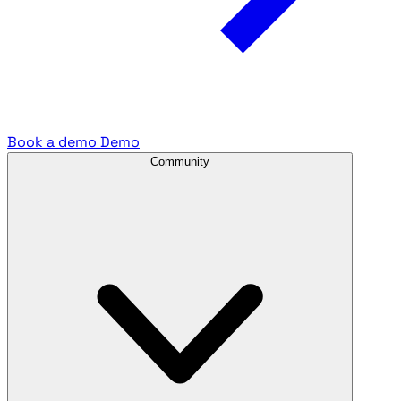
Book a demo
Demo
Community