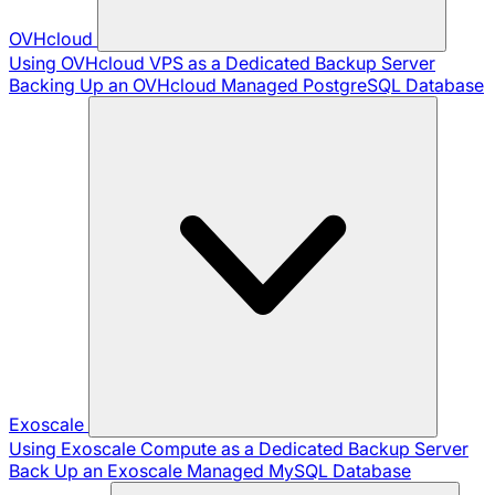
OVHcloud
Using OVHcloud VPS as a Dedicated Backup Server
Backing Up an OVHcloud Managed PostgreSQL Database
Exoscale
Using Exoscale Compute as a Dedicated Backup Server
Back Up an Exoscale Managed MySQL Database