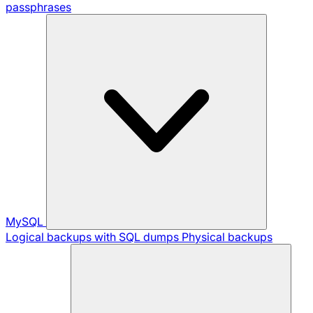
passphrases
MySQL
Logical backups with SQL dumps
Physical backups