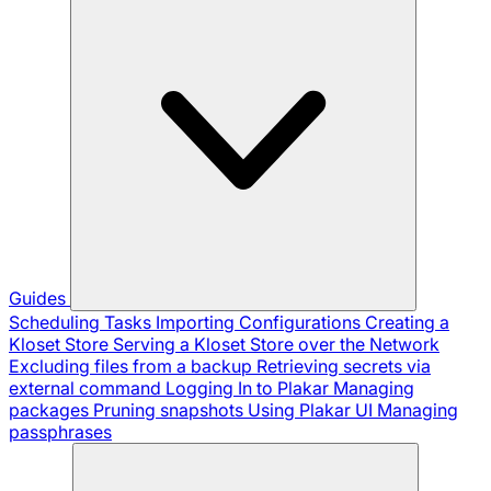
Guides
Scheduling Tasks
Importing Configurations
Creating a
Kloset Store
Serving a Kloset Store over the Network
Excluding files from a backup
Retrieving secrets via
external command
Logging In to Plakar
Managing
packages
Pruning snapshots
Using Plakar UI
Managing
passphrases