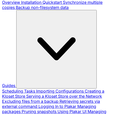
Overview
Installation
Quickstart
Synchronize multiple
copies
Backup non-filesystem data
Guides
Scheduling Tasks
Importing Configurations
Creating a
Kloset Store
Serving a Kloset Store over the Network
Excluding files from a backup
Retrieving secrets via
external command
Logging In to Plakar
Managing
packages
Pruning snapshots
Using Plakar UI
Managing