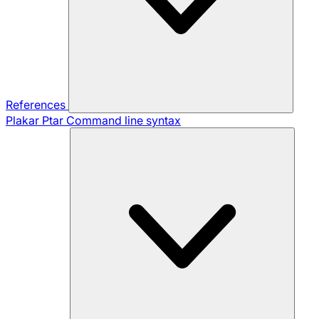
References
Plakar Ptar
Command line syntax