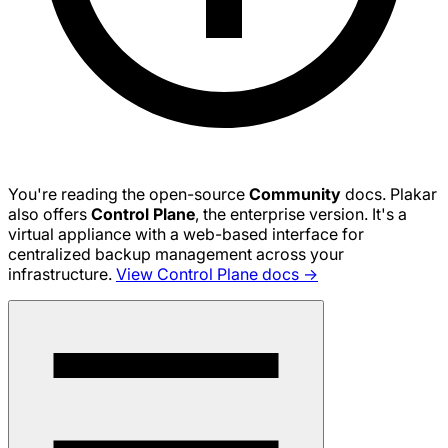
You're reading the open-source
Community
docs. Plakar
also offers
Control Plane
, the enterprise version. It's a
virtual appliance with a web-based interface for
centralized backup management across your
infrastructure.
View Control Plane docs →