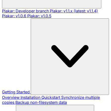
Plakar: Developer branch
Plakar: v1.1.x (latest: v1.1.4)
Plakar: v1.0.6
Plakar: v1.0.5
Getting Started
Overview
Installation
Quickstart
Synchronize multiple
copies
Backup non-filesystem data