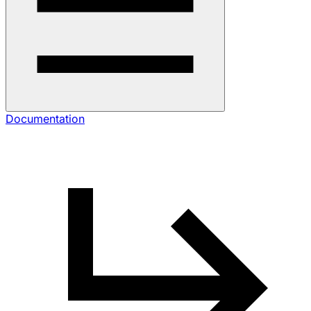
Documentation