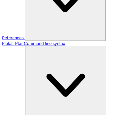
References
Plakar Ptar
Command line syntax