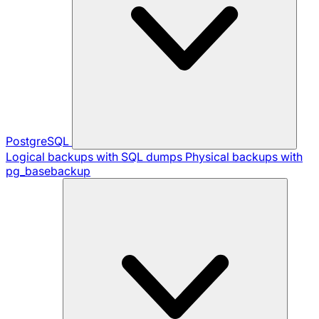
PostgreSQL
Logical backups with SQL dumps
Physical backups with
pg_basebackup