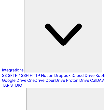
Integrations
S3
SFTP / SSH
HTTP
Notion
Dropbox
iCloud Drive
Koofr
Google Drive
OneDrive
OpenDrive
Proton Drive
CalDAV
TAR
STDIO