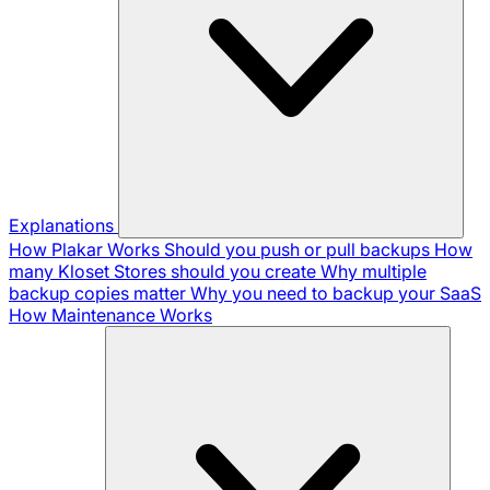
Explanations
How Plakar Works
Should you push or pull backups
How
many Kloset Stores should you create
Why multiple
backup copies matter
Why you need to backup your SaaS
How Maintenance Works