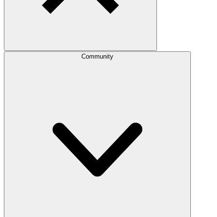
Community