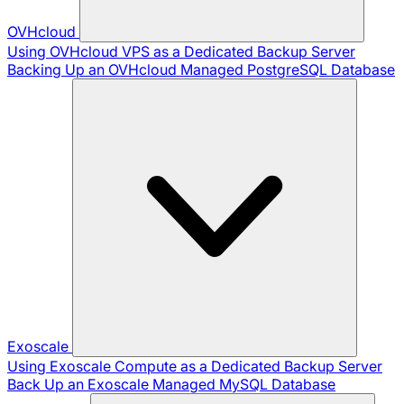
OVHcloud
Using OVHcloud VPS as a Dedicated Backup Server
Backing Up an OVHcloud Managed PostgreSQL Database
Exoscale
Using Exoscale Compute as a Dedicated Backup Server
Back Up an Exoscale Managed MySQL Database