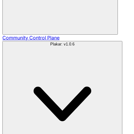
Community
Control Plane
Plakar: v1.0.6