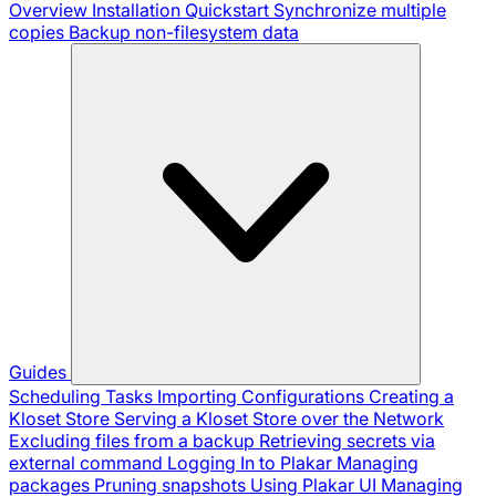
Overview
Installation
Quickstart
Synchronize multiple
copies
Backup non-filesystem data
Guides
Scheduling Tasks
Importing Configurations
Creating a
Kloset Store
Serving a Kloset Store over the Network
Excluding files from a backup
Retrieving secrets via
external command
Logging In to Plakar
Managing
packages
Pruning snapshots
Using Plakar UI
Managing