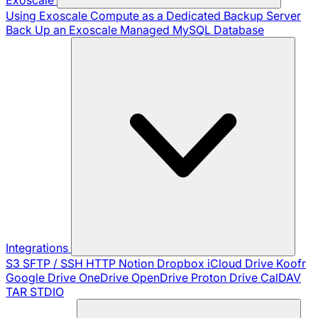
Using Exoscale Compute as a Dedicated Backup Server
Back Up an Exoscale Managed MySQL Database
Integrations
S3
SFTP / SSH
HTTP
Notion
Dropbox
iCloud Drive
Koofr
Google Drive
OneDrive
OpenDrive
Proton Drive
CalDAV
TAR
STDIO