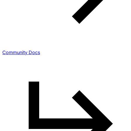
Community Docs