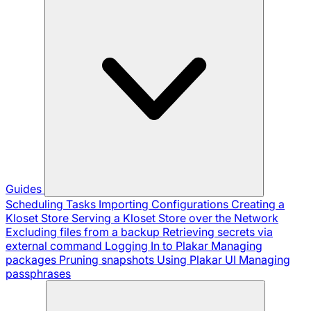
Guides
Scheduling Tasks
Importing Configurations
Creating a
Kloset Store
Serving a Kloset Store over the Network
Excluding files from a backup
Retrieving secrets via
external command
Logging In to Plakar
Managing
packages
Pruning snapshots
Using Plakar UI
Managing
passphrases