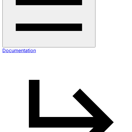
Documentation