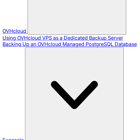
OVHcloud
Using OVHcloud VPS as a Dedicated Backup Server
Backing Up an OVHcloud Managed PostgreSQL Database
Exoscale