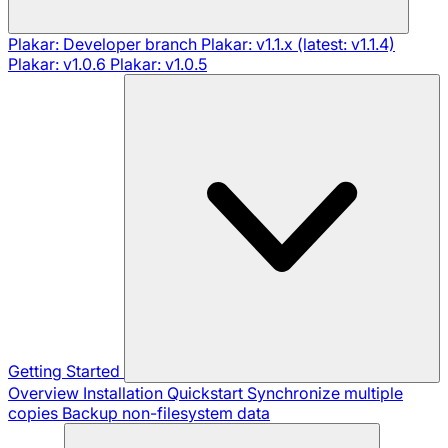
Plakar: Developer branch
Plakar: v1.1.x (latest: v1.1.4)
Plakar: v1.0.6
Plakar: v1.0.5
Getting Started
Overview
Installation
Quickstart
Synchronize multiple
copies
Backup non-filesystem data