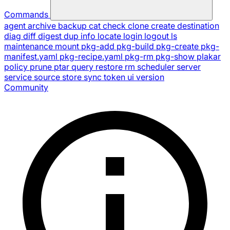
Commands
agent
archive
backup
cat
check
clone
create
destination
diag
diff
digest
dup
info
locate
login
logout
ls
maintenance
mount
pkg-add
pkg-build
pkg-create
pkg-
manifest.yaml
pkg-recipe.yaml
pkg-rm
pkg-show
plakar
policy
prune
ptar
query
restore
rm
scheduler
server
service
source
store
sync
token
ui
version
Community