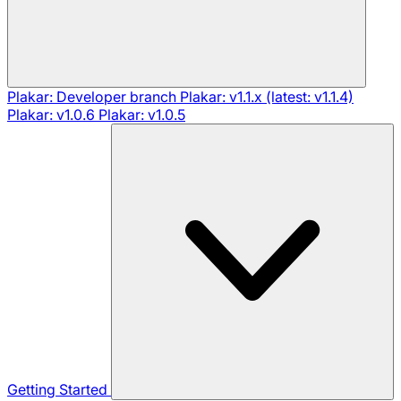
Plakar: Developer branch
Plakar: v1.1.x (latest: v1.1.4)
Plakar: v1.0.6
Plakar: v1.0.5
Getting Started