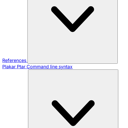
References
Plakar Ptar
Command line syntax