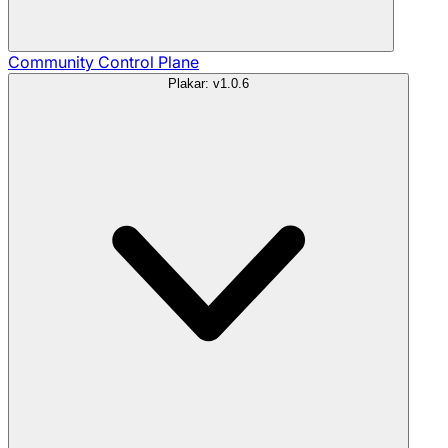
Community
Control Plane
Plakar: v1.0.6