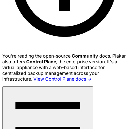
You're reading the open-source
Community
docs. Plakar
also offers
Control Plane
, the enterprise version. It's a
virtual appliance with a web-based interface for
centralized backup management across your
infrastructure.
View Control Plane docs →