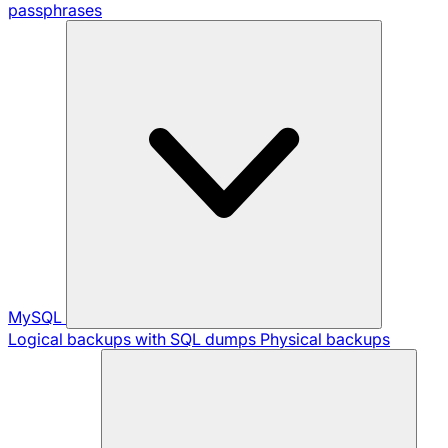
passphrases
MySQL
Logical backups with SQL dumps
Physical backups