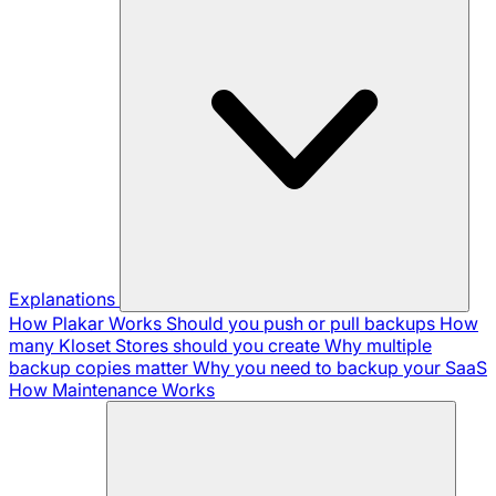
Explanations
How Plakar Works
Should you push or pull backups
How
many Kloset Stores should you create
Why multiple
backup copies matter
Why you need to backup your SaaS
How Maintenance Works