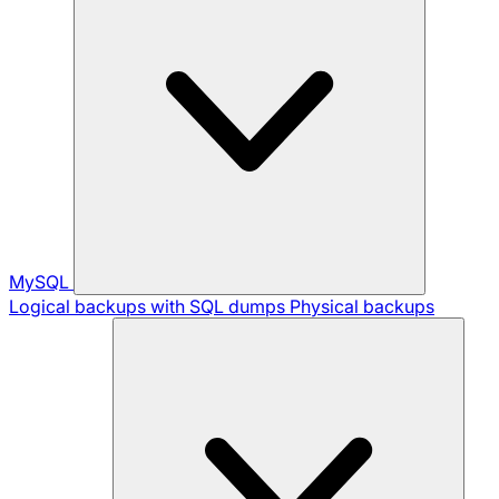
MySQL
Logical backups with SQL dumps
Physical backups