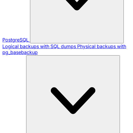
PostgreSQL
Logical backups with SQL dumps
Physical backups with
pg_basebackup