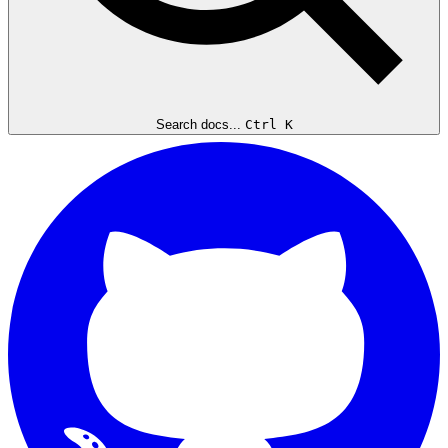
Search docs...
Ctrl K