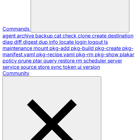
Commands
agent
archive
backup
cat
check
clone
create
destination
diag
diff
digest
dup
info
locate
login
logout
ls
maintenance
mount
pkg-add
pkg-build
pkg-create
pkg-
manifest.yaml
pkg-recipe.yaml
pkg-rm
pkg-show
plakar
policy
prune
ptar
query
restore
rm
scheduler
server
service
source
store
sync
token
ui
version
Community