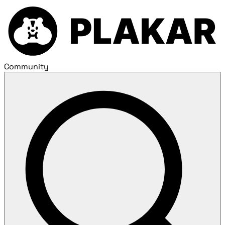
Community