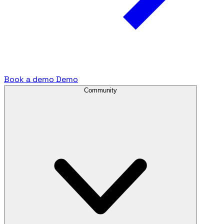
Book a demo
Demo
Community