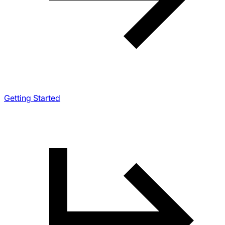
Getting Started