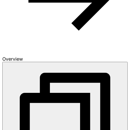
Overview