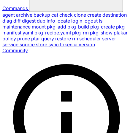
Commands
agent
archive
backup
cat
check
clone
create
destination
diag
diff
digest
dup
info
locate
login
logout
ls
maintenance
mount
pkg-add
pkg-build
pkg-create
pkg-
manifest.yaml
pkg-recipe.yaml
pkg-rm
pkg-show
plakar
policy
prune
ptar
query
restore
rm
scheduler
server
service
source
store
sync
token
ui
version
Community