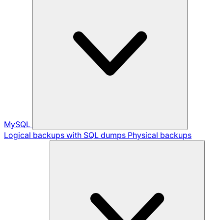
MySQL
Logical backups with SQL dumps
Physical backups