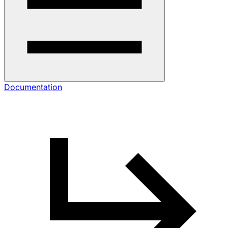
Documentation