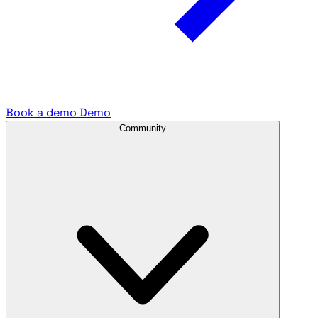
Book a demo
Demo
Community