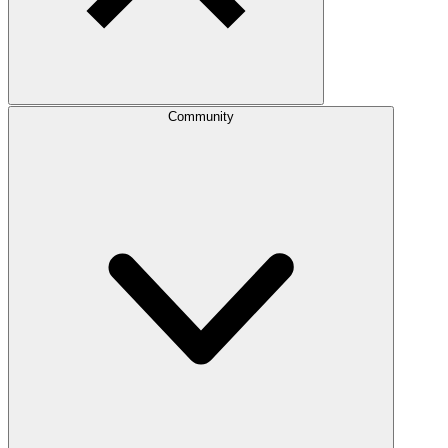
Community