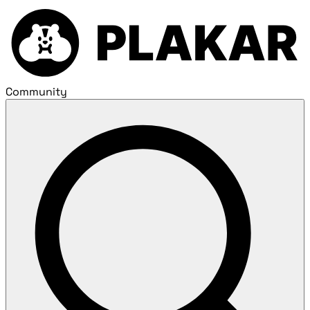
Community