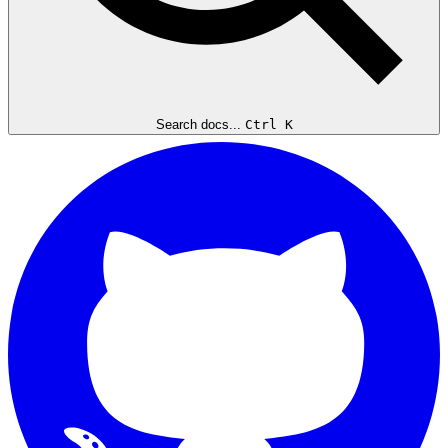
Search docs...
Ctrl K