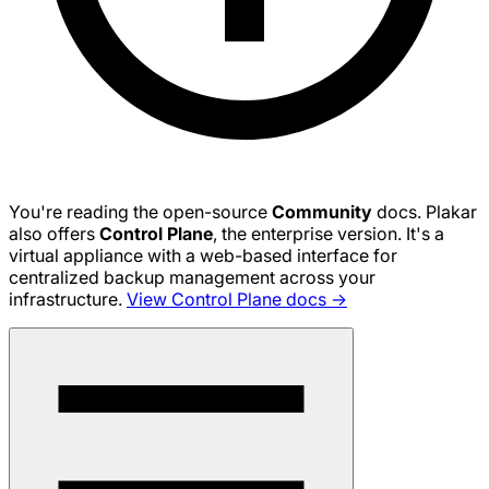
You're reading the open-source
Community
docs. Plakar
also offers
Control Plane
, the enterprise version. It's a
virtual appliance with a web-based interface for
centralized backup management across your
infrastructure.
View Control Plane docs →