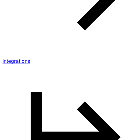
Integrations