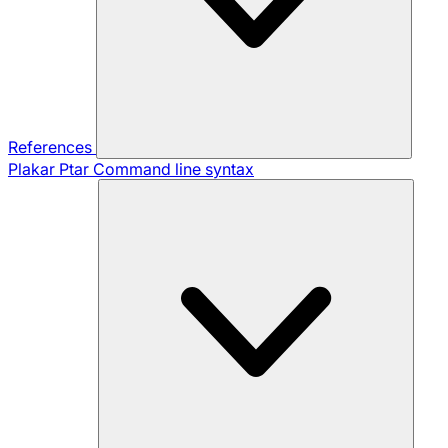
References
Plakar Ptar
Command line syntax