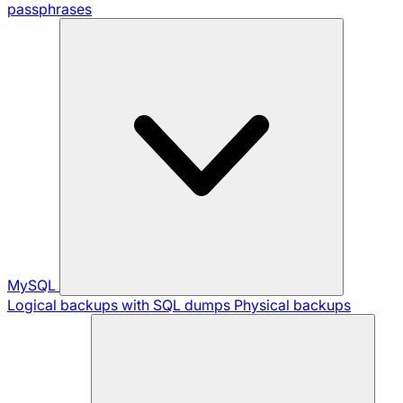
passphrases
MySQL
Logical backups with SQL dumps
Physical backups