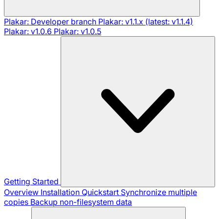
Plakar: Developer branch
Plakar: v1.1.x (latest: v1.1.4)
Plakar: v1.0.6
Plakar: v1.0.5
Getting Started
Overview
Installation
Quickstart
Synchronize multiple
copies
Backup non-filesystem data