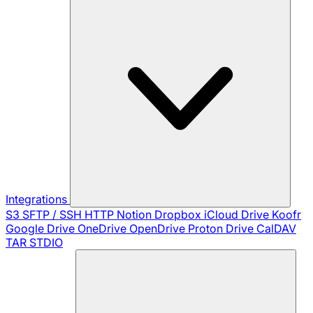
Integrations
S3
SFTP / SSH
HTTP
Notion
Dropbox
iCloud Drive
Koofr
Google Drive
OneDrive
OpenDrive
Proton Drive
CalDAV
TAR
STDIO