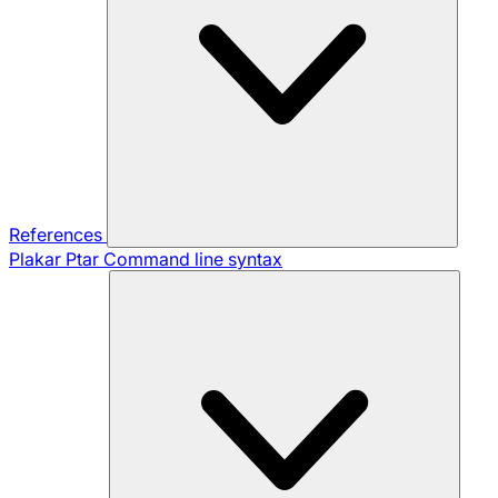
References
Plakar Ptar
Command line syntax