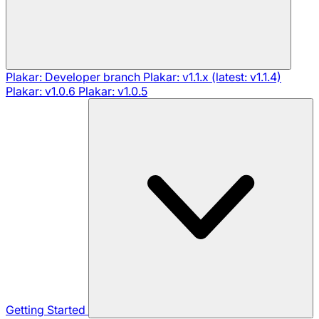
Plakar: Developer branch
Plakar: v1.1.x (latest: v1.1.4)
Plakar: v1.0.6
Plakar: v1.0.5
Getting Started