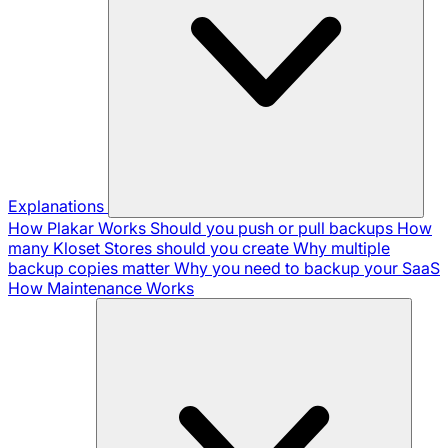
Explanations
How Plakar Works
Should you push or pull backups
How
many Kloset Stores should you create
Why multiple
backup copies matter
Why you need to backup your SaaS
How Maintenance Works