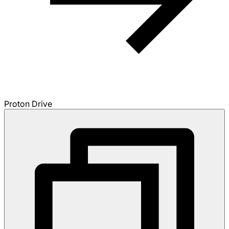
Proton Drive