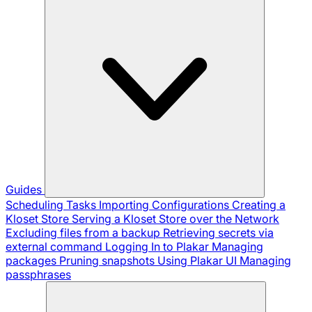
Guides
Scheduling Tasks
Importing Configurations
Creating a
Kloset Store
Serving a Kloset Store over the Network
Excluding files from a backup
Retrieving secrets via
external command
Logging In to Plakar
Managing
packages
Pruning snapshots
Using Plakar UI
Managing
passphrases