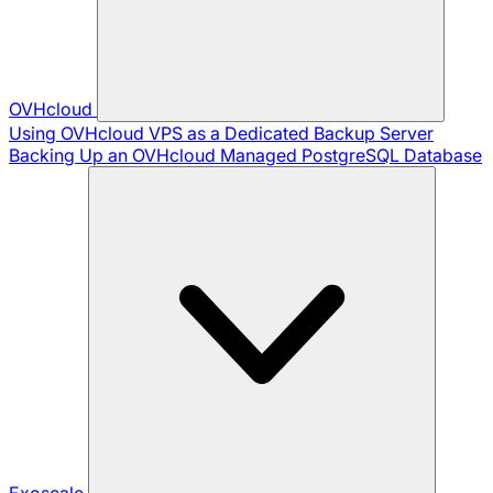
OVHcloud
Using OVHcloud VPS as a Dedicated Backup Server
Backing Up an OVHcloud Managed PostgreSQL Database
Exoscale