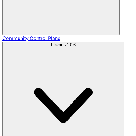
Community
Control Plane
Plakar: v1.0.6