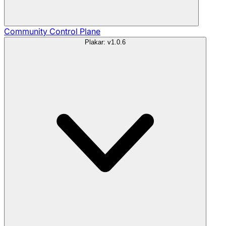
Community
Control Plane
Plakar: v1.0.6