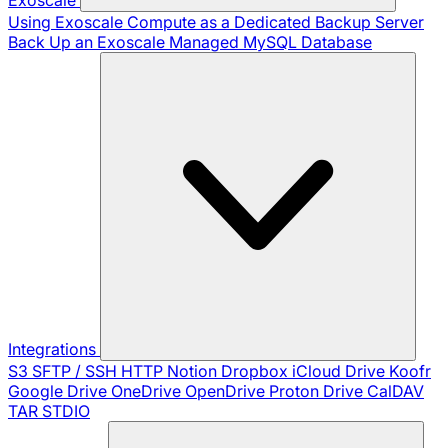
Using Exoscale Compute as a Dedicated Backup Server
Back Up an Exoscale Managed MySQL Database
Integrations
S3
SFTP / SSH
HTTP
Notion
Dropbox
iCloud Drive
Koofr
Google Drive
OneDrive
OpenDrive
Proton Drive
CalDAV
TAR
STDIO