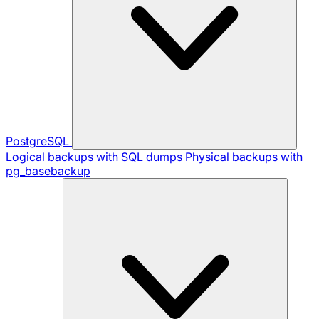
PostgreSQL
Logical backups with SQL dumps
Physical backups with
pg_basebackup