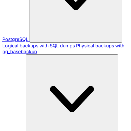
PostgreSQL
Logical backups with SQL dumps
Physical backups with
pg_basebackup