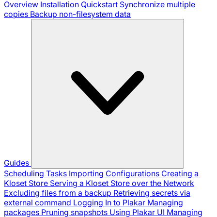
Overview
Installation
Quickstart
Synchronize multiple
copies
Backup non-filesystem data
Guides
Scheduling Tasks
Importing Configurations
Creating a
Kloset Store
Serving a Kloset Store over the Network
Excluding files from a backup
Retrieving secrets via
external command
Logging In to Plakar
Managing
packages
Pruning snapshots
Using Plakar UI
Managing