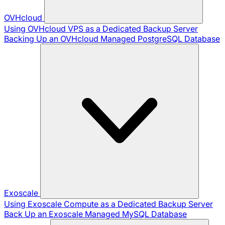
OVHcloud
Using OVHcloud VPS as a Dedicated Backup Server
Backing Up an OVHcloud Managed PostgreSQL Database
Exoscale
Using Exoscale Compute as a Dedicated Backup Server
Back Up an Exoscale Managed MySQL Database