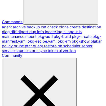
Commands
agent
archive
backup
cat
check
clone
create
destination
diag
diff
digest
dup
info
locate
login
logout
ls
maintenance
mount
pkg-add
pkg-build
pkg-create
pkg-
manifest.yaml
pkg-recipe.yaml
pkg-rm
pkg-show
plakar
policy
prune
ptar
query
restore
rm
scheduler
server
service
source
store
sync
token
ui
version
Community