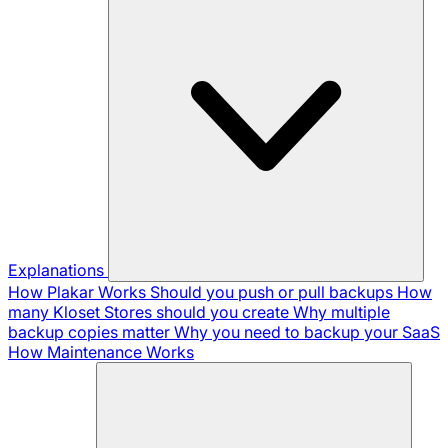
Explanations
How Plakar Works
Should you push or pull backups
How
many Kloset Stores should you create
Why multiple
backup copies matter
Why you need to backup your SaaS
How Maintenance Works