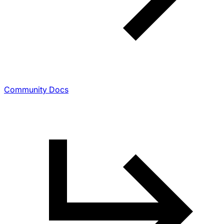
Community Docs