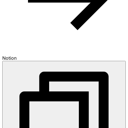
Notion