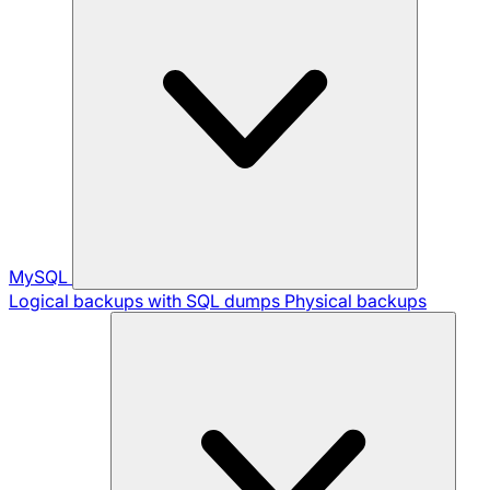
MySQL
Logical backups with SQL dumps
Physical backups