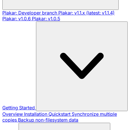
Plakar: Developer branch
Plakar: v1.1.x (latest: v1.1.4)
Plakar: v1.0.6
Plakar: v1.0.5
Getting Started
Overview
Installation
Quickstart
Synchronize multiple
copies
Backup non-filesystem data