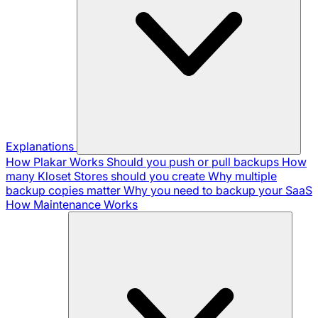
Explanations
How Plakar Works
Should you push or pull backups
How
many Kloset Stores should you create
Why multiple
backup copies matter
Why you need to backup your SaaS
How Maintenance Works