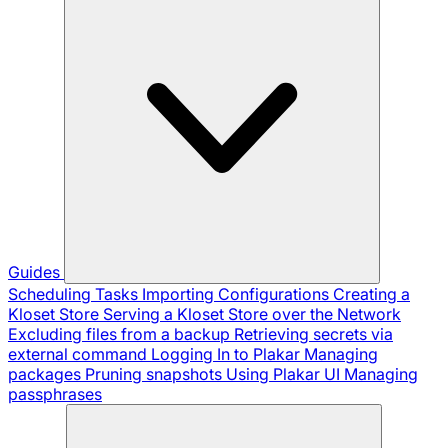
Guides
Scheduling Tasks
Importing Configurations
Creating a
Kloset Store
Serving a Kloset Store over the Network
Excluding files from a backup
Retrieving secrets via
external command
Logging In to Plakar
Managing
packages
Pruning snapshots
Using Plakar UI
Managing
passphrases