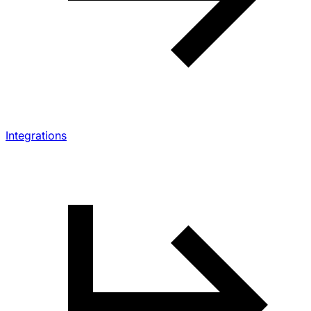
Integrations