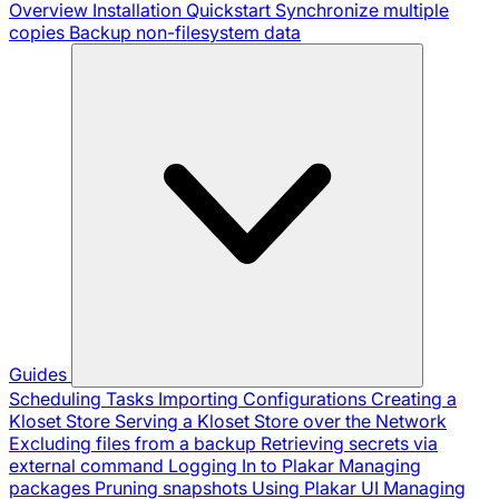
Overview
Installation
Quickstart
Synchronize multiple
copies
Backup non-filesystem data
Guides
Scheduling Tasks
Importing Configurations
Creating a
Kloset Store
Serving a Kloset Store over the Network
Excluding files from a backup
Retrieving secrets via
external command
Logging In to Plakar
Managing
packages
Pruning snapshots
Using Plakar UI
Managing