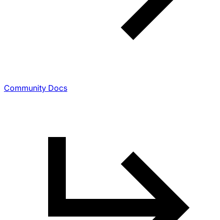
Community Docs