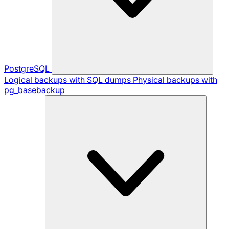
PostgreSQL
Logical backups with SQL dumps
Physical backups with
pg_basebackup