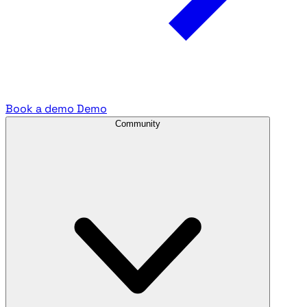
Book a demo
Demo
Community