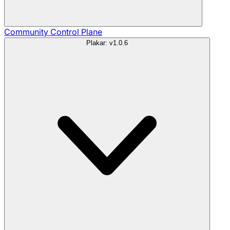
Community
Control Plane
Plakar: v1.0.6