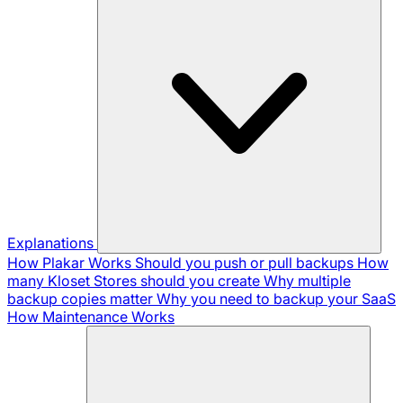
Explanations
How Plakar Works
Should you push or pull backups
How
many Kloset Stores should you create
Why multiple
backup copies matter
Why you need to backup your SaaS
How Maintenance Works