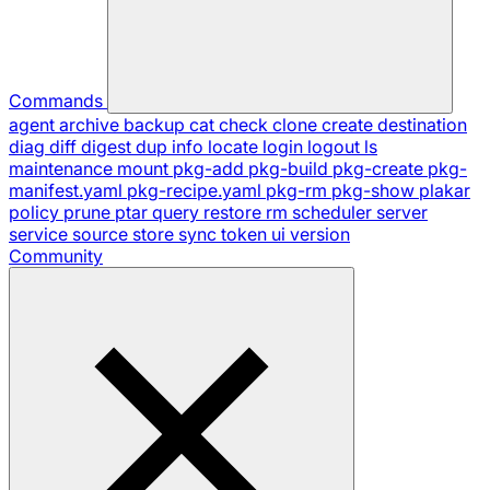
Commands
agent
archive
backup
cat
check
clone
create
destination
diag
diff
digest
dup
info
locate
login
logout
ls
maintenance
mount
pkg-add
pkg-build
pkg-create
pkg-
manifest.yaml
pkg-recipe.yaml
pkg-rm
pkg-show
plakar
policy
prune
ptar
query
restore
rm
scheduler
server
service
source
store
sync
token
ui
version
Community