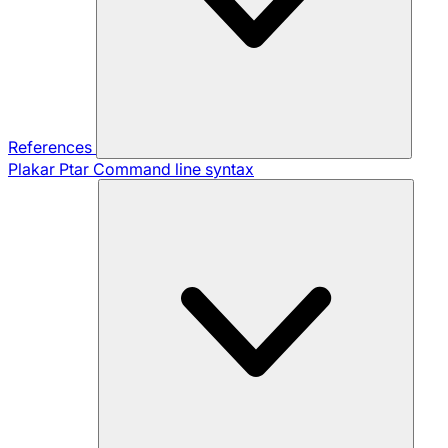
References
Plakar Ptar
Command line syntax