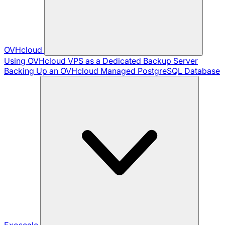
OVHcloud
Using OVHcloud VPS as a Dedicated Backup Server
Backing Up an OVHcloud Managed PostgreSQL Database
Exoscale