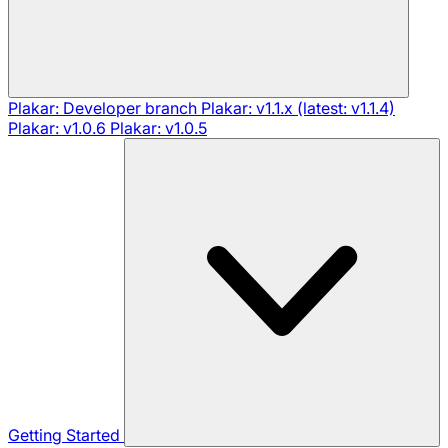
Plakar: Developer branch
Plakar: v1.1.x (latest: v1.1.4)
Plakar: v1.0.6
Plakar: v1.0.5
Getting Started