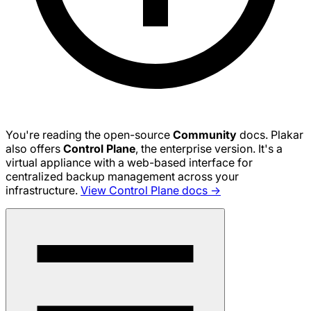
You're reading the open-source
Community
docs. Plakar
also offers
Control Plane
, the enterprise version. It's a
virtual appliance with a web-based interface for
centralized backup management across your
infrastructure.
View Control Plane docs →