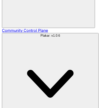
Community
Control Plane
Plakar: v1.0.6