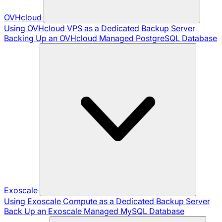
OVHcloud
Using OVHcloud VPS as a Dedicated Backup Server
Backing Up an OVHcloud Managed PostgreSQL Database
Exoscale
Using Exoscale Compute as a Dedicated Backup Server
Back Up an Exoscale Managed MySQL Database