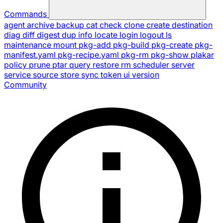
Commands
agent
archive
backup
cat
check
clone
create
destination
diag
diff
digest
dup
info
locate
login
logout
ls
maintenance
mount
pkg-add
pkg-build
pkg-create
pkg-
manifest.yaml
pkg-recipe.yaml
pkg-rm
pkg-show
plakar
policy
prune
ptar
query
restore
rm
scheduler
server
service
source
store
sync
token
ui
version
Community