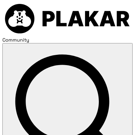
Community