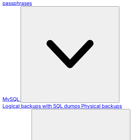
passphrases
MySQL
Logical backups with SQL dumps
Physical backups