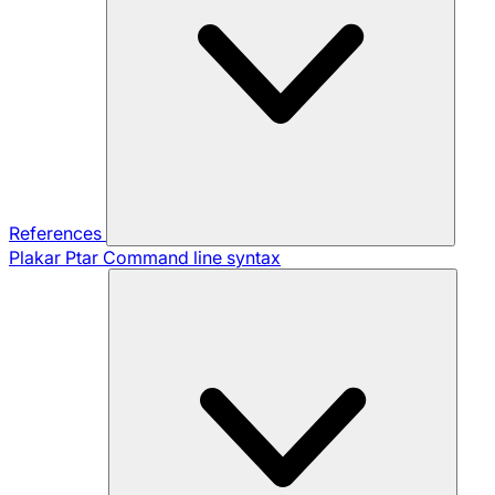
References
Plakar Ptar
Command line syntax