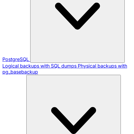
PostgreSQL
Logical backups with SQL dumps
Physical backups with
pg_basebackup