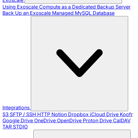
Using Exoscale Compute as a Dedicated Backup Server
Back Up an Exoscale Managed MySQL Database
Integrations
S3
SFTP / SSH
HTTP
Notion
Dropbox
iCloud Drive
Koofr
Google Drive
OneDrive
OpenDrive
Proton Drive
CalDAV
TAR
STDIO