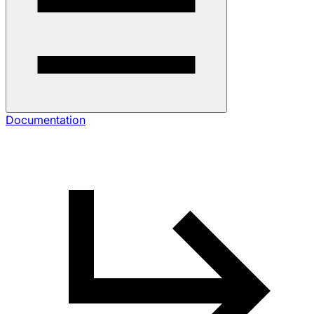
Documentation