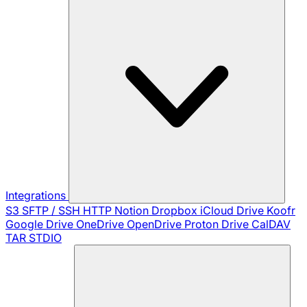
Integrations
S3
SFTP / SSH
HTTP
Notion
Dropbox
iCloud Drive
Koofr
Google Drive
OneDrive
OpenDrive
Proton Drive
CalDAV
TAR
STDIO