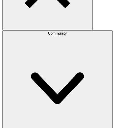
Community