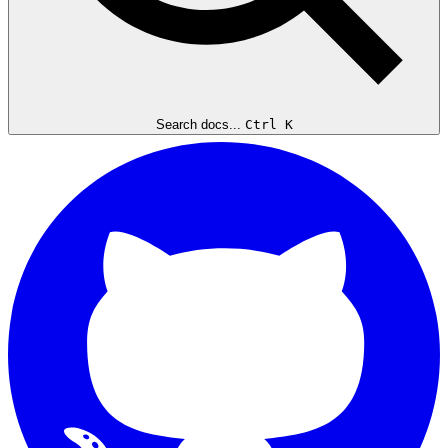
Search docs...
Ctrl K