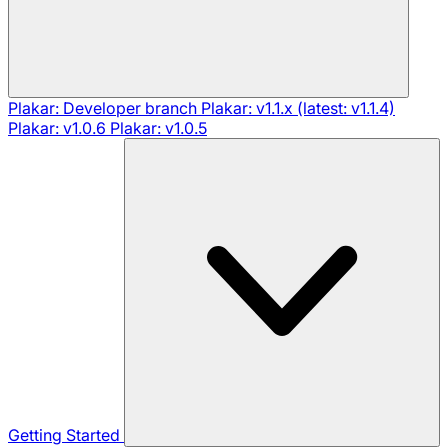
Plakar: Developer branch
Plakar: v1.1.x (latest: v1.1.4)
Plakar: v1.0.6
Plakar: v1.0.5
Getting Started