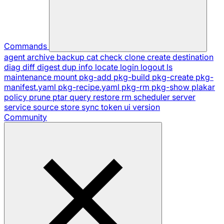
Commands
agent
archive
backup
cat
check
clone
create
destination
diag
diff
digest
dup
info
locate
login
logout
ls
maintenance
mount
pkg-add
pkg-build
pkg-create
pkg-
manifest.yaml
pkg-recipe.yaml
pkg-rm
pkg-show
plakar
policy
prune
ptar
query
restore
rm
scheduler
server
service
source
store
sync
token
ui
version
Community