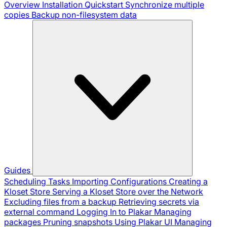
Overview
Installation
Quickstart
Synchronize multiple
copies
Backup non-filesystem data
Guides
Scheduling Tasks
Importing Configurations
Creating a
Kloset Store
Serving a Kloset Store over the Network
Excluding files from a backup
Retrieving secrets via
external command
Logging In to Plakar
Managing
packages
Pruning snapshots
Using Plakar UI
Managing