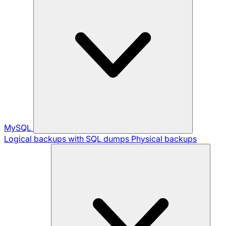
MySQL
Logical backups with SQL dumps
Physical backups