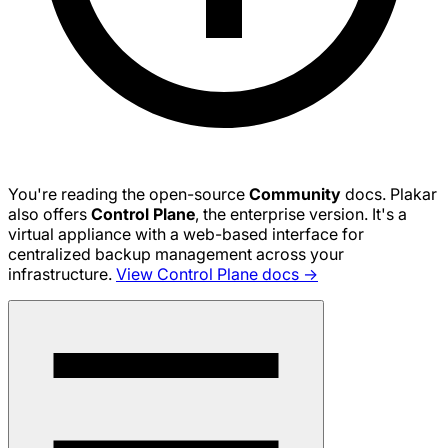
You're reading the open-source
Community
docs. Plakar
also offers
Control Plane
, the enterprise version. It's a
virtual appliance with a web-based interface for
centralized backup management across your
infrastructure.
View Control Plane docs →