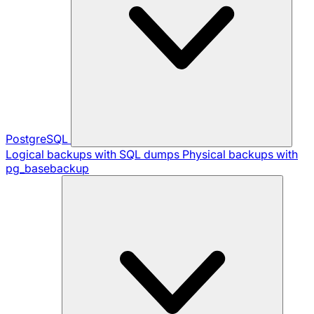
PostgreSQL
Logical backups with SQL dumps
Physical backups with
pg_basebackup