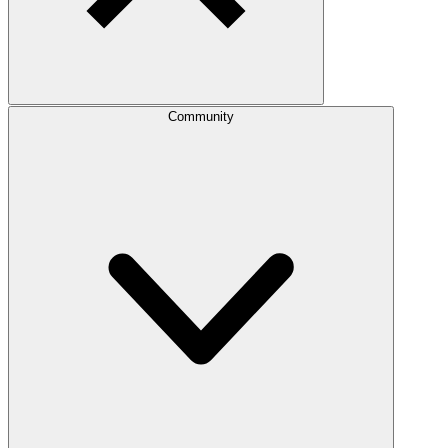
Community