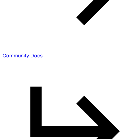
Community Docs