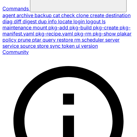
Commands
agent
archive
backup
cat
check
clone
create
destination
diag
diff
digest
dup
info
locate
login
logout
ls
maintenance
mount
pkg-add
pkg-build
pkg-create
pkg-
manifest.yaml
pkg-recipe.yaml
pkg-rm
pkg-show
plakar
policy
prune
ptar
query
restore
rm
scheduler
server
service
source
store
sync
token
ui
version
Community