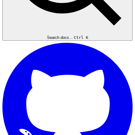
Search docs...
Ctrl K