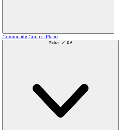
Community
Control Plane
Plakar: v1.0.6