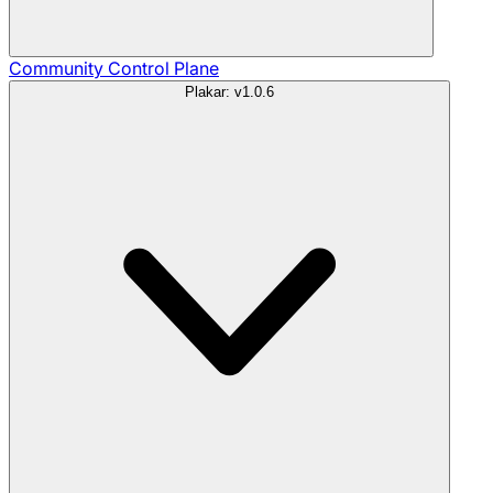
Community
Control Plane
Plakar: v1.0.6