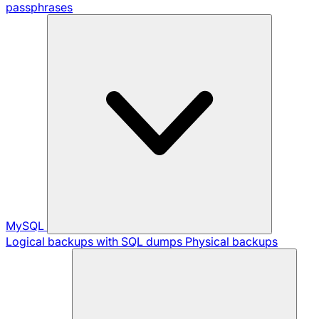
passphrases
MySQL
Logical backups with SQL dumps
Physical backups