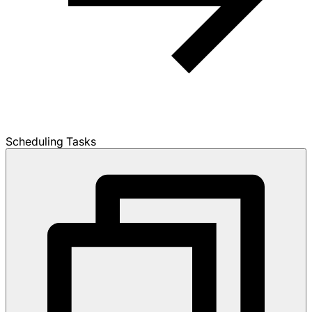
Scheduling Tasks