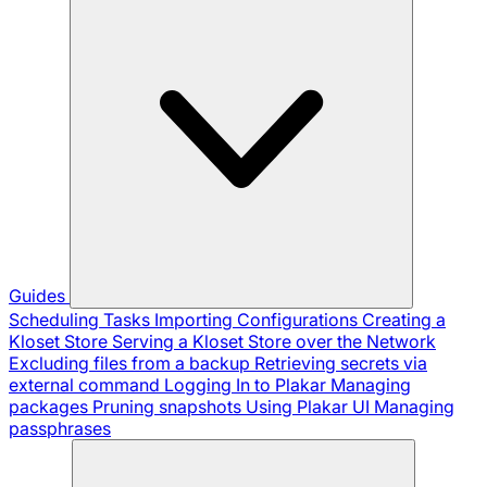
Guides
Scheduling Tasks
Importing Configurations
Creating a
Kloset Store
Serving a Kloset Store over the Network
Excluding files from a backup
Retrieving secrets via
external command
Logging In to Plakar
Managing
packages
Pruning snapshots
Using Plakar UI
Managing
passphrases