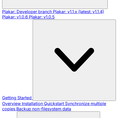
Plakar: Developer branch
Plakar: v1.1.x (latest: v1.1.4)
Plakar: v1.0.6
Plakar: v1.0.5
Getting Started
Overview
Installation
Quickstart
Synchronize multiple
copies
Backup non-filesystem data