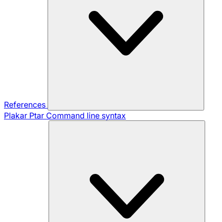
References
Plakar Ptar
Command line syntax