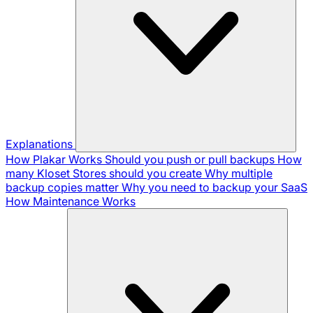
Explanations
How Plakar Works
Should you push or pull backups
How
many Kloset Stores should you create
Why multiple
backup copies matter
Why you need to backup your SaaS
How Maintenance Works