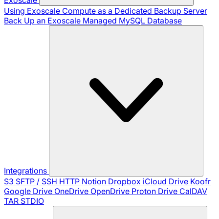
Using Exoscale Compute as a Dedicated Backup Server
Back Up an Exoscale Managed MySQL Database
Integrations
S3
SFTP / SSH
HTTP
Notion
Dropbox
iCloud Drive
Koofr
Google Drive
OneDrive
OpenDrive
Proton Drive
CalDAV
TAR
STDIO