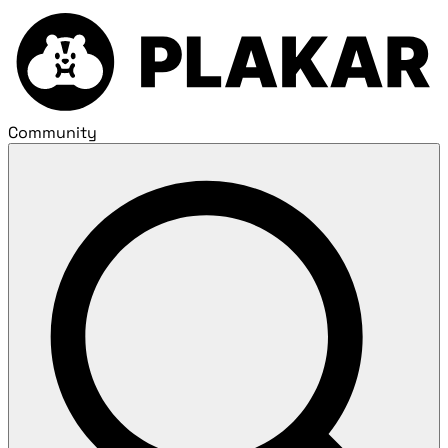
Community