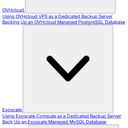
OVHcloud
Using OVHcloud VPS as a Dedicated Backup Server
Backing Up an OVHcloud Managed PostgreSQL Database
Exoscale
Using Exoscale Compute as a Dedicated Backup Server
Back Up an Exoscale Managed MySQL Database