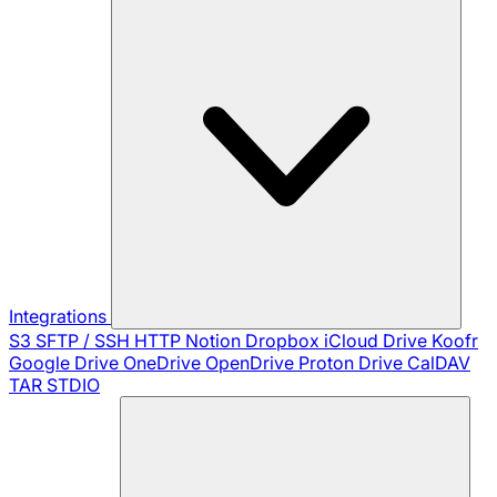
Integrations
S3
SFTP / SSH
HTTP
Notion
Dropbox
iCloud Drive
Koofr
Google Drive
OneDrive
OpenDrive
Proton Drive
CalDAV
TAR
STDIO