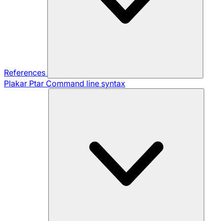
References
Plakar Ptar
Command line syntax