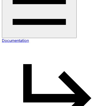
Documentation