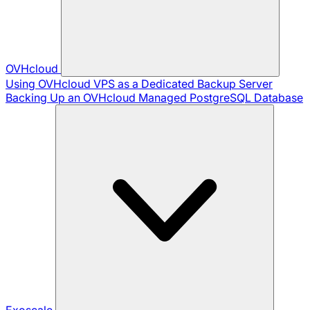
OVHcloud
Using OVHcloud VPS as a Dedicated Backup Server
Backing Up an OVHcloud Managed PostgreSQL Database
Exoscale