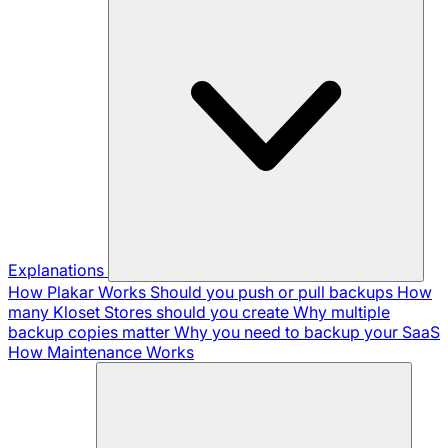
Explanations
How Plakar Works
Should you push or pull backups
How
many Kloset Stores should you create
Why multiple
backup copies matter
Why you need to backup your SaaS
How Maintenance Works