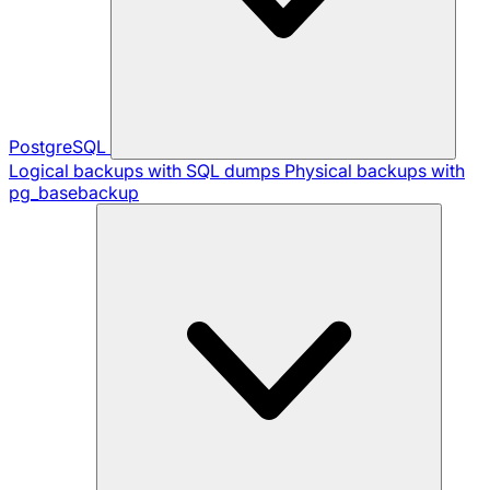
PostgreSQL
Logical backups with SQL dumps
Physical backups with
pg_basebackup