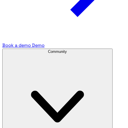
Book a demo
Demo
Community