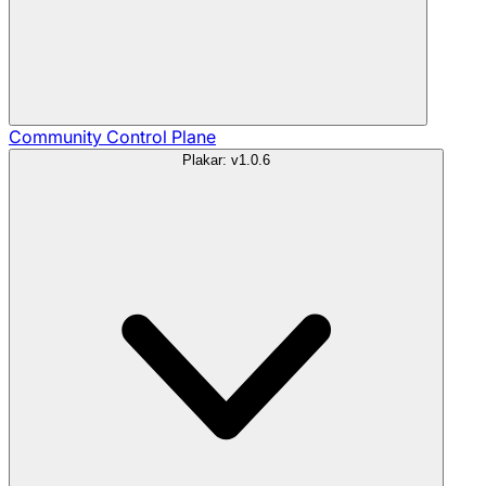
Community
Control Plane
Plakar: v1.0.6