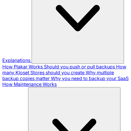
Explanations
How Plakar Works
Should you push or pull backups
How
many Kloset Stores should you create
Why multiple
backup copies matter
Why you need to backup your SaaS
How Maintenance Works