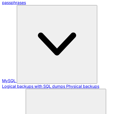
passphrases
MySQL
Logical backups with SQL dumps
Physical backups