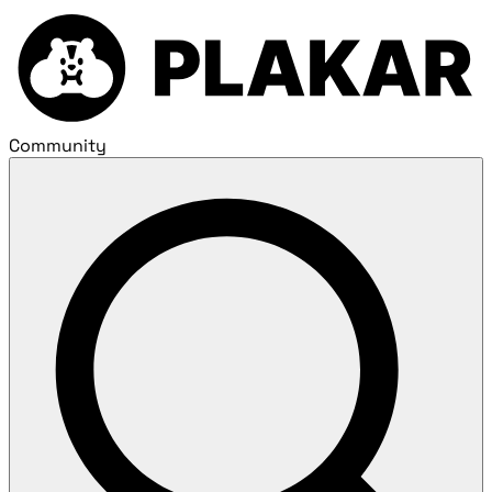
Community