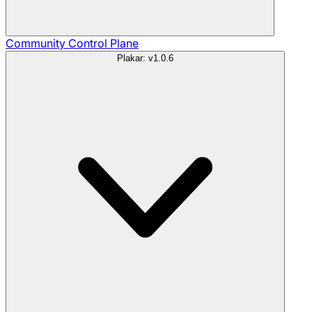
Community
Control Plane
Plakar: v1.0.6