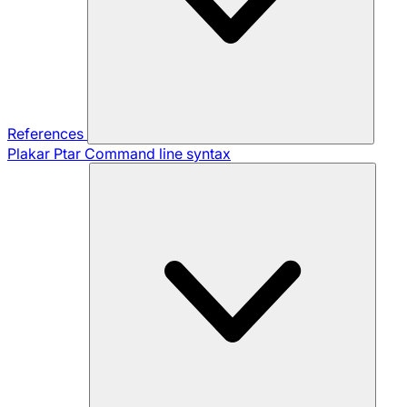
References
Plakar Ptar
Command line syntax