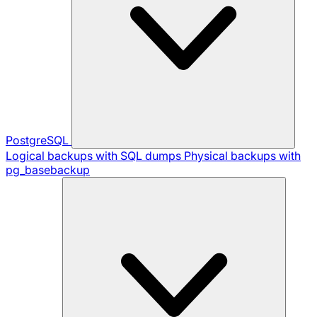
PostgreSQL
Logical backups with SQL dumps
Physical backups with
pg_basebackup