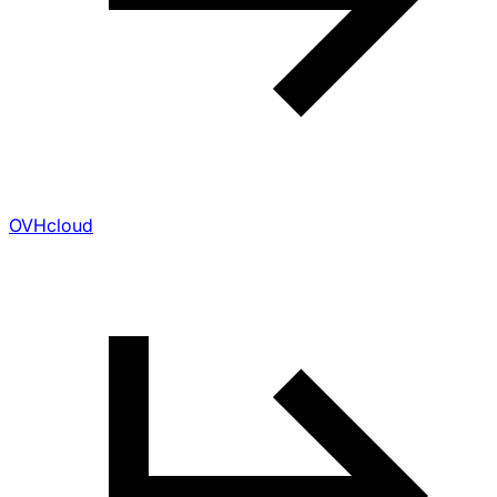
OVHcloud