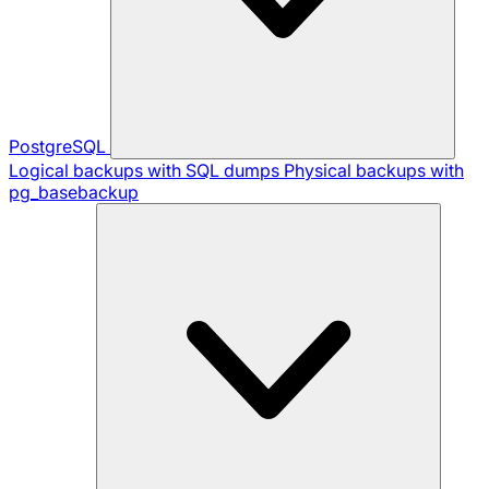
PostgreSQL
Logical backups with SQL dumps
Physical backups with
pg_basebackup