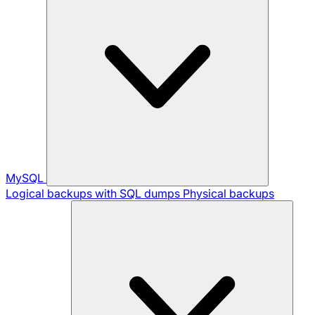
MySQL
Logical backups with SQL dumps
Physical backups