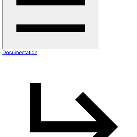
Documentation