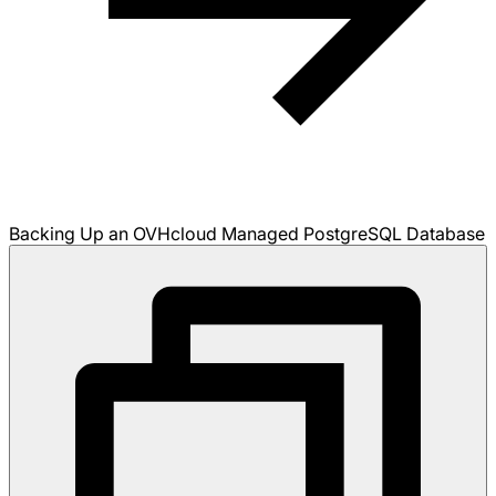
Backing Up an OVHcloud Managed PostgreSQL Database