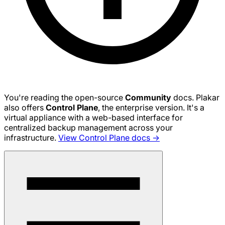
You're reading the open-source
Community
docs. Plakar
also offers
Control Plane
, the enterprise version. It's a
virtual appliance with a web-based interface for
centralized backup management across your
infrastructure.
View Control Plane docs →