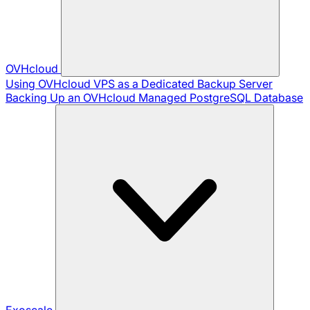
OVHcloud
Using OVHcloud VPS as a Dedicated Backup Server
Backing Up an OVHcloud Managed PostgreSQL Database
Exoscale