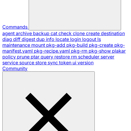
Commands
agent
archive
backup
cat
check
clone
create
destination
diag
diff
digest
dup
info
locate
login
logout
ls
maintenance
mount
pkg-add
pkg-build
pkg-create
pkg-
manifest.yaml
pkg-recipe.yaml
pkg-rm
pkg-show
plakar
policy
prune
ptar
query
restore
rm
scheduler
server
service
source
store
sync
token
ui
version
Community