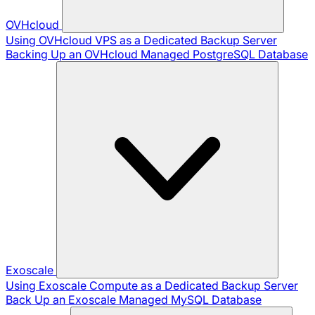
OVHcloud
Using OVHcloud VPS as a Dedicated Backup Server
Backing Up an OVHcloud Managed PostgreSQL Database
Exoscale
Using Exoscale Compute as a Dedicated Backup Server
Back Up an Exoscale Managed MySQL Database