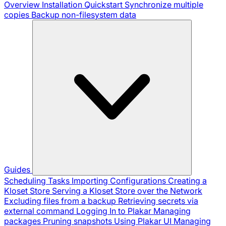
Overview
Installation
Quickstart
Synchronize multiple
copies
Backup non-filesystem data
Guides
Scheduling Tasks
Importing Configurations
Creating a
Kloset Store
Serving a Kloset Store over the Network
Excluding files from a backup
Retrieving secrets via
external command
Logging In to Plakar
Managing
packages
Pruning snapshots
Using Plakar UI
Managing