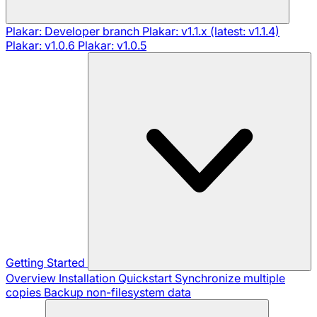
Plakar: Developer branch
Plakar: v1.1.x (latest: v1.1.4)
Plakar: v1.0.6
Plakar: v1.0.5
Getting Started
Overview
Installation
Quickstart
Synchronize multiple
copies
Backup non-filesystem data