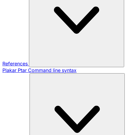
References
Plakar Ptar
Command line syntax