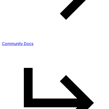
Community Docs