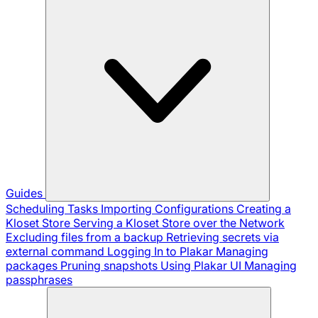
Guides
Scheduling Tasks
Importing Configurations
Creating a
Kloset Store
Serving a Kloset Store over the Network
Excluding files from a backup
Retrieving secrets via
external command
Logging In to Plakar
Managing
packages
Pruning snapshots
Using Plakar UI
Managing
passphrases