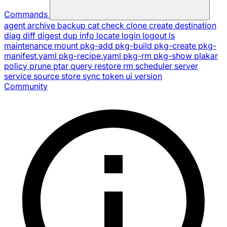
Commands
agent
archive
backup
cat
check
clone
create
destination
diag
diff
digest
dup
info
locate
login
logout
ls
maintenance
mount
pkg-add
pkg-build
pkg-create
pkg-
manifest.yaml
pkg-recipe.yaml
pkg-rm
pkg-show
plakar
policy
prune
ptar
query
restore
rm
scheduler
server
service
source
store
sync
token
ui
version
Community