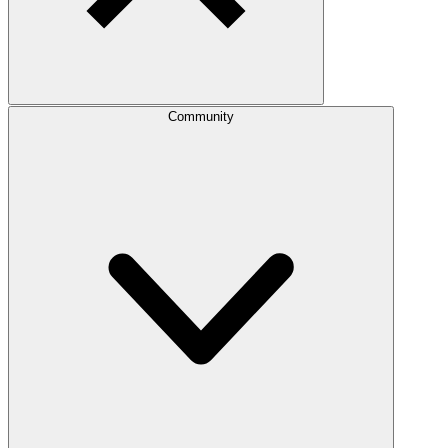
Community