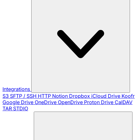
Integrations
S3
SFTP / SSH
HTTP
Notion
Dropbox
iCloud Drive
Koofr
Google Drive
OneDrive
OpenDrive
Proton Drive
CalDAV
TAR
STDIO