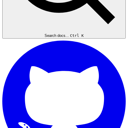
Search docs...
Ctrl K