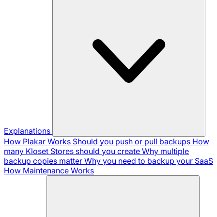
Explanations
How Plakar Works
Should you push or pull backups
How
many Kloset Stores should you create
Why multiple
backup copies matter
Why you need to backup your SaaS
How Maintenance Works