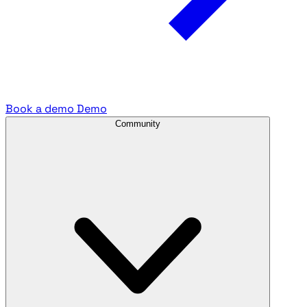
Book a demo
Demo
Community