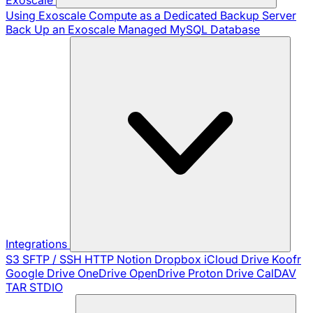
Using Exoscale Compute as a Dedicated Backup Server
Back Up an Exoscale Managed MySQL Database
Integrations
S3
SFTP / SSH
HTTP
Notion
Dropbox
iCloud Drive
Koofr
Google Drive
OneDrive
OpenDrive
Proton Drive
CalDAV
TAR
STDIO