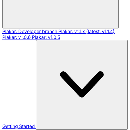
Plakar: Developer branch
Plakar: v1.1.x (latest: v1.1.4)
Plakar: v1.0.6
Plakar: v1.0.5
Getting Started