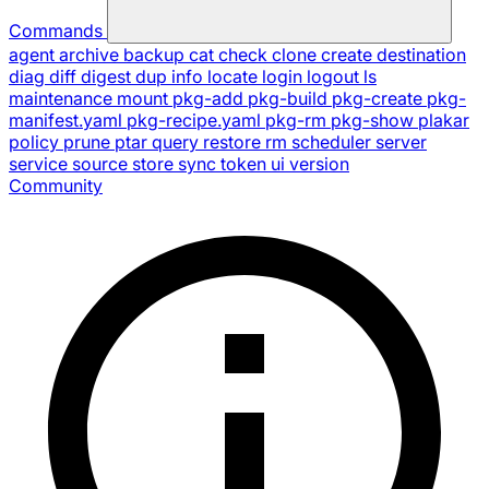
Commands
agent
archive
backup
cat
check
clone
create
destination
diag
diff
digest
dup
info
locate
login
logout
ls
maintenance
mount
pkg-add
pkg-build
pkg-create
pkg-
manifest.yaml
pkg-recipe.yaml
pkg-rm
pkg-show
plakar
policy
prune
ptar
query
restore
rm
scheduler
server
service
source
store
sync
token
ui
version
Community