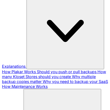
Explanations
How Plakar Works
Should you push or pull backups
How
many Kloset Stores should you create
Why multiple
backup copies matter
Why you need to backup your SaaS
How Maintenance Works