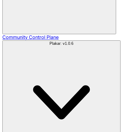
Community
Control Plane
Plakar: v1.0.6