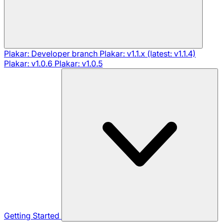
Plakar: Developer branch
Plakar: v1.1.x (latest: v1.1.4)
Plakar: v1.0.6
Plakar: v1.0.5
Getting Started