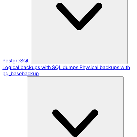
PostgreSQL
Logical backups with SQL dumps
Physical backups with
pg_basebackup