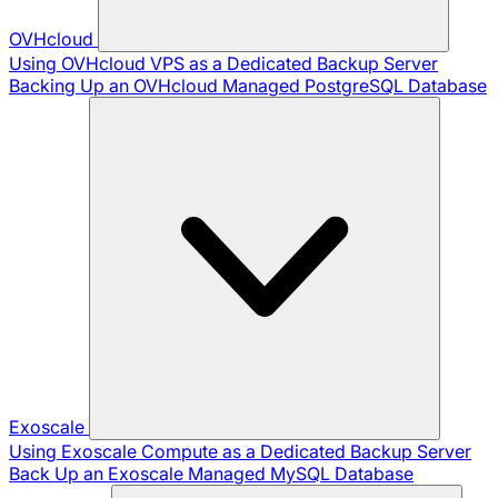
OVHcloud
Using OVHcloud VPS as a Dedicated Backup Server
Backing Up an OVHcloud Managed PostgreSQL Database
Exoscale
Using Exoscale Compute as a Dedicated Backup Server
Back Up an Exoscale Managed MySQL Database