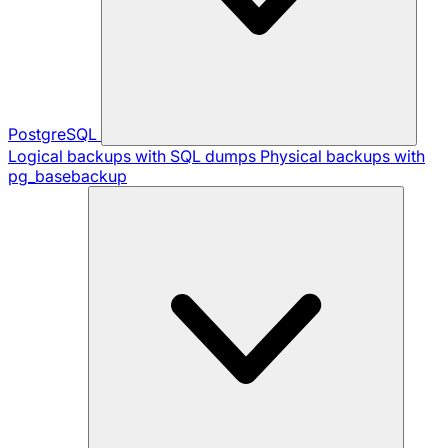
PostgreSQL
Logical backups with SQL dumps
Physical backups with
pg_basebackup