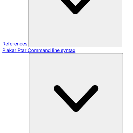
References
Plakar Ptar
Command line syntax