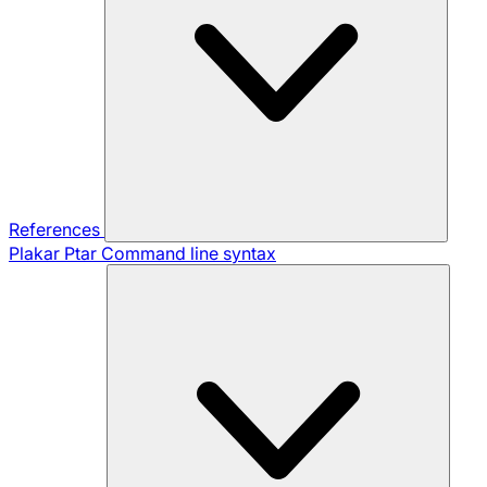
References
Plakar Ptar
Command line syntax