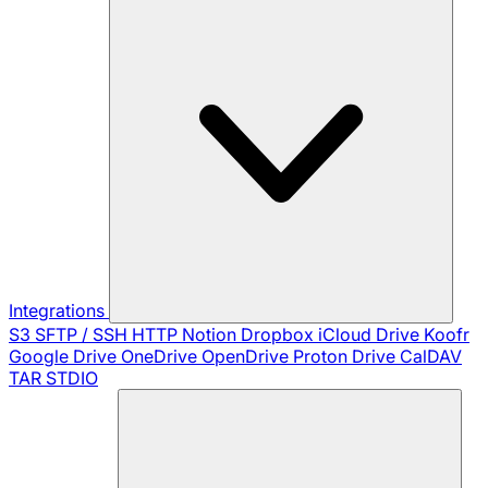
Integrations
S3
SFTP / SSH
HTTP
Notion
Dropbox
iCloud Drive
Koofr
Google Drive
OneDrive
OpenDrive
Proton Drive
CalDAV
TAR
STDIO