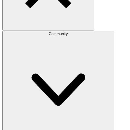
Community