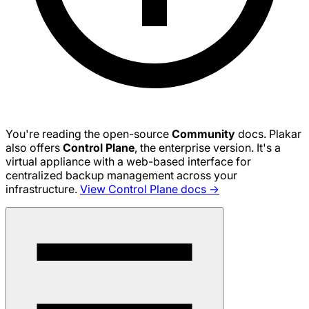
You're reading the open-source
Community
docs. Plakar
also offers
Control Plane
, the enterprise version. It's a
virtual appliance with a web-based interface for
centralized backup management across your
infrastructure.
View Control Plane docs →