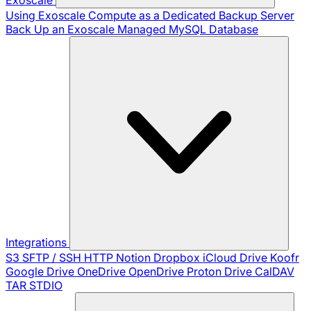
Using Exoscale Compute as a Dedicated Backup Server
Back Up an Exoscale Managed MySQL Database
Integrations
S3
SFTP / SSH
HTTP
Notion
Dropbox
iCloud Drive
Koofr
Google Drive
OneDrive
OpenDrive
Proton Drive
CalDAV
TAR
STDIO