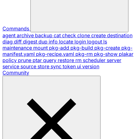
Commands
agent
archive
backup
cat
check
clone
create
destination
diag
diff
digest
dup
info
locate
login
logout
ls
maintenance
mount
pkg-add
pkg-build
pkg-create
pkg-
manifest.yaml
pkg-recipe.yaml
pkg-rm
pkg-show
plakar
policy
prune
ptar
query
restore
rm
scheduler
server
service
source
store
sync
token
ui
version
Community