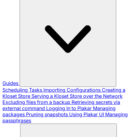
Guides
Scheduling Tasks
Importing Configurations
Creating a
Kloset Store
Serving a Kloset Store over the Network
Excluding files from a backup
Retrieving secrets via
external command
Logging In to Plakar
Managing
packages
Pruning snapshots
Using Plakar UI
Managing
passphrases