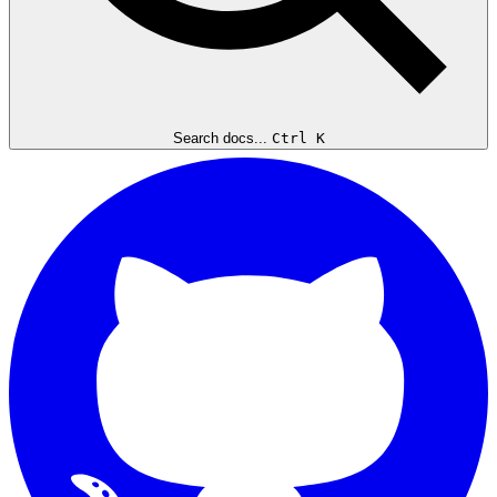
Search docs...
Ctrl K