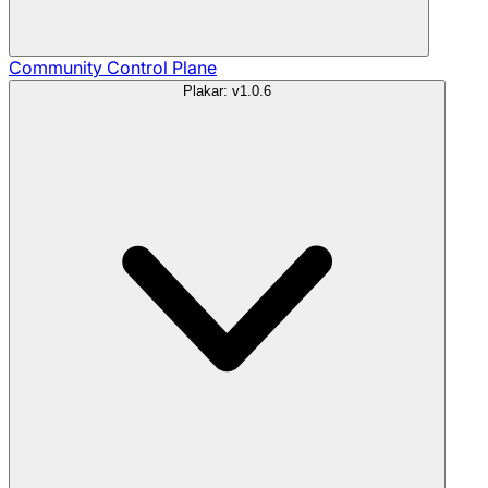
Community
Control Plane
Plakar: v1.0.6