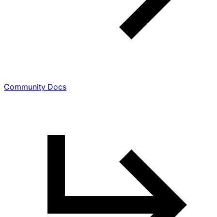
Community Docs