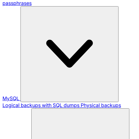
passphrases
MySQL
Logical backups with SQL dumps
Physical backups