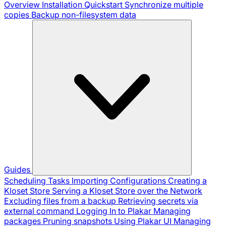
Overview
Installation
Quickstart
Synchronize multiple
copies
Backup non-filesystem data
Guides
Scheduling Tasks
Importing Configurations
Creating a
Kloset Store
Serving a Kloset Store over the Network
Excluding files from a backup
Retrieving secrets via
external command
Logging In to Plakar
Managing
packages
Pruning snapshots
Using Plakar UI
Managing