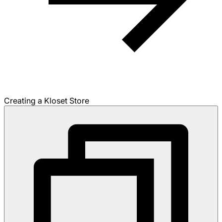
Creating a Kloset Store