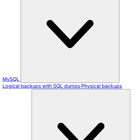
MySQL
Logical backups with SQL dumps
Physical backups