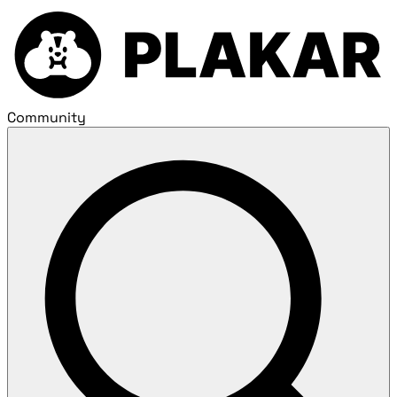
Community