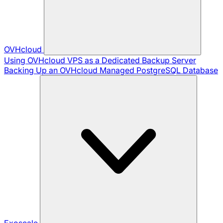
OVHcloud
Using OVHcloud VPS as a Dedicated Backup Server
Backing Up an OVHcloud Managed PostgreSQL Database
Exoscale