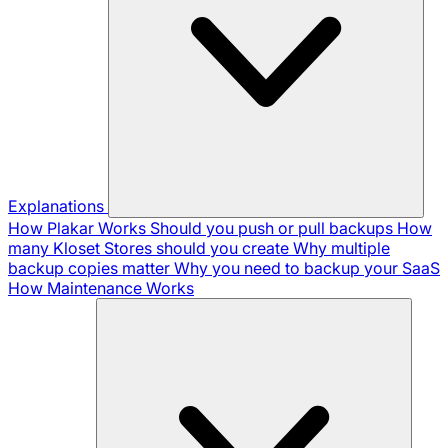
Explanations
How Plakar Works
Should you push or pull backups
How
many Kloset Stores should you create
Why multiple
backup copies matter
Why you need to backup your SaaS
How Maintenance Works