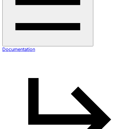
Documentation