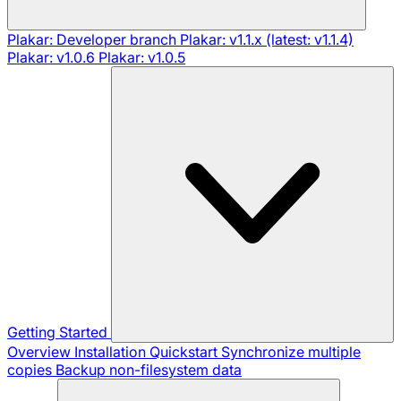
Plakar: Developer branch
Plakar: v1.1.x (latest: v1.1.4)
Plakar: v1.0.6
Plakar: v1.0.5
Getting Started
Overview
Installation
Quickstart
Synchronize multiple
copies
Backup non-filesystem data