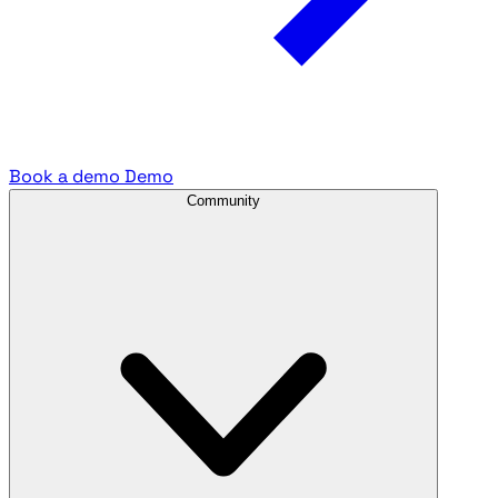
Book a demo
Demo
Community