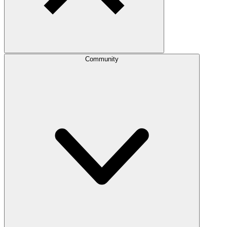
Community