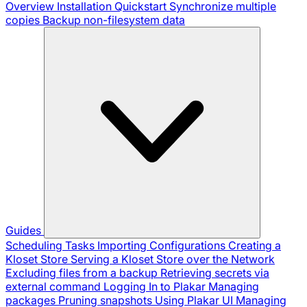
Overview
Installation
Quickstart
Synchronize multiple
copies
Backup non-filesystem data
Guides
Scheduling Tasks
Importing Configurations
Creating a
Kloset Store
Serving a Kloset Store over the Network
Excluding files from a backup
Retrieving secrets via
external command
Logging In to Plakar
Managing
packages
Pruning snapshots
Using Plakar UI
Managing