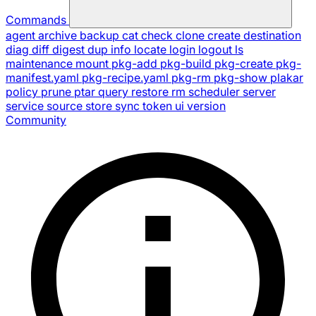
Commands
agent
archive
backup
cat
check
clone
create
destination
diag
diff
digest
dup
info
locate
login
logout
ls
maintenance
mount
pkg-add
pkg-build
pkg-create
pkg-
manifest.yaml
pkg-recipe.yaml
pkg-rm
pkg-show
plakar
policy
prune
ptar
query
restore
rm
scheduler
server
service
source
store
sync
token
ui
version
Community