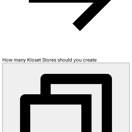
How many Kloset Stores should you create