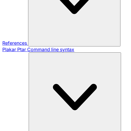
References
Plakar Ptar
Command line syntax