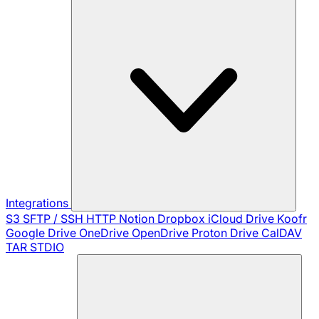
Integrations
S3
SFTP / SSH
HTTP
Notion
Dropbox
iCloud Drive
Koofr
Google Drive
OneDrive
OpenDrive
Proton Drive
CalDAV
TAR
STDIO