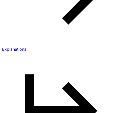
Explanations