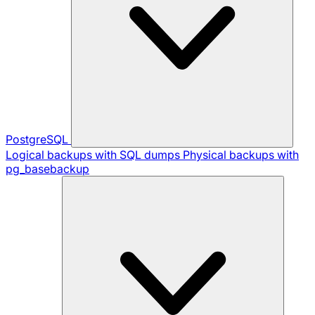
PostgreSQL
Logical backups with SQL dumps
Physical backups with
pg_basebackup