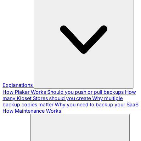
Explanations
How Plakar Works
Should you push or pull backups
How
many Kloset Stores should you create
Why multiple
backup copies matter
Why you need to backup your SaaS
How Maintenance Works