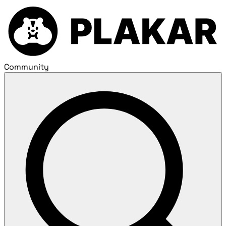
Community