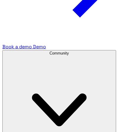
Book a demo
Demo
Community