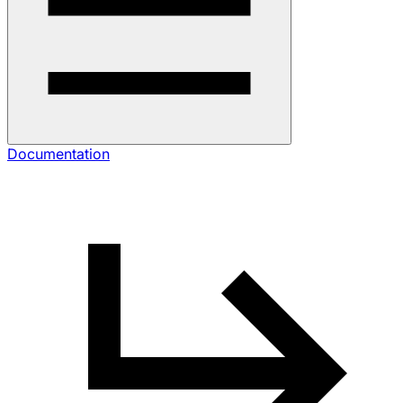
Documentation