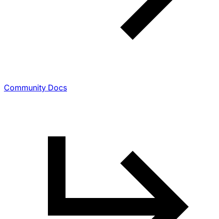
Community Docs