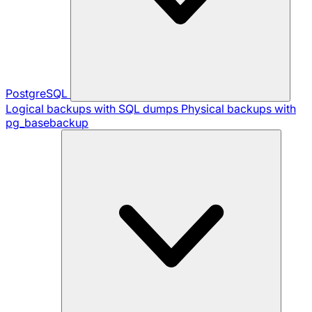
PostgreSQL
Logical backups with SQL dumps
Physical backups with
pg_basebackup