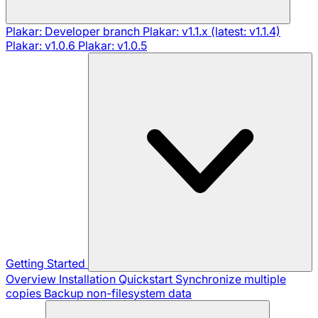
Plakar: Developer branch
Plakar: v1.1.x (latest: v1.1.4)
Plakar: v1.0.6
Plakar: v1.0.5
Getting Started
Overview
Installation
Quickstart
Synchronize multiple
copies
Backup non-filesystem data