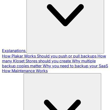
Explanations
How Plakar Works
Should you push or pull backups
How
many Kloset Stores should you create
Why multiple
backup copies matter
Why you need to backup your SaaS
How Maintenance Works