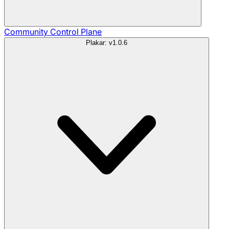
Community
Control Plane
Plakar: v1.0.6