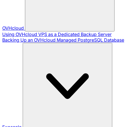
OVHcloud
Using OVHcloud VPS as a Dedicated Backup Server
Backing Up an OVHcloud Managed PostgreSQL Database
Exoscale