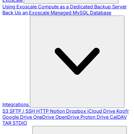
Using Exoscale Compute as a Dedicated Backup Server
Back Up an Exoscale Managed MySQL Database
Integrations
S3
SFTP / SSH
HTTP
Notion
Dropbox
iCloud Drive
Koofr
Google Drive
OneDrive
OpenDrive
Proton Drive
CalDAV
TAR
STDIO