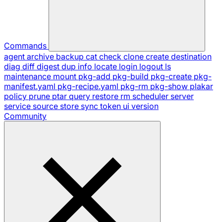
Commands
agent
archive
backup
cat
check
clone
create
destination
diag
diff
digest
dup
info
locate
login
logout
ls
maintenance
mount
pkg-add
pkg-build
pkg-create
pkg-
manifest.yaml
pkg-recipe.yaml
pkg-rm
pkg-show
plakar
policy
prune
ptar
query
restore
rm
scheduler
server
service
source
store
sync
token
ui
version
Community