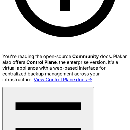
You're reading the open-source
Community
docs. Plakar
also offers
Control Plane
, the enterprise version. It's a
virtual appliance with a web-based interface for
centralized backup management across your
infrastructure.
View Control Plane docs →