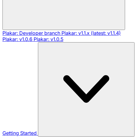
Plakar: Developer branch
Plakar: v1.1.x (latest: v1.1.4)
Plakar: v1.0.6
Plakar: v1.0.5
Getting Started