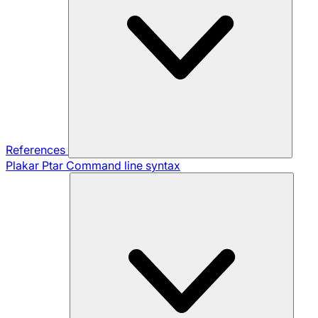
References
Plakar Ptar
Command line syntax