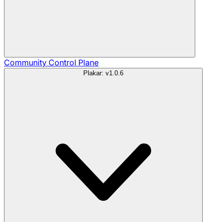
Community
Control Plane
Plakar: v1.0.6