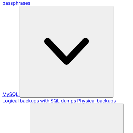
passphrases
MySQL
Logical backups with SQL dumps
Physical backups