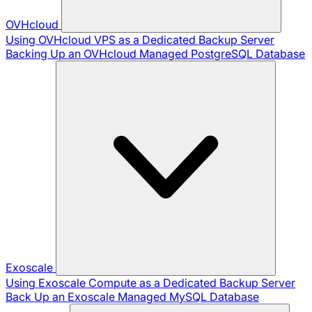
OVHcloud
Using OVHcloud VPS as a Dedicated Backup Server
Backing Up an OVHcloud Managed PostgreSQL Database
Exoscale
Using Exoscale Compute as a Dedicated Backup Server
Back Up an Exoscale Managed MySQL Database