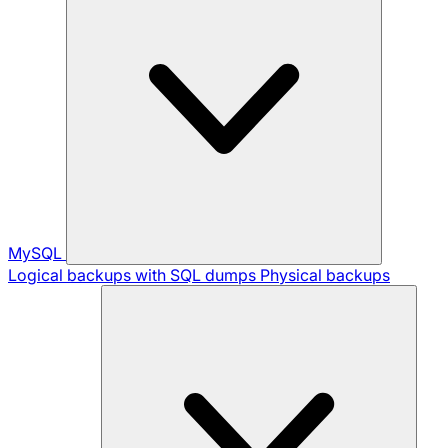
MySQL
Logical backups with SQL dumps
Physical backups