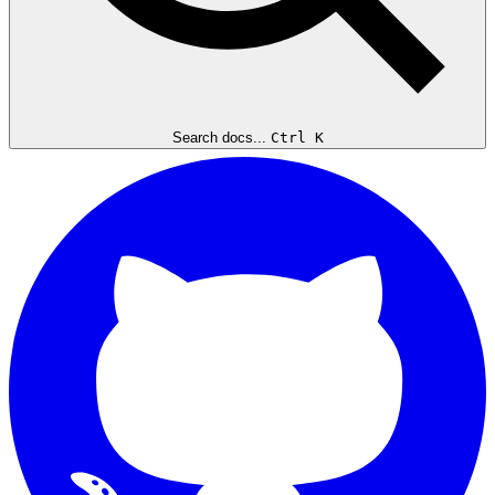
Search docs...
Ctrl K