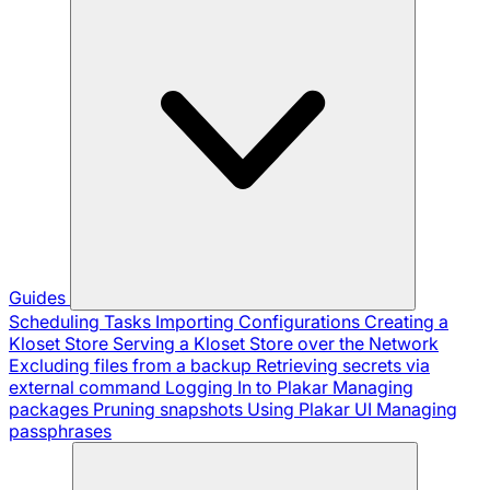
Guides
Scheduling Tasks
Importing Configurations
Creating a
Kloset Store
Serving a Kloset Store over the Network
Excluding files from a backup
Retrieving secrets via
external command
Logging In to Plakar
Managing
packages
Pruning snapshots
Using Plakar UI
Managing
passphrases