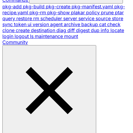
pkg-add
pkg-build
pkg-create
pkg-manifest.yaml
pkg-
recipe.yaml
pkg-rm
pkg-show
plakar
policy
prune
ptar
query
restore
rm
scheduler
server
service
source
store
sync
token
ui
version
agent
archive
backup
cat
check
clone
create
destination
diag
diff
digest
dup
info
locate
login
logout
ls
maintenance
mount
Community