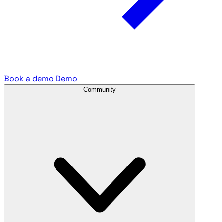
Book a demo
Demo
Community