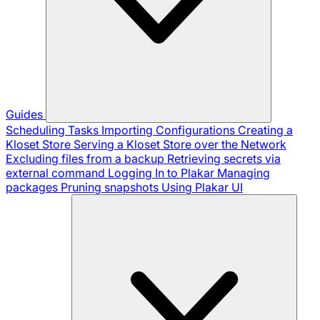
Guides
Scheduling Tasks
Importing Configurations
Creating a
Kloset Store
Serving a Kloset Store over the Network
Excluding files from a backup
Retrieving secrets via
external command
Logging In to Plakar
Managing
packages
Pruning snapshots
Using Plakar UI