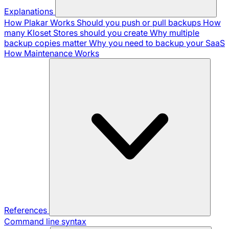
Explanations
How Plakar Works
Should you push or pull backups
How
many Kloset Stores should you create
Why multiple
backup copies matter
Why you need to backup your SaaS
How Maintenance Works
References
Command line syntax