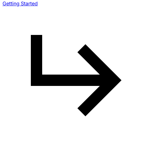
Getting Started