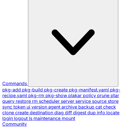
Commands
pkg-add
pkg-build
pkg-create
pkg-manifest.yaml
pkg-
recipe.yaml
pkg-rm
pkg-show
plakar
policy
prune
ptar
query
restore
rm
scheduler
server
service
source
store
sync
token
ui
version
agent
archive
backup
cat
check
clone
create
destination
diag
diff
digest
dup
info
locate
login
logout
ls
maintenance
mount
Community