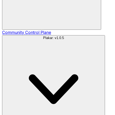
Community
Control Plane
Plakar: v1.0.5