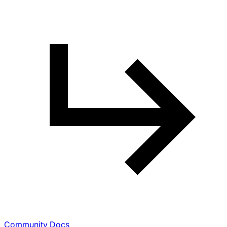
Community Docs