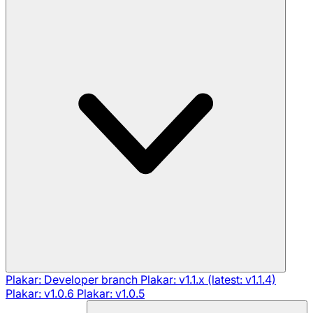
Plakar: Developer branch
Plakar: v1.1.x (latest: v1.1.4)
Plakar: v1.0.6
Plakar: v1.0.5