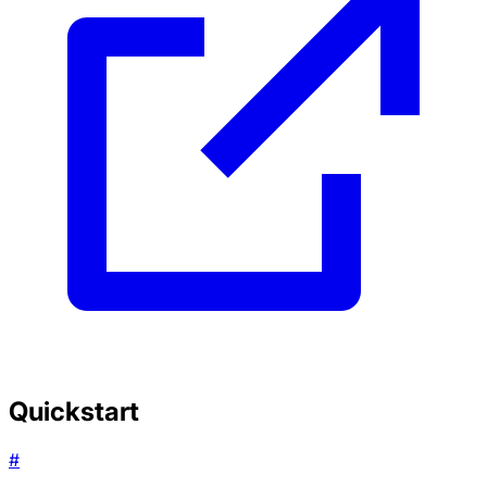
Quickstart
#