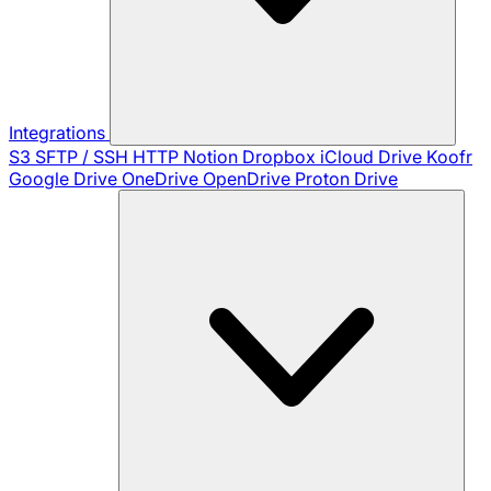
Integrations
S3
SFTP / SSH
HTTP
Notion
Dropbox
iCloud Drive
Koofr
Google Drive
OneDrive
OpenDrive
Proton Drive