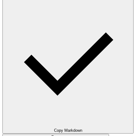
Copy Markdown