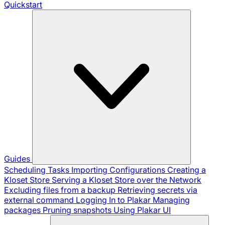
Quickstart
Guides
Scheduling Tasks
Importing Configurations
Creating a
Kloset Store
Serving a Kloset Store over the Network
Excluding files from a backup
Retrieving secrets via
external command
Logging In to Plakar
Managing
packages
Pruning snapshots
Using Plakar UI