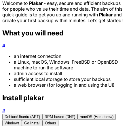
Welcome to
Plakar
- easy, secure and efficient backups
for people who value their time and data. The aim of this
quick guide is to get you up and running with
Plakar
and
create your first backup within minutes. Let’s get started!
What you will need
#
an internet connection
a Linux, macOS, Windows, FreeBSD or OpenBSD
machine to run the software
admin access to install
sufficient local storage to store your backups
a web browser (for logging in and using the UI)
Install plakar
#
Debian/Ubuntu (APT)
RPM-based (DNF)
macOS (Homebrew)
Windows
Go Install
Others