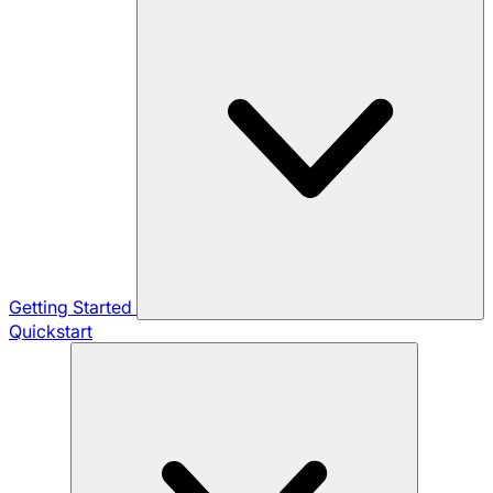
Getting Started
Quickstart