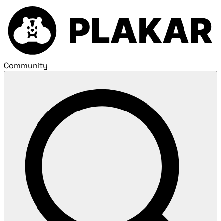
Community