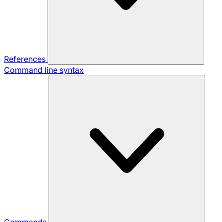
References
Command line syntax
Commands