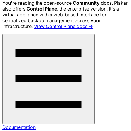
You're reading the open-source
Community
docs. Plakar
also offers
Control Plane
, the enterprise version. It's a
virtual appliance with a web-based interface for
centralized backup management across your
infrastructure.
View Control Plane docs →
Documentation