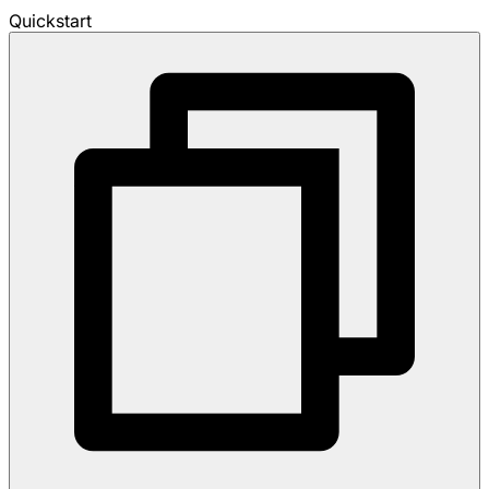
Quickstart