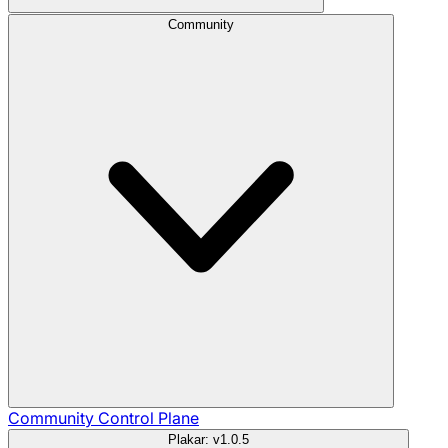
Community
Community
Control Plane
Plakar: v1.0.5