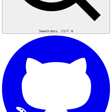
Search docs...
Ctrl K