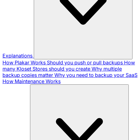
Explanations
How Plakar Works
Should you push or pull backups
How
many Kloset Stores should you create
Why multiple
backup copies matter
Why you need to backup your SaaS
How Maintenance Works