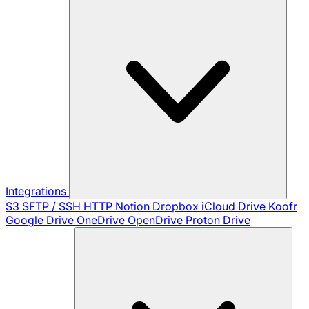
Integrations
S3
SFTP / SSH
HTTP
Notion
Dropbox
iCloud Drive
Koofr
Google Drive
OneDrive
OpenDrive
Proton Drive