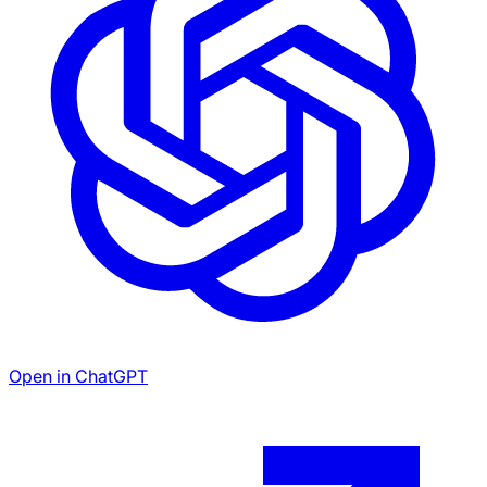
Open in ChatGPT