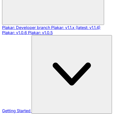
Plakar: Developer branch
Plakar: v1.1.x (latest: v1.1.4)
Plakar: v1.0.6
Plakar: v1.0.5
Getting Started