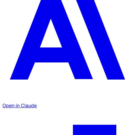
Open in Claude