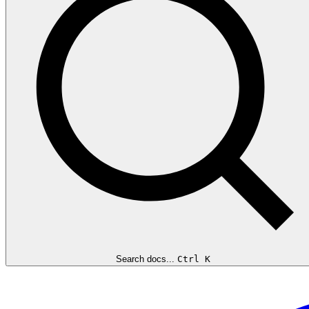
Search docs...
Ctrl K