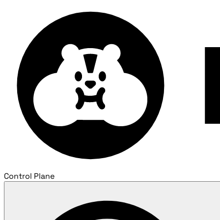
Control Plane