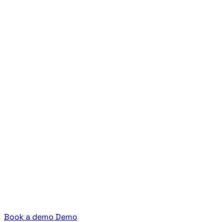
Book a demo
Demo