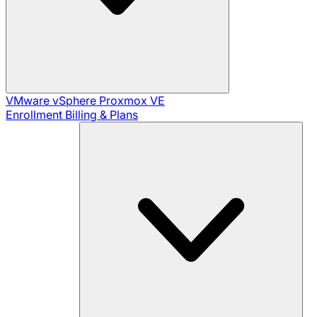
VMware vSphere
Proxmox VE
Enrollment
Billing & Plans