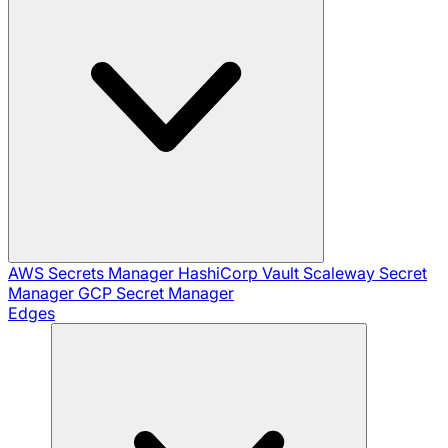
AWS Secrets Manager
HashiCorp Vault
Scaleway Secret
Manager
GCP Secret Manager
Edges