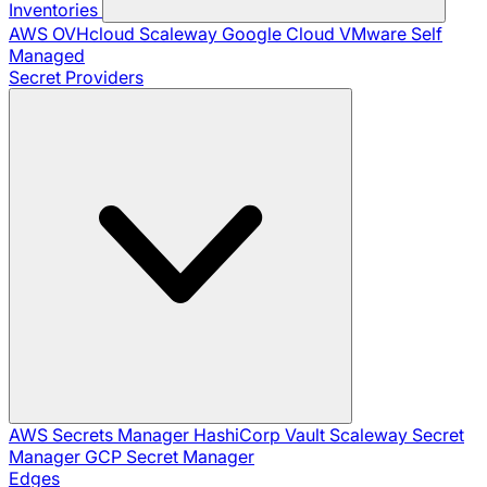
Inventories
AWS
OVHcloud
Scaleway
Google Cloud
VMware
Self
Managed
Secret Providers
AWS Secrets Manager
HashiCorp Vault
Scaleway Secret
Manager
GCP Secret Manager
Edges