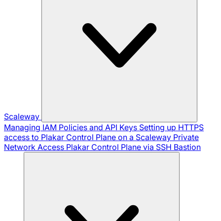
Scaleway
Managing IAM Policies and API Keys
Setting up HTTPS
access to Plakar Control Plane on a Scaleway Private
Network
Access Plakar Control Plane via SSH Bastion