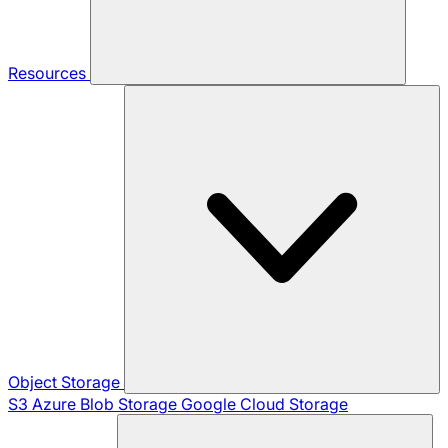
Resources
Object Storage
S3
Azure Blob Storage
Google Cloud Storage