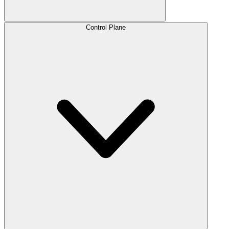
Control Plane