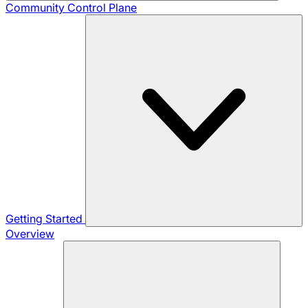
Community
Control Plane
Getting Started
Overview