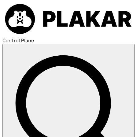
Control Plane