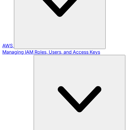
AWS
Managing IAM Roles, Users, and Access Keys