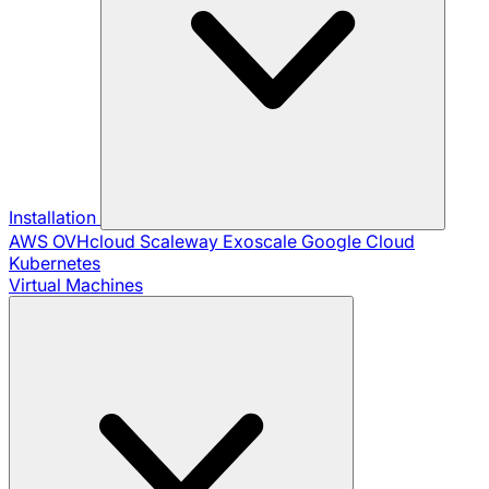
Installation
AWS
OVHcloud
Scaleway
Exoscale
Google Cloud
Kubernetes
Virtual Machines