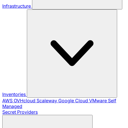
Infrastructure
Inventories
AWS
OVHcloud
Scaleway
Google Cloud
VMware
Self
Managed
Secret Providers