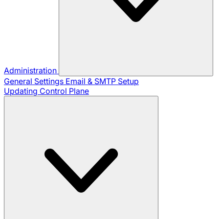
Administration
General Settings
Email & SMTP Setup
Updating Control Plane