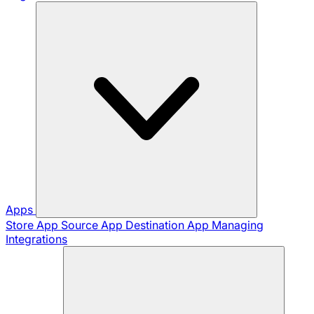
Apps
Store App
Source App
Destination App
Managing
Integrations