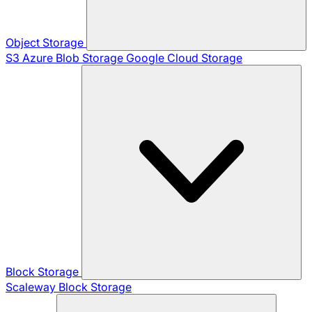
Object Storage
S3
Azure Blob Storage
Google Cloud Storage
Block Storage
Scaleway Block Storage