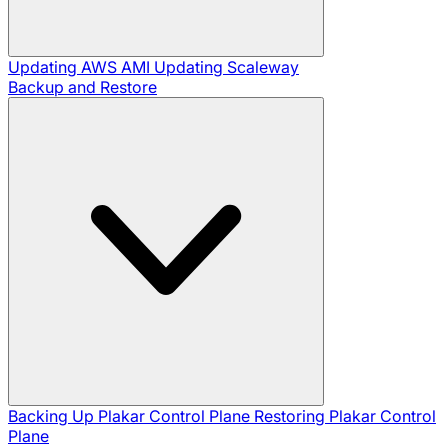
Updating AWS AMI
Updating Scaleway
Backup and Restore
Backing Up Plakar Control Plane
Restoring Plakar Control
Plane