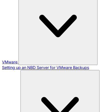
VMware
Setting up an NBD Server for VMware Backups