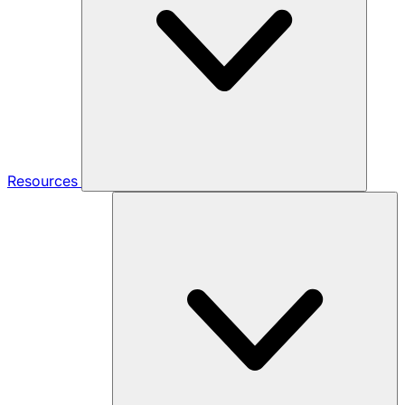
Resources