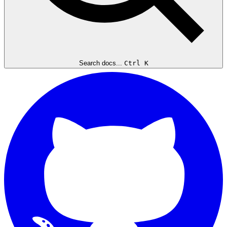
Search docs...
Ctrl K