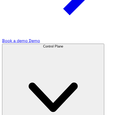
Book a demo
Demo
Control Plane