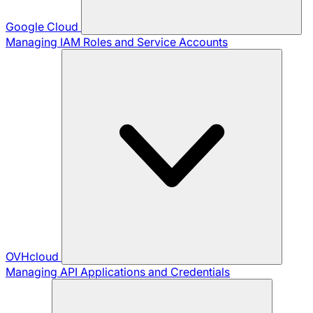
Google Cloud
Managing IAM Roles and Service Accounts
OVHcloud
Managing API Applications and Credentials