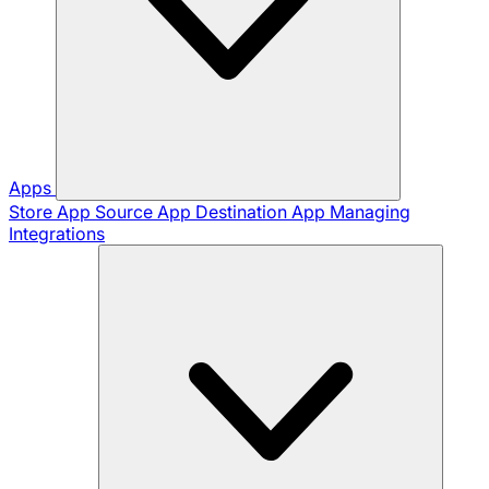
Apps
Store App
Source App
Destination App
Managing
Integrations