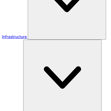
Infrastructure