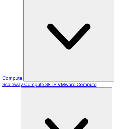
Compute
Scaleway Compute
SFTP
VMware Compute