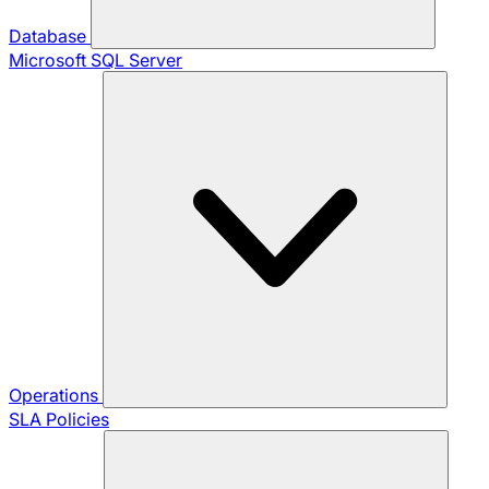
Database
Microsoft SQL Server
Operations
SLA Policies