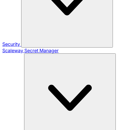
Security
Scaleway Secret Manager