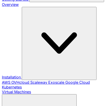
Overview
Installation
AWS
OVHcloud
Scaleway
Exoscale
Google Cloud
Kubernetes
Virtual Machines