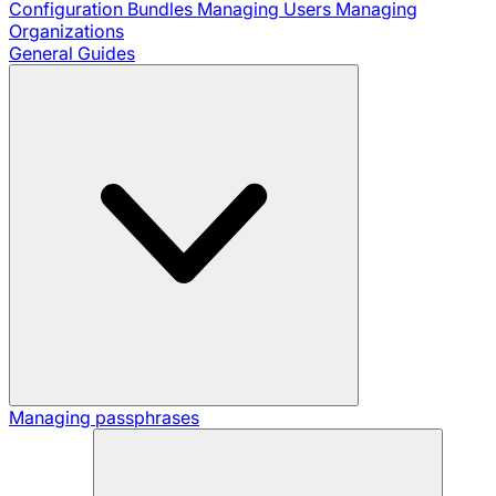
Configuration Bundles
Managing Users
Managing
Organizations
General Guides
Managing passphrases