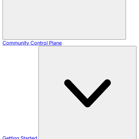
Community
Control Plane
Getting Started