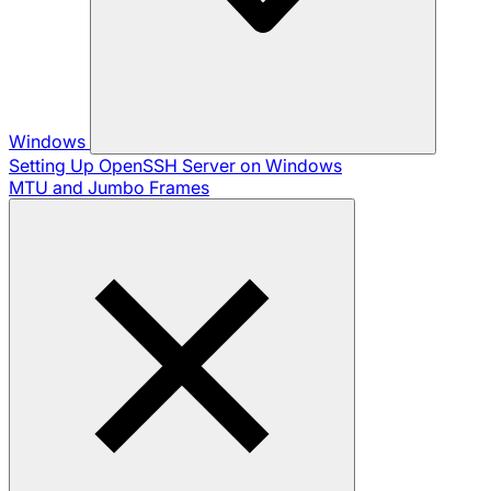
Windows
Setting Up OpenSSH Server on Windows
MTU and Jumbo Frames