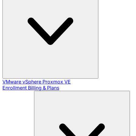
VMware vSphere
Proxmox VE
Enrollment
Billing & Plans