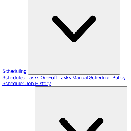
Scheduling
Scheduled Tasks
One-off Tasks
Manual Scheduler
Policy
Scheduler
Job History