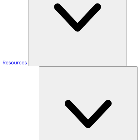
Resources