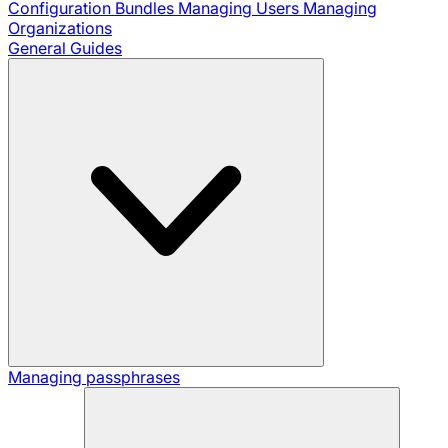
Configuration Bundles
Managing Users
Managing
Organizations
General Guides
Managing passphrases