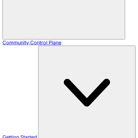
Community
Control Plane
Getting Started