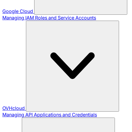
Google Cloud
Managing IAM Roles and Service Accounts
OVHcloud
Managing API Applications and Credentials