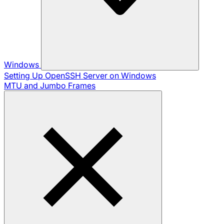
Windows
Setting Up OpenSSH Server on Windows
MTU and Jumbo Frames