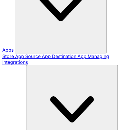
Apps
Store App
Source App
Destination App
Managing
Integrations