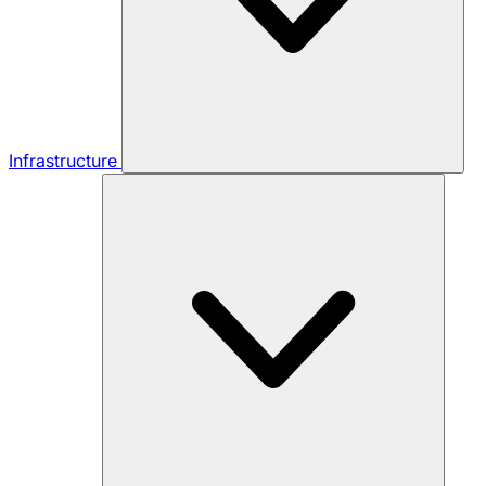
Infrastructure