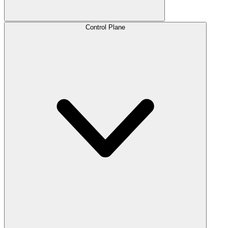
Control Plane