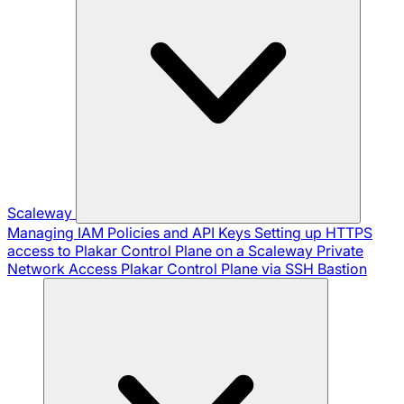
Scaleway
Managing IAM Policies and API Keys
Setting up HTTPS
access to Plakar Control Plane on a Scaleway Private
Network
Access Plakar Control Plane via SSH Bastion