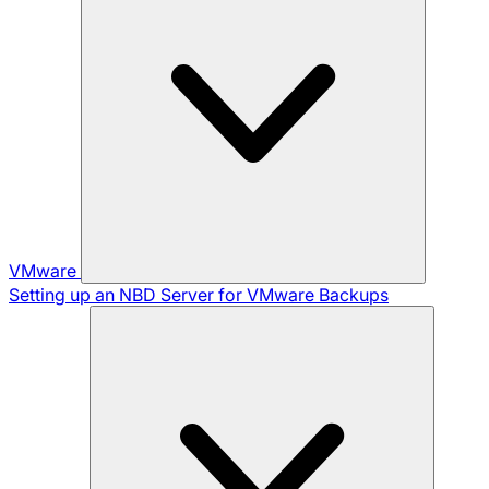
VMware
Setting up an NBD Server for VMware Backups