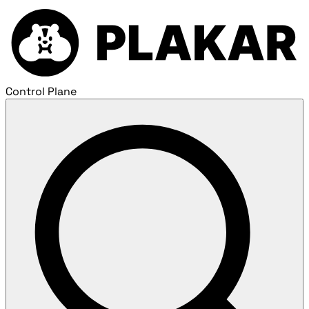
Control Plane