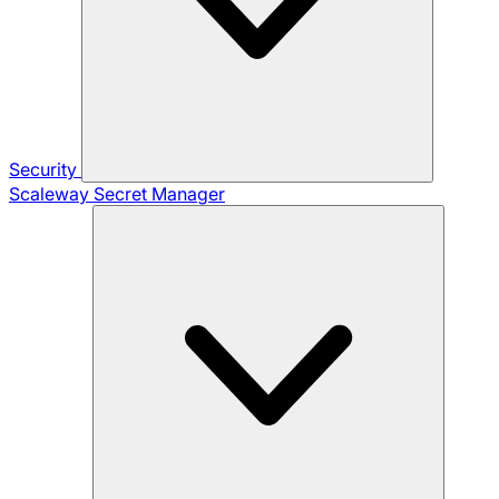
Security
Scaleway Secret Manager