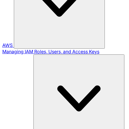
AWS
Managing IAM Roles, Users, and Access Keys