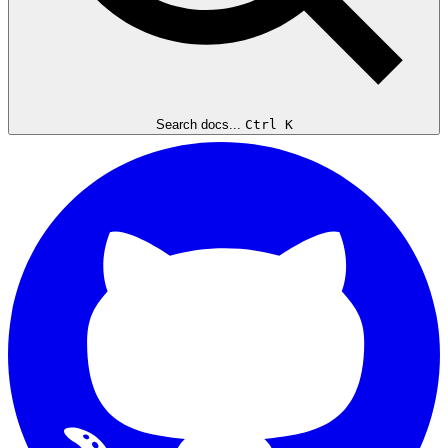
Search docs...
Ctrl K