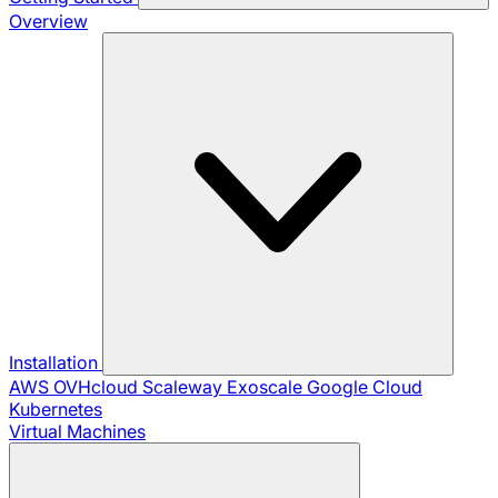
Overview
Installation
AWS
OVHcloud
Scaleway
Exoscale
Google Cloud
Kubernetes
Virtual Machines