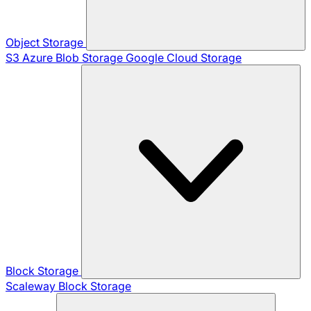
Object Storage
S3
Azure Blob Storage
Google Cloud Storage
Block Storage
Scaleway Block Storage