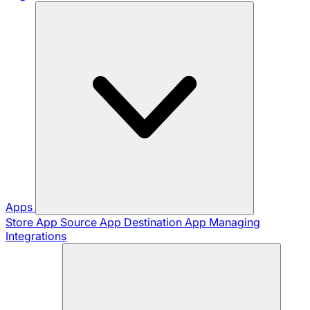
Apps
Store App
Source App
Destination App
Managing
Integrations