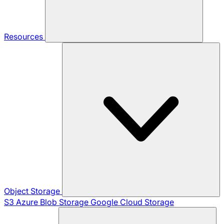
Resources
Object Storage
S3
Azure Blob Storage
Google Cloud Storage