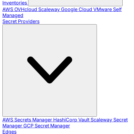
Inventories
AWS
OVHcloud
Scaleway
Google Cloud
VMware
Self
Managed
Secret Providers
AWS Secrets Manager
HashiCorp Vault
Scaleway Secret
Manager
GCP Secret Manager
Edges