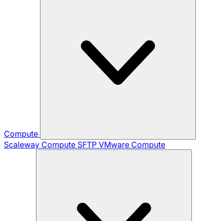
Compute
Scaleway Compute
SFTP
VMware Compute