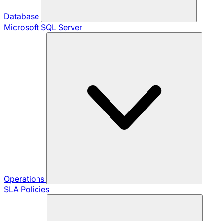
Database
Microsoft SQL Server
Operations
SLA Policies