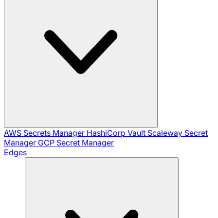
AWS Secrets Manager
HashiCorp Vault
Scaleway Secret
Manager
GCP Secret Manager
Edges