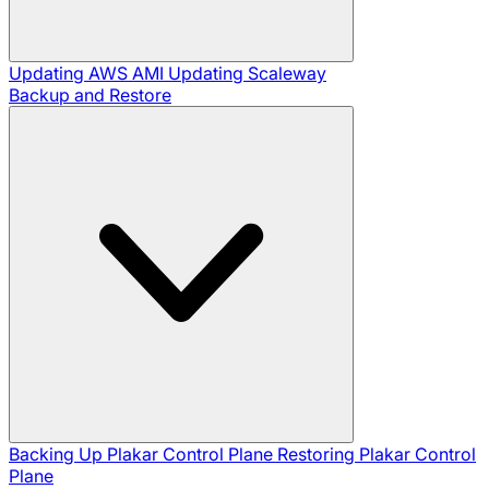
Updating AWS AMI
Updating Scaleway
Backup and Restore
Backing Up Plakar Control Plane
Restoring Plakar Control
Plane