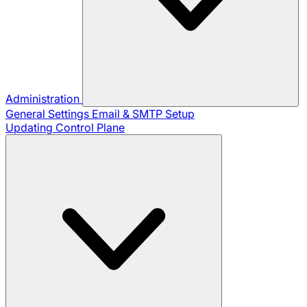
Administration
General Settings
Email & SMTP Setup
Updating Control Plane