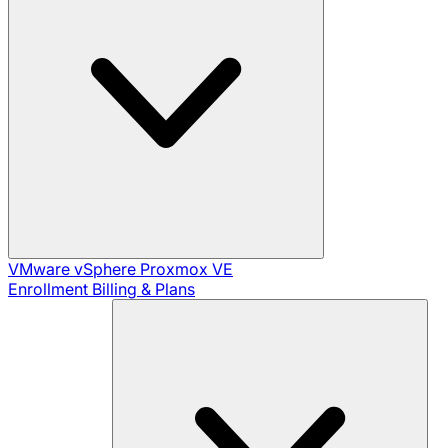
VMware vSphere
Proxmox VE
Enrollment
Billing & Plans