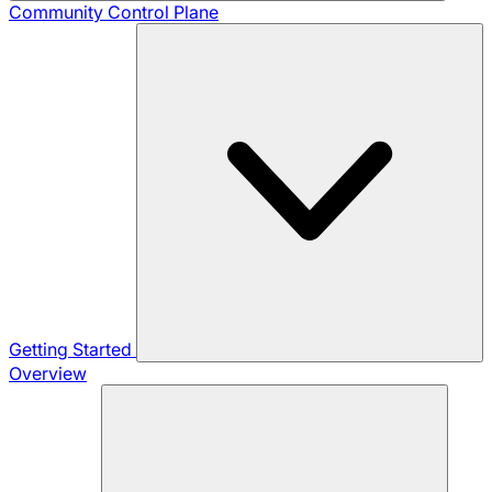
Community
Control Plane
Getting Started
Overview