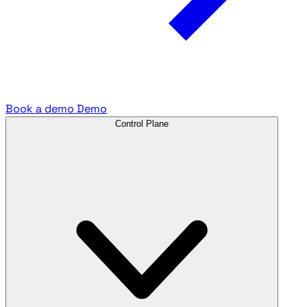
Book a demo
Demo
Control Plane