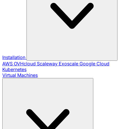
Installation
AWS
OVHcloud
Scaleway
Exoscale
Google Cloud
Kubernetes
Virtual Machines