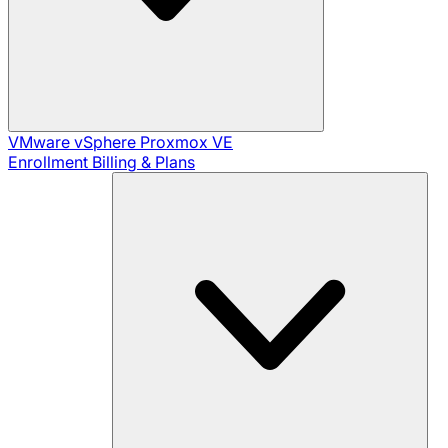
VMware vSphere
Proxmox VE
Enrollment
Billing & Plans