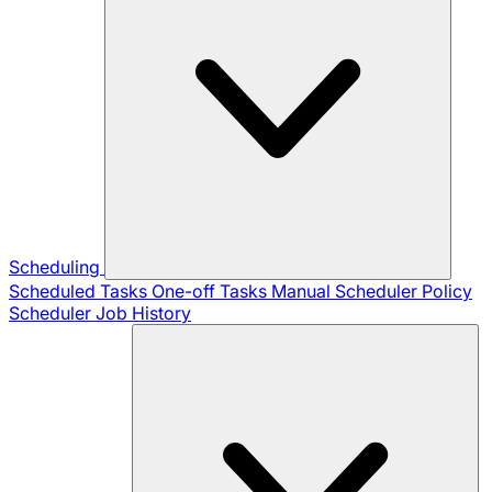
Scheduling
Scheduled Tasks
One-off Tasks
Manual Scheduler
Policy
Scheduler
Job History