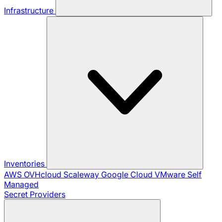
Infrastructure
Inventories
AWS
OVHcloud
Scaleway
Google Cloud
VMware
Self
Managed
Secret Providers